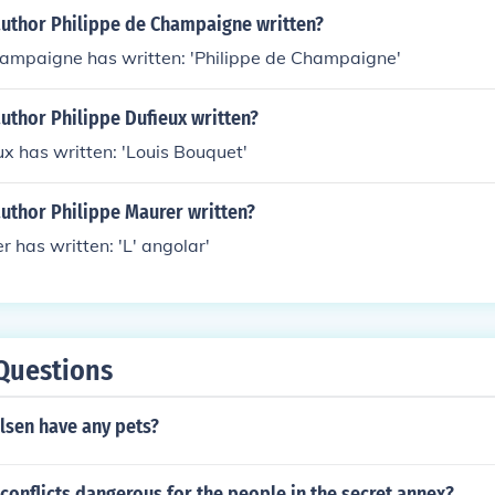
author Philippe de Champaigne written?
hampaigne has written: 'Philippe de Champaigne'
uthor Philippe Dufieux written?
ux has written: 'Louis Bouquet'
uthor Philippe Maurer written?
r has written: 'L' angolar'
Questions
lsen have any pets?
conflicts dangerous for the people in the secret annex?