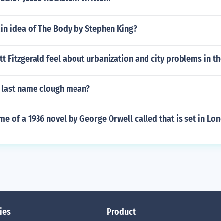
ain idea of The Body by Stephen King?
tt Fitzgerald feel about urbanization and city problems in th
 last name clough mean?
me of a 1936 novel by George Orwell called that is set in Lo
ies
Product