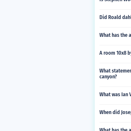
Did Roald dahl
What has the 
A room 10x8 b
What statement
canyon?
What was Ian 
When did Jose
What has the a