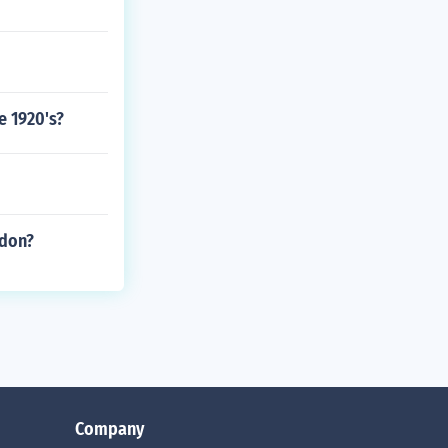
e 1920's?
ndon?
Company