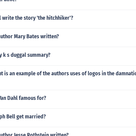
 write the story 'the hitchhiker'?
author Mary Bates written?
y k s duggal summary?
 is an example of the authors uses of logos in the damnati
Van Dahl famous for?
ph Bell get married?
uthor Jesse Rothstein written?