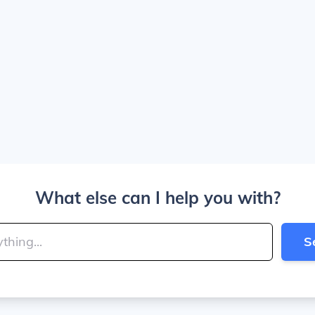
What else can I help you with?
S