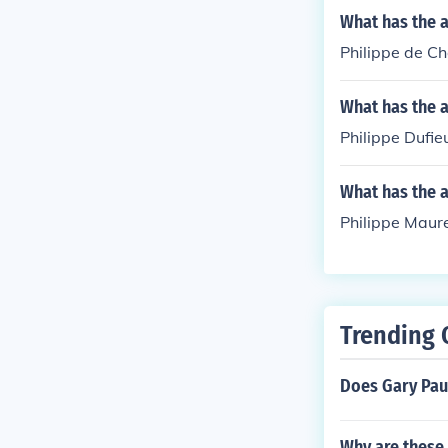
What has the 
Philippe de C
What has the a
Philippe Dufie
What has the a
Philippe Maure
Trending 
Does Gary Pau
Why are these 