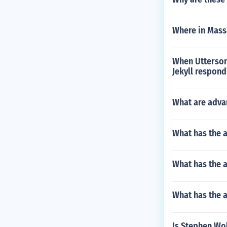
Where in Massa
When Utterson
Jekyll respond
What are adva
What has the 
What has the a
What has the 
Is Stephen Wol