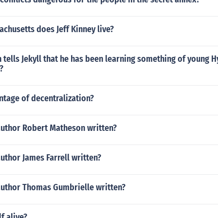
chusetts does Jeff Kinney live?
 tells Jekyll that he has been learning something of young 
?
ntage of decentralization?
author Robert Matheson written?
uthor James Farrell written?
author Thomas Gumbrielle written?
f alive?