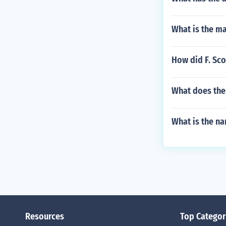
What is the m
How did F. Sco
What does the
What is the na
Resources
Top Categor