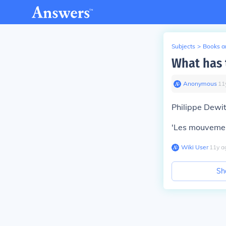
Subjects
>
Books an
What has 
Anonymous
∙
11
Philippe Dewit
'Les mouveme
Wiki User
∙
11
y
a
Sh