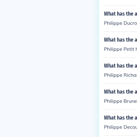
What has the a
Philippe Ducro
What has the a
Philippe Petit
What has the a
Philippe Richa
What has the a
Philippe Brune
What has the a
Philippe Decou