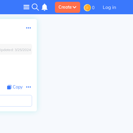
Log in
Create
0
Updated:
3/25/2024
Copy