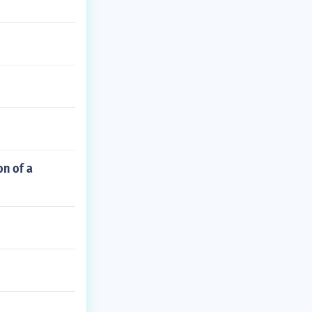
on of a