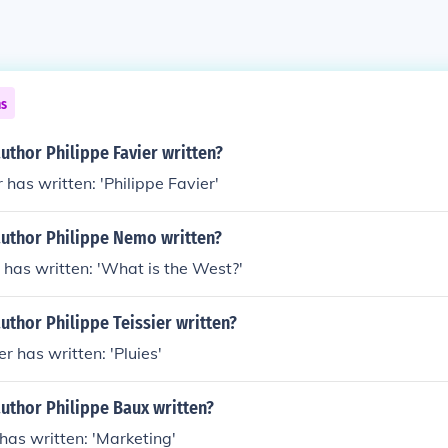
ns
uthor Philippe Favier written?
 has written: 'Philippe Favier'
author Philippe Nemo written?
has written: 'What is the West?'
uthor Philippe Teissier written?
er has written: 'Pluies'
uthor Philippe Baux written?
has written: 'Marketing'