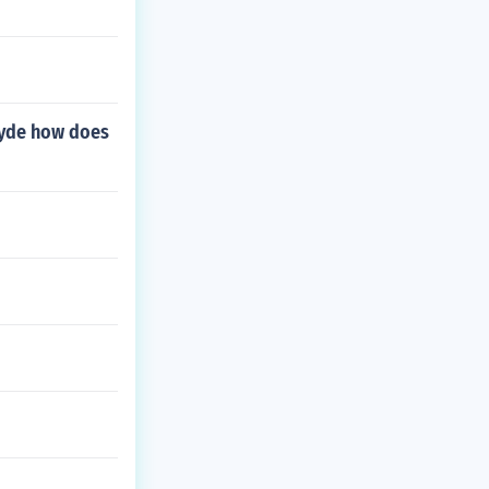
Hyde how does