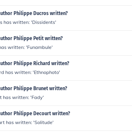
uthor Philippe Ducros written?
s has written: 'Dissidents'
uthor Philippe Petit written?
 has written: 'Funambule'
uthor Philippe Richard written?
rd has written: 'Ethnophoto'
uthor Philippe Brunet written?
t has written: 'Fady'
uthor Philippe Decourt written?
rt has written: 'Solitude'