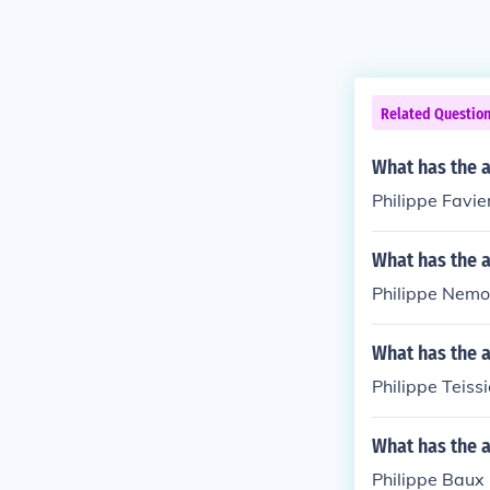
Related Questio
What has the a
Philippe Favier
What has the 
Philippe Nemo 
What has the a
Philippe Teissi
What has the a
Philippe Baux 