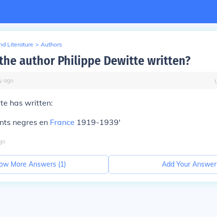
d Literature
>
Authors
the author Philippe Dewitte written?
y
ago
te has written:
nts negres en
France
1919-1939'
go
ow More Answers (
1
)
Add Your Answer