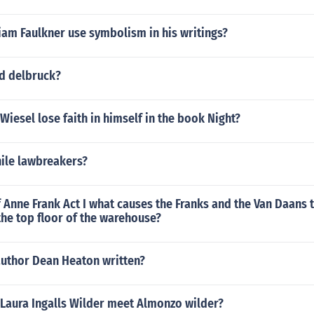
iam Faulkner use symbolism in his writings?
d delbruck?
Wiesel lose faith in himself in the book Night?
nile lawbreakers?
f Anne Frank Act I what causes the Franks and the Van Daans 
he top floor of the warehouse?
author Dean Heaton written?
 Laura Ingalls Wilder meet Almonzo wilder?