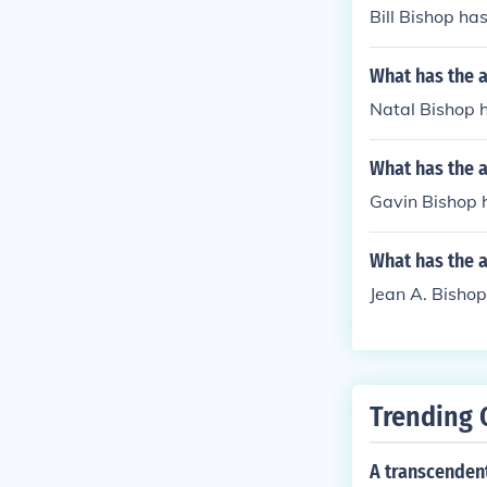
Bill Bishop has 
What has the a
Natal Bishop h
What has the 
Gavin Bishop h
What has the a
Jean A. Bishop
Trending 
A transcenden