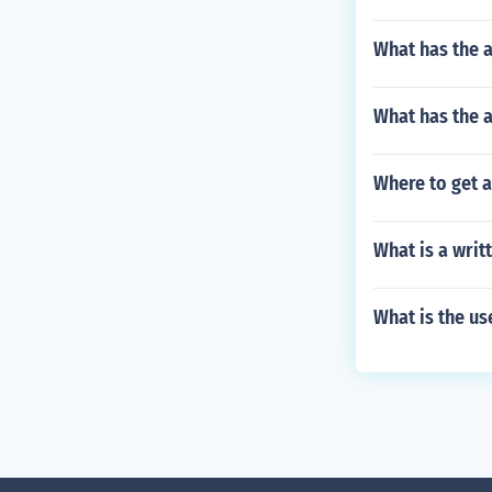
What has the a
What has the 
Where to get a
What is a writ
What is the us