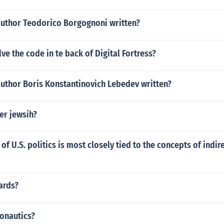
author Teodorico Borgognoni written?
ve the code in te back of Digital Fortress?
author Boris Konstantinovich Lebedev written?
er jewsih?
of U.S. politics is most closely tied to the concepts of indir
ards?
onautics?