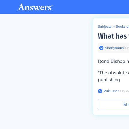
Subjects
>
Books an
What has 
Anonymous
∙
11
Rand Bishop h
'The absolute 
publishing
Wiki User
∙
11
y
a
Sh