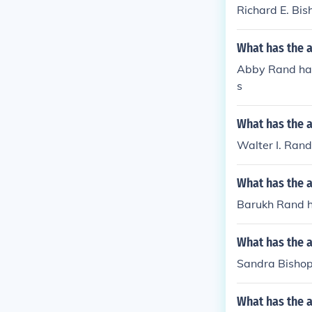
Richard E. Bis
What has the 
Abby Rand has 
s
What has the a
Walter I. Rand
What has the 
Barukh Rand ha
What has the 
Sandra Bishop
What has the a