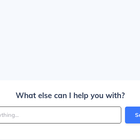
What else can I help you with?
S