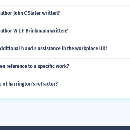
uthor John C Slater written?
author W L F Brinkmann written?
dditional h and s assistance in the workplace UK?
ten reference to a specific work?
e of harrington's retractor?