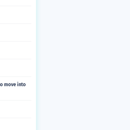
to move into