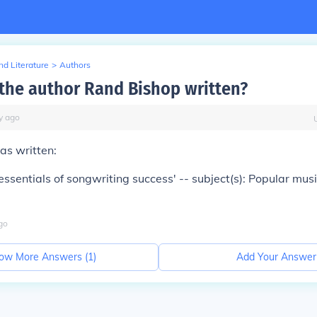
d Literature
>
Authors
the author Rand Bishop written?
y
ago
as written:
essentials of songwriting success' -- subject(s): Popular mus
go
ow More Answers (
1
)
Add Your Answer