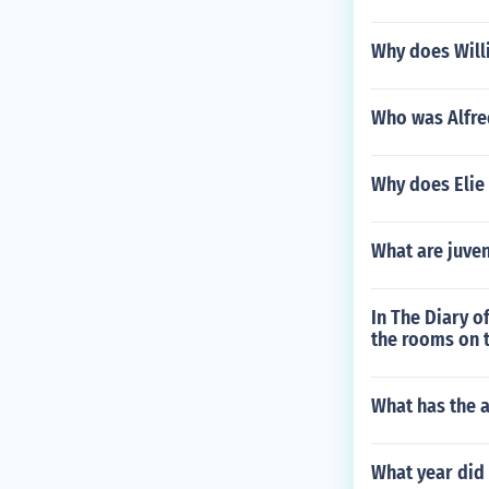
Why does Will
Who was Alfre
Why does Elie 
What are juve
In The Diary o
the rooms on t
What has the 
What year did