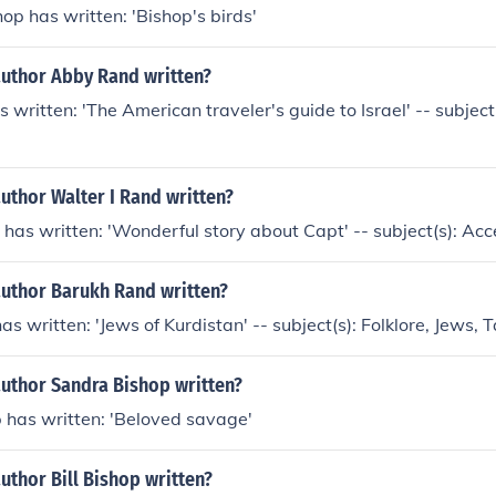
hop has written: 'Bishop's birds'
author Abby Rand written?
written: 'The American traveler's guide to Israel' -- subjec
uthor Walter I Rand written?
 has written: 'Wonderful story about Capt' -- subject(s): Ac
author Barukh Rand written?
s written: 'Jews of Kurdistan' -- subject(s): Folklore, Jews, T
author Sandra Bishop written?
 has written: 'Beloved savage'
uthor Bill Bishop written?