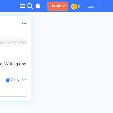
Log in
Create
0
Updated:
3/23/2024
ic, Writing and
Copy