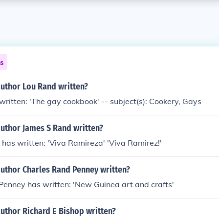
ns
author Lou Rand written?
ritten: 'The gay cookbook' -- subject(s): Cookery, Gays
author James S Rand written?
has written: 'Viva Ramireza' 'Viva Ramirez!'
author Charles Rand Penney written?
Penney has written: 'New Guinea art and crafts'
uthor Richard E Bishop written?