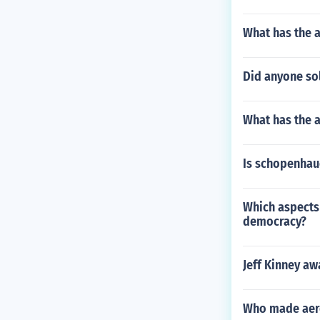
What has the 
Did anyone sol
What has the 
Is schopenhau
Which aspects 
democracy?
Jeff Kinney aw
Who made aer