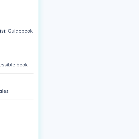
t(s): Guidebook
cessible book
ales