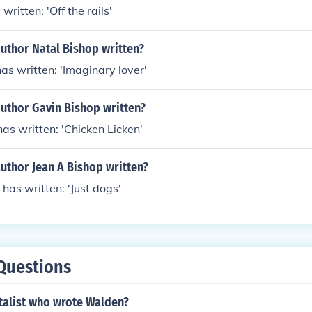
written: 'Off the rails'
uthor Natal Bishop written?
as written: 'Imaginary lover'
author Gavin Bishop written?
as written: 'Chicken Licken'
uthor Jean A Bishop written?
 has written: 'Just dogs'
Questions
talist who wrote Walden?