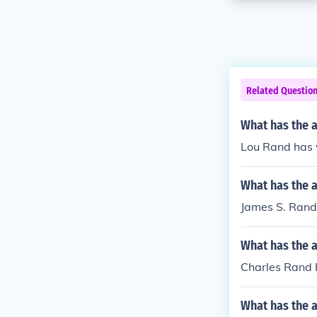
Related Questio
What has the 
Lou Rand has w
What has the 
James S. Rand 
What has the 
Charles Rand 
What has the a