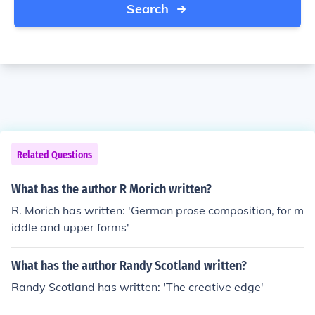
Search
Related Questions
What has the author R Morich written?
R. Morich has written: 'German prose composition, for m
iddle and upper forms'
What has the author Randy Scotland written?
Randy Scotland has written: 'The creative edge'