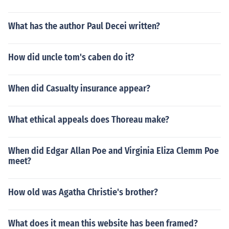
What has the author Paul Decei written?
How did uncle tom's caben do it?
When did Casualty insurance appear?
What ethical appeals does Thoreau make?
When did Edgar Allan Poe and Virginia Eliza Clemm Poe
meet?
How old was Agatha Christie's brother?
What does it mean this website has been framed?