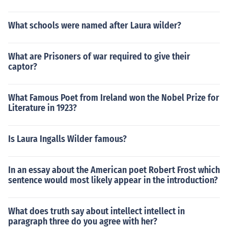
What schools were named after Laura wilder?
What are Prisoners of war required to give their
captor?
What Famous Poet from Ireland won the Nobel Prize for
Literature in 1923?
Is Laura Ingalls Wilder famous?
In an essay about the American poet Robert Frost which
sentence would most likely appear in the introduction?
What does truth say about intellect intellect in
paragraph three do you agree with her?