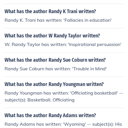
What has the author Randy K Trani written?
Randy K. Trani has written: 'Fallacies in education'
What has the author W Randy Taylor written?
W. Randy Taylor has written: 'Inspirational persuasion'
What has the author Randy Sue Coburn written?
Randy Sue Coburn has written: 'Trouble in Mind'
What has the author Randy Youngman written?
Randy Youngman has written: 'Officiating basketball' --
subject(s): Basketball, Officiating
What has the author Randy Adams written?
Randy Adams has written: 'Wyoming' -- subject(s): His