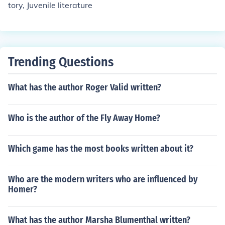
tory, Juvenile literature
Trending Questions
What has the author Roger Valid written?
Who is the author of the Fly Away Home?
Which game has the most books written about it?
Who are the modern writers who are influenced by
Homer?
What has the author Marsha Blumenthal written?