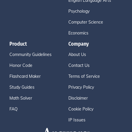
English Language Arts
Psychology
Computer Science
Economics
Product
Company
Community Guidelines
About Us
Honor Code
Contact Us
Flashcard Maker
Terms of Service
Study Guides
Privacy Policy
Math Solver
Disclaimer
FAQ
Cookie Policy
IP Issues