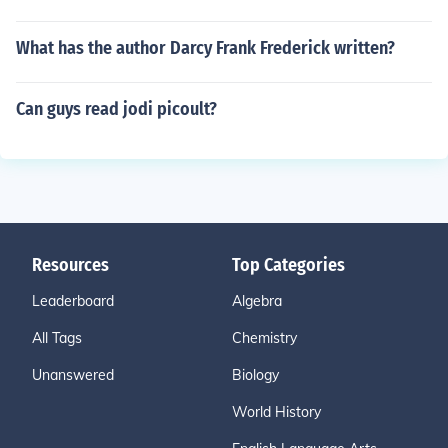
What has the author Darcy Frank Frederick written?
Can guys read jodi picoult?
Resources
Top Categories
Leaderboard
Algebra
All Tags
Chemistry
Unanswered
Biology
World History