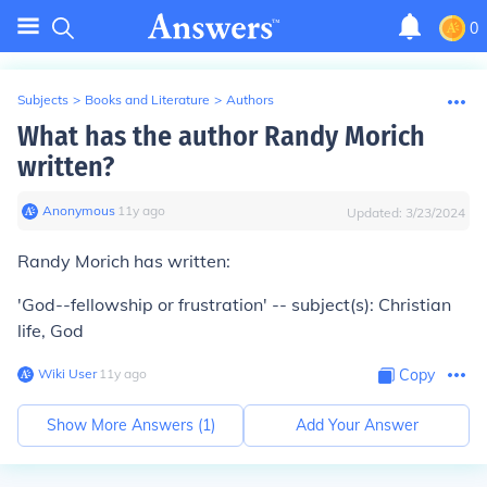
0
Subjects
>
Books and Literature
>
Authors
What has the author Randy Morich
written?
Anonymous
∙
11
y
ago
Updated:
3/23/2024
Randy Morich has written:
'God--fellowship or frustration' -- subject(s): Christian
life, God
Wiki User
∙
11
y
ago
Copy
Show More Answers (
1
)
Add Your Answer