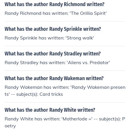
What has the author Randy Richmond written?
Randy Richmond has written: 'The Orillia Spirit'
What has the author Randy Sprinkle written?
Randy Sprinkle has written: 'Strong walk'
What has the author Randy Stradley written?
Randy Stradley has written: 'Aliens vs. Predator'
What has the author Randy Wakeman written?
Randy Wakeman has written: 'Randy Wakeman presen
ts' -- subject(s): Card tricks
What has the author Randy White written?
Randy White has written: 'Motherlode =' -- subject(s): P
oetry