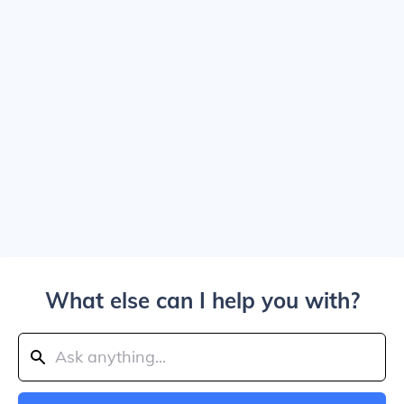
What else can I help you with?