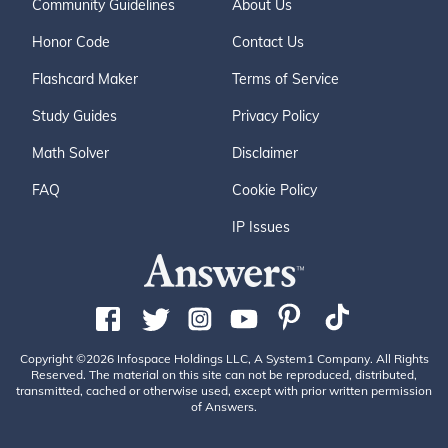
Community Guidelines
About Us
Honor Code
Contact Us
Flashcard Maker
Terms of Service
Study Guides
Privacy Policy
Math Solver
Disclaimer
FAQ
Cookie Policy
IP Issues
Copyright ©2026 Infospace Holdings LLC, A System1 Company. All Rights
Reserved. The material on this site can not be reproduced, distributed,
transmitted, cached or otherwise used, except with prior written permission
of Answers.