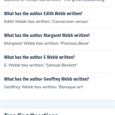
What has the author Edith Webb written?
Edith Webb has written: 'Conversion verses'
What has the author Margaret Webb written?
Margaret Webb has written: 'Precious Bane'
What has the author E Webb written?
E. Webb has written: 'Samuel Beckett'
What has the author Geoffrey Webb written?
Geoffrey Webb has written: 'Baroque art'