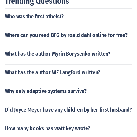
Trending Questions
Who was the first atheist?
Where can you read BFG by roald dahl online for free?
What has the author Myrin Borysenko written?
What has the author WF Langford written?
Why only adaptive systems survive?
Did Joyce Meyer have any children by her first husband?
How many books has watt key wrote?