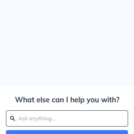
What else can I help you with?