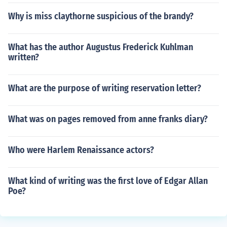
Why is miss claythorne suspicious of the brandy?
What has the author Augustus Frederick Kuhlman
written?
What are the purpose of writing reservation letter?
What was on pages removed from anne franks diary?
Who were Harlem Renaissance actors?
What kind of writing was the first love of Edgar Allan
Poe?