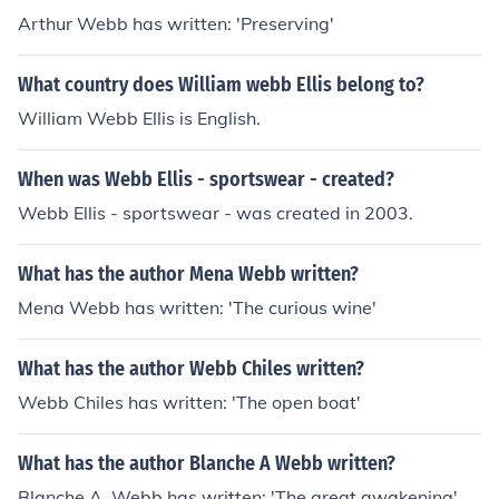
Arthur Webb has written: 'Preserving'
What country does William webb Ellis belong to?
William Webb Ellis is English.
When was Webb Ellis - sportswear - created?
Webb Ellis - sportswear - was created in 2003.
What has the author Mena Webb written?
Mena Webb has written: 'The curious wine'
What has the author Webb Chiles written?
Webb Chiles has written: 'The open boat'
What has the author Blanche A Webb written?
Blanche A. Webb has written: 'The great awakening'