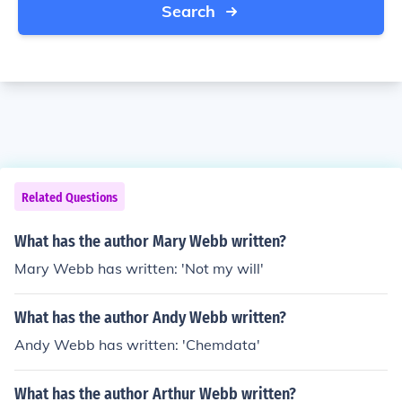
Search
Related Questions
What has the author Mary Webb written?
Mary Webb has written: 'Not my will'
What has the author Andy Webb written?
Andy Webb has written: 'Chemdata'
What has the author Arthur Webb written?