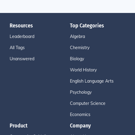
Resources
Top Categories
Leaderboard
Algebra
All Tags
Chemistry
Unanswered
Biology
World History
English Language Arts
Psychology
Computer Science
Economics
Product
Company