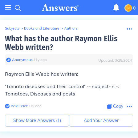
0
Subjects
>
Books and Literature
>
Authors
What has the author Raymon Ellis
Webb written?
Anonymous
∙
11
y
ago
Updated:
3/25/2024
Raymon Ellis Webb has written:
'Tomato diseases and their control' -- subject- s -:
Tomatoes, Diseases and pests
Wiki User
∙
11
y
ago
Copy
Show More Answers (
1
)
Add Your Answer