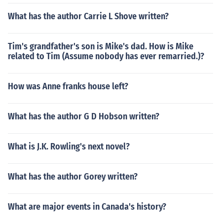
What has the author Carrie L Shove written?
Tim's grandfather's son is Mike's dad. How is Mike
related to Tim (Assume nobody has ever remarried.)?
How was Anne franks house left?
What has the author G D Hobson written?
What is J.K. Rowling's next novel?
What has the author Gorey written?
What are major events in Canada's history?