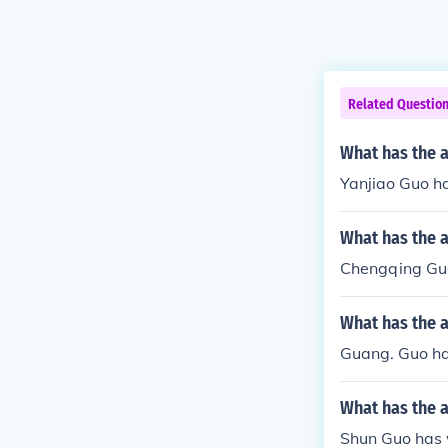
Related Questio
What has the a
Yanjiao Guo ha
What has the 
Chengqing Guo
What has the 
Guang. Guo has
What has the 
Shun Guo has w