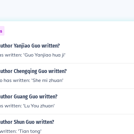
ns
uthor Yanjiao Guo written?
s written: 'Guo Yanjiao hua ji'
author Chengqing Guo written?
 has written: 'She mi zhuan'
author Guang Guo written?
 written: 'Lu You zhuan'
author Shun Guo written?
ritten: 'Tian tong'