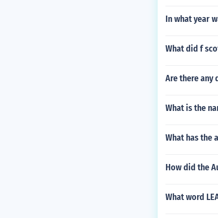
In what year w
What did f sco
Are there any 
What is the na
What has the a
How did the Au
What word LEAS