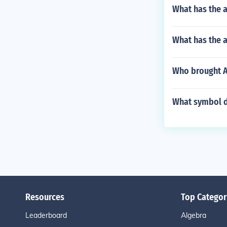
What has the a
What has the a
Who brought An
What symbol d
Resources
Top Categor
Leaderboard
Algebra