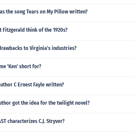
as the song Tears on My Pillow written?
t Fitzgerald think of the 1920s?
drawbacks to Virginia's industries?
me 'Ken' short for?
uthor C Ernest Fayle written?
thor got the idea for the twilight novel?
T characterizes C.J. Stryver?