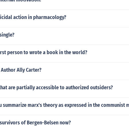
icidal action in pharmacology?
single?
rst person to wrote a book in the world?
 Author Ally Carter?
hat are partially accessible to authorized outsiders?
 summarize marx's theory as expressed in the communist 
 survivors of Bergen-Belsen now?