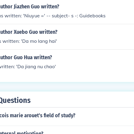
uthor Jiazhen Guo written?
s written: 'Niuyue =' -- subject- s -: Guidebooks
author Xuebo Guo written?
written: 'Da mo lang hai'
author Guo Hua written?
itten: 'Da jiang nu chao'
Questions
ois marie arouet's field of study?
nternal motivation?