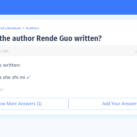
d Literature
>
Authors
the author Rende Guo written?
y
ago
 written:
 she zhi mi ='
go
ow More Answers (
1
)
Add Your Answer