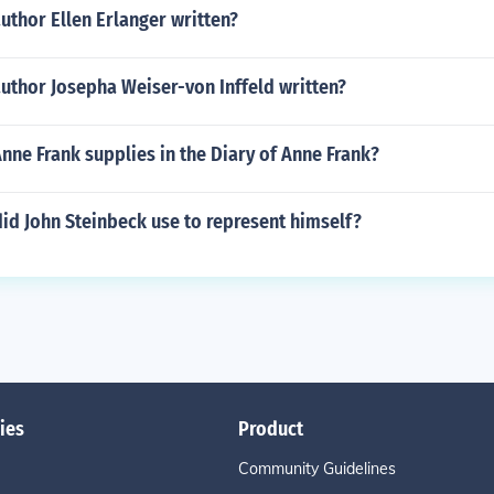
uthor Ellen Erlanger written?
uthor Josepha Weiser-von Inffeld written?
ne Frank supplies in the Diary of Anne Frank?
id John Steinbeck use to represent himself?
ies
Product
Community Guidelines