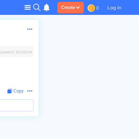
Log in
Create
0
Updated:
3/23/2024
Copy