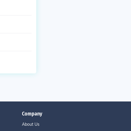
Company
About Us