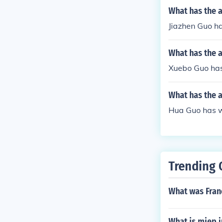
What has the a
Jiazhen Guo ha
What has the 
Xuebo Guo has 
What has the 
Hua Guo has wr
Trending 
What was Franc
What is miep i