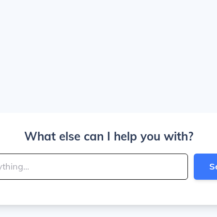
What else can I help you with?
S