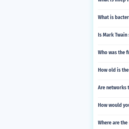
What is bacter
Is Mark Twain 
Who was the fi
How old is the
Are networks t
How would you
Where are the