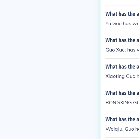
What has the 
Yu Guo has wri
What has the 
Guo Xue. has w
What has the a
Xiaoting Guo h
What has the 
RONGXING GU
What has the 
Weiqiu. Guo ha