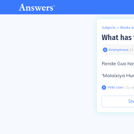
Subjects
>
Books an
What has 
Anonymous
∙
11
Rende Guo has
'Malaixiya Hua
Wiki User
∙
11
y
a
Sh