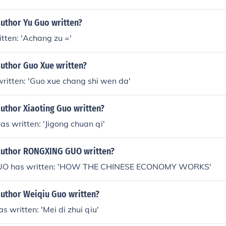
author Yu Guo written?
tten: 'Achang zu ='
author Guo Xue written?
ritten: 'Guo xue chang shi wen da'
uthor Xiaoting Guo written?
as written: 'Jigong chuan qi'
author RONGXING GUO written?
O has written: 'HOW THE CHINESE ECONOMY WORKS'
author Weiqiu Guo written?
s written: 'Mei di zhui qiu'