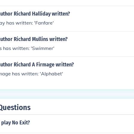
uthor Richard Halliday written?
ay has written: 'Fanfare'
uthor Richard Mullins written?
s has written: 'Swimmer'
author Richard A Firmage written?
mage has written: 'Alphabet'
Questions
play No Exit?