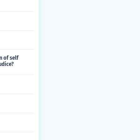
 of self
udice?