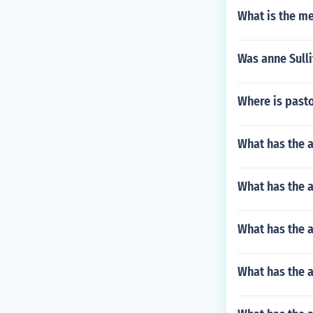
What is the m
Was anne Sulli
Where is pasto
What has the 
What has the a
What has the a
What has the a