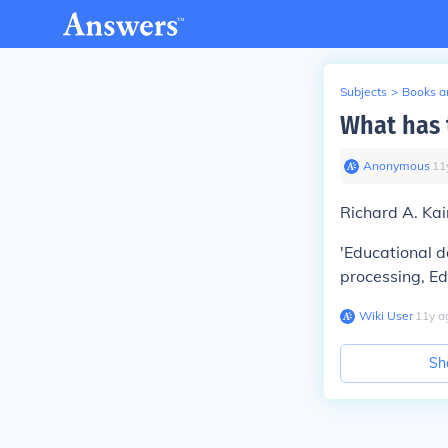
Subjects
>
Books an
What has 
Anonymous
∙
11
Richard A. Ka
'Educational d
processing, E
Wiki User
∙
11
y
a
Sh