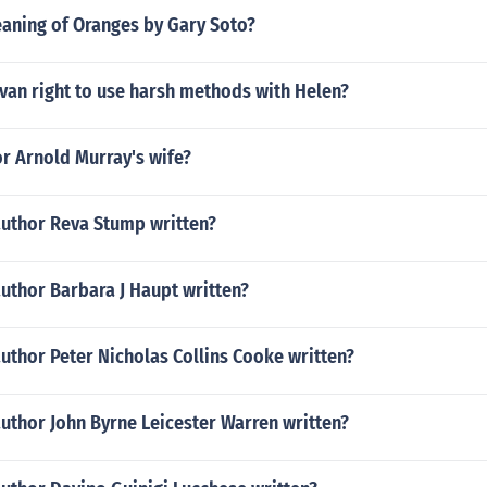
eaning of Oranges by Gary Soto?
van right to use harsh methods with Helen?
r Arnold Murray's wife?
author Reva Stump written?
uthor Barbara J Haupt written?
uthor Peter Nicholas Collins Cooke written?
uthor John Byrne Leicester Warren written?