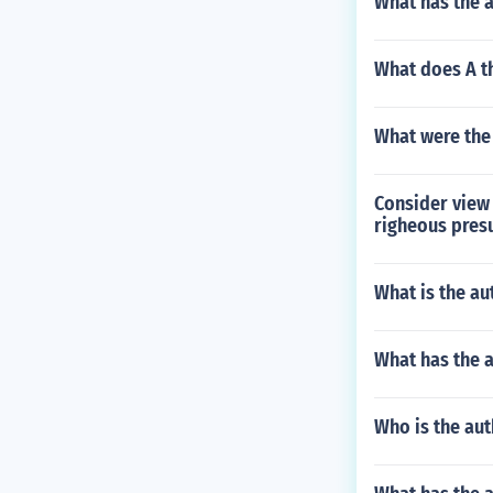
What has the a
What does A th
What were the 
Consider view 
righeous presu
What is the a
What has the 
Who is the aut