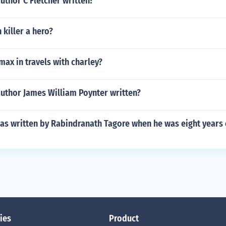
uthor C Fletcher written?
killer a hero?
imax in travels with charley?
author James William Poynter written?
s written by Rabindranath Tagore when he was eight years 
ies
Product