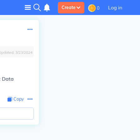
Log in
Create
0
Updated:
3/23/2024
: Data
Copy