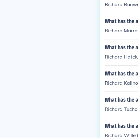
Richard Bunwo
What has the 
Richard Murray
What has the a
Richard Hatclu
What has the a
Richard Kalino
What has the a
Richard Tuchol
What has the a
Richard Wille 