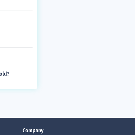
old?
Company