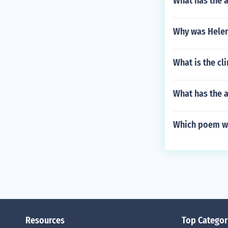
What has the a
Why was Helen 
What is the cl
What has the 
Which poem wa
Resources
Top Categor