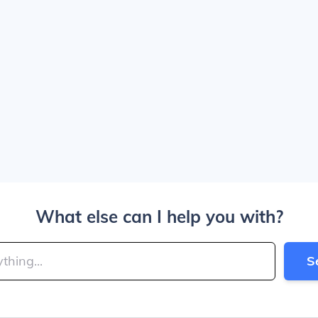
What else can I help you with?
S