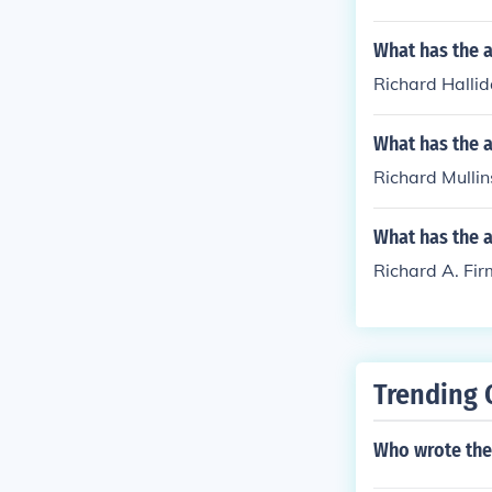
What has the a
Richard Hallid
What has the a
Richard Mullin
What has the 
Richard A. Fir
Trending 
Who wrote the 