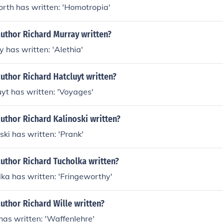
rth has written: 'Homotropia'
author Richard Murray written?
 has written: 'Alethia'
uthor Richard Hatcluyt written?
yt has written: 'Voyages'
uthor Richard Kalinoski written?
ski has written: 'Prank'
uthor Richard Tucholka written?
ka has written: 'Fringeworthy'
uthor Richard Wille written?
has written: 'Waffenlehre'