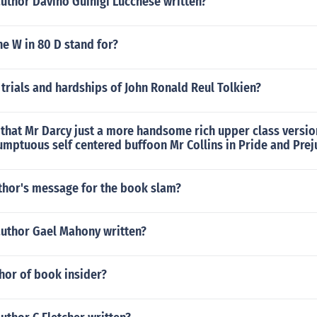
uthor Davino Guinigi Lucchese written?
e W in 80 D stand for?
trials and hardships of John Ronald Reul Tolkien?
that Mr Darcy just a more handsome rich upper class version
mptuous self centered buffoon Mr Collins in Pride and Prej
uthor's message for the book slam?
author Gael Mahony written?
hor of book insider?