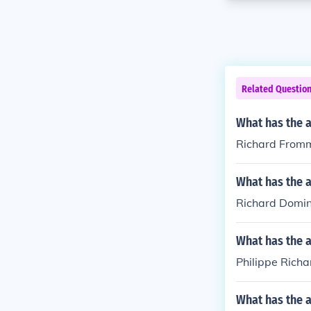
Related Questio
What has the 
Richard Fromm
What has the 
Richard Domini
What has the a
Philippe Richa
What has the 