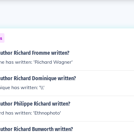
ns
author Richard Fromme written?
e has written: 'Richard Wagner'
author Richard Dominique written?
que has written: '\\'
uthor Philippe Richard written?
rd has written: 'Ethnophoto'
author Richard Bunworth written?