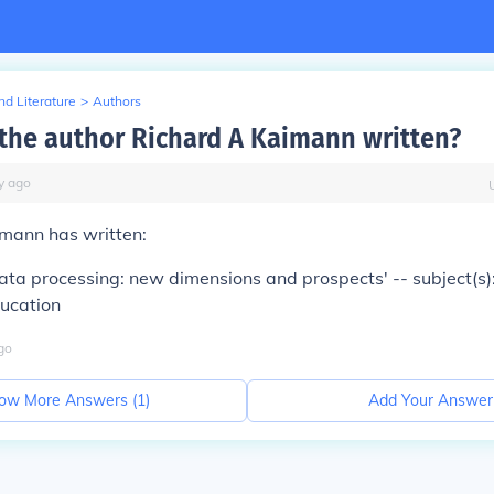
d Literature
>
Authors
the author Richard A Kaimann written?
y
ago
imann has written:
ata processing: new dimensions and prospects' -- subject(s)
ducation
go
ow More Answers (
1
)
Add Your Answer