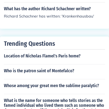
What has the author Richard Schachner written?
Richard Schachner has written: 'Krankenhausbau'
Trending Questions
Location of Nicholas Flamel's Paris home?
Who is the patron saint of Montefalco?
Whose among your great men the sublime paralytic?
What is the name for someone who tells stories as the
famed individual who lived them such as someone who