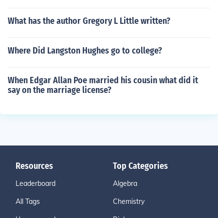
What has the author Gregory L Little written?
Where Did Langston Hughes go to college?
When Edgar Allan Poe married his cousin what did it
say on the marriage license?
Resources
Top Categories
Leaderboard
Algebra
All Tags
Chemistry