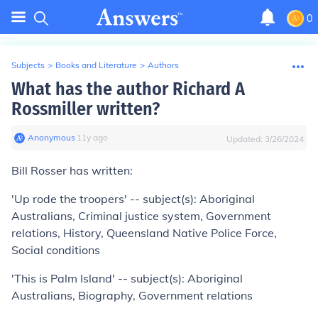
0
Subjects
>
Books and Literature
>
Authors
What has the author Richard A
Rossmiller written?
Anonymous
∙
11
y
ago
Updated:
3/26/2024
Bill Rosser has written:
'Up rode the troopers' -- subject(s): Aboriginal
Australians, Criminal justice system, Government
relations, History, Queensland Native Police Force,
Social conditions
'This is Palm Island' -- subject(s): Aboriginal
Australians, Biography, Government relations