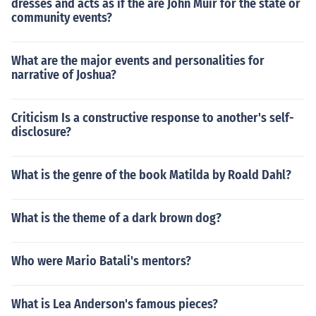
dresses and acts as if the are John Muir for the state or
community events?
What are the major events and personalities for
narrative of Joshua?
Criticism Is a constructive response to another's self-
disclosure?
What is the genre of the book Matilda by Roald Dahl?
What is the theme of a dark brown dog?
Who were Mario Batali's mentors?
What is Lea Anderson's famous pieces?