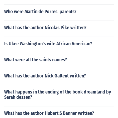
Who were Martin de Porres' parents?
What has the author Nicolas Pike written?
Is Ukee Washington's wife African American?
What were all the saints names?
What has the author Nick Gallent written?
What happens in the ending of the book dreamland by
Sarah dessen?
What has the author Hubert S Banner written?