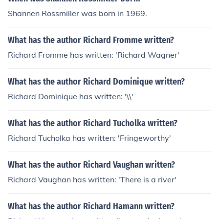
Shannen Rossmiller was born in 1969.
What has the author Richard Fromme written?
Richard Fromme has written: 'Richard Wagner'
What has the author Richard Dominique written?
Richard Dominique has written: '\\'
What has the author Richard Tucholka written?
Richard Tucholka has written: 'Fringeworthy'
What has the author Richard Vaughan written?
Richard Vaughan has written: 'There is a river'
What has the author Richard Hamann written?