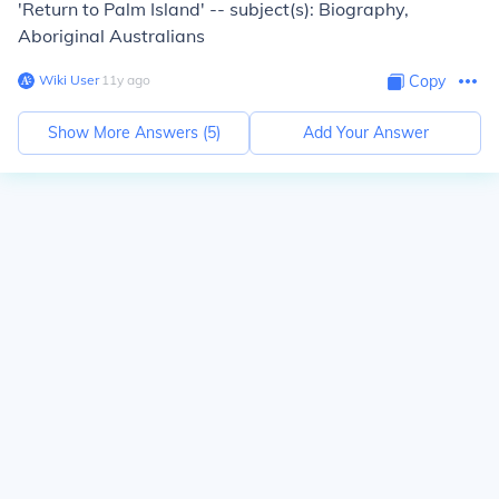
'Return to Palm Island' -- subject(s): Biography,
Aboriginal Australians
Wiki User
∙
11
y
ago
Copy
Show More Answers (
5
)
Add Your Answer