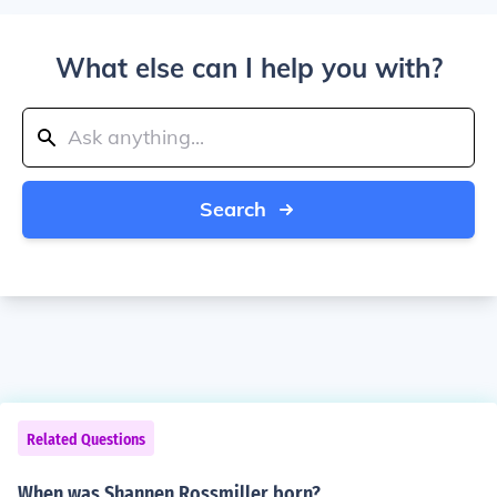
What else can I help you with?
Search
Related Questions
When was Shannen Rossmiller born?