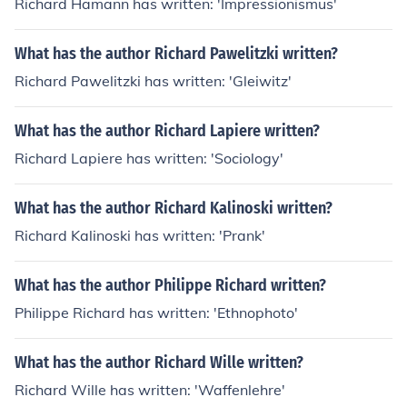
Richard Hamann has written: 'Impressionismus'
What has the author Richard Pawelitzki written?
Richard Pawelitzki has written: 'Gleiwitz'
What has the author Richard Lapiere written?
Richard Lapiere has written: 'Sociology'
What has the author Richard Kalinoski written?
Richard Kalinoski has written: 'Prank'
What has the author Philippe Richard written?
Philippe Richard has written: 'Ethnophoto'
What has the author Richard Wille written?
Richard Wille has written: 'Waffenlehre'