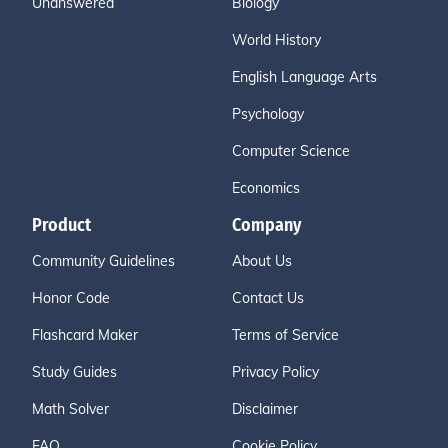
Unanswered
Biology
World History
English Language Arts
Psychology
Computer Science
Economics
Product
Company
Community Guidelines
About Us
Honor Code
Contact Us
Flashcard Maker
Terms of Service
Study Guides
Privacy Policy
Math Solver
Disclaimer
FAQ
Cookie Policy