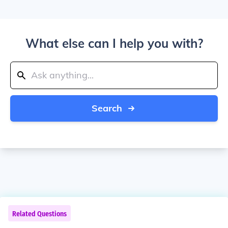
What else can I help you with?
Search
Related Questions