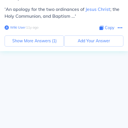
'An apology for the two ordinances of
Jesus Christ
; the
Holy Communion, and Baptism ...'
Wiki User
∙
11
y
ago
Copy
Show More Answers (
1
)
Add Your Answer