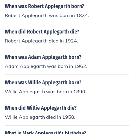
When was Robert Applegarth born?
Robert Applegarth was born in 1834.
When did Robert Applegarth die?
Robert Applegarth died in 1924.
When was Adam Applegarth born?
Adam Applegarth was born in 1962.
When was Willie Applegarth born?
Willie Applegarth was born in 1890.
When did Willie Applegarth die?
Willie Applegarth died in 1958.
What is Mark Applegarth's birthday?