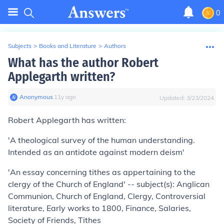
0
Subjects
>
Books and Literature
>
Authors
What has the author Robert
Applegarth written?
Anonymous
∙
11
y
ago
Updated:
3/23/2024
Robert Applegarth has written:
'A theological survey of the human understanding.
Intended as an antidote against modern deism'
'An essay concerning tithes as appertaining to the
clergy of the Church of England' -- subject(s): Anglican
Communion, Church of England, Clergy, Controversial
literature, Early works to 1800, Finance, Salaries,
Society of Friends, Tithes