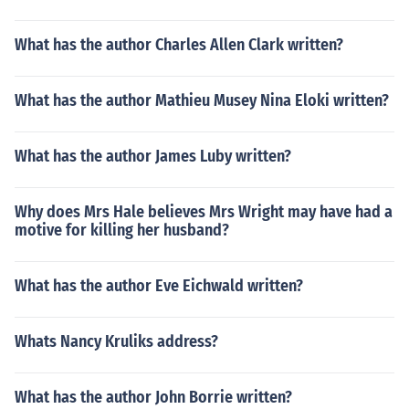
What has the author Charles Allen Clark written?
What has the author Mathieu Musey Nina Eloki written?
What has the author James Luby written?
Why does Mrs Hale believes Mrs Wright may have had a
motive for killing her husband?
What has the author Eve Eichwald written?
Whats Nancy Kruliks address?
What has the author John Borrie written?