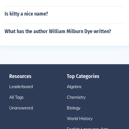
Is kitty a nice name?
What has the author William Milburn Dye written?
Resources
Top Categories
Leaderboard
Algebra
All Tags
Chemistry
Unanswered
Biology
World History