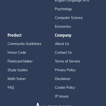
English Language Arts
Psychology
Computer Science
Economics
Product
Company
Community Guidelines
About Us
Honor Code
Contact Us
Flashcard Maker
Terms of Service
Study Guides
Privacy Policy
Math Solver
Disclaimer
FAQ
Cookie Policy
IP Issues