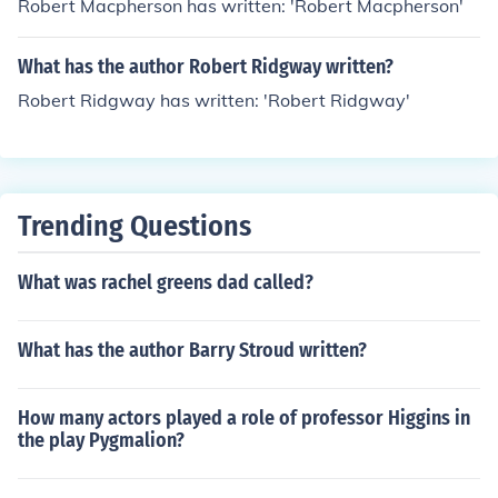
Robert Macpherson has written: 'Robert Macpherson'
What has the author Robert Ridgway written?
Robert Ridgway has written: 'Robert Ridgway'
Trending Questions
What was rachel greens dad called?
What has the author Barry Stroud written?
How many actors played a role of professor Higgins in
the play Pygmalion?