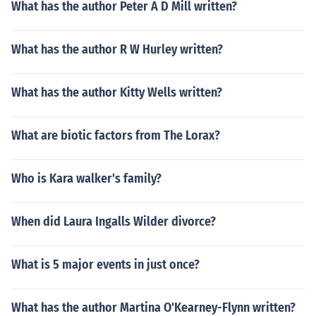
What has the author Peter A D Mill written?
What has the author R W Hurley written?
What has the author Kitty Wells written?
What are biotic factors from The Lorax?
Who is Kara walker's family?
When did Laura Ingalls Wilder divorce?
What is 5 major events in just once?
What has the author Martina O'Kearney-Flynn written?