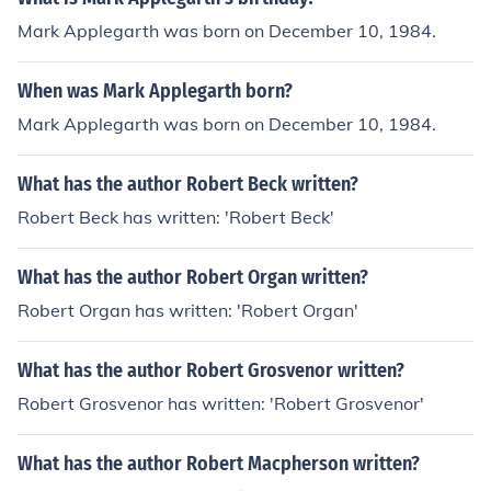
Mark Applegarth was born on December 10, 1984.
When was Mark Applegarth born?
Mark Applegarth was born on December 10, 1984.
What has the author Robert Beck written?
Robert Beck has written: 'Robert Beck'
What has the author Robert Organ written?
Robert Organ has written: 'Robert Organ'
What has the author Robert Grosvenor written?
Robert Grosvenor has written: 'Robert Grosvenor'
What has the author Robert Macpherson written?