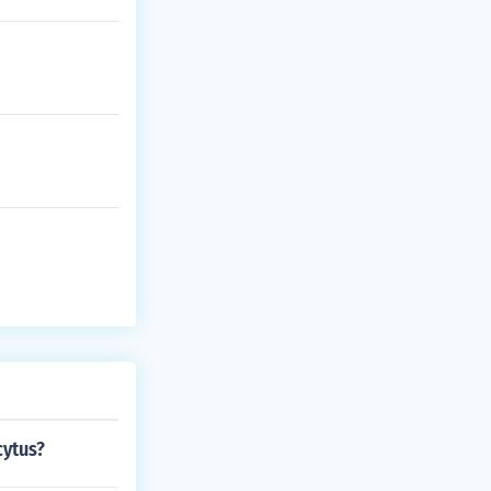
cytus?