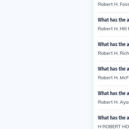
Robert H. Fos
What has the a
Robert H. Hill
What has the 
Robert H. Rich
What has the 
Robert H. McFa
What has the a
Robert H. Ayal
What has the 
H ROBERT HOR