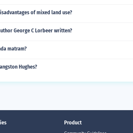
disadvantages of mixed land use?
author George C Lorbeer written?
nda matram?
Langston Hughes?
ies
Product