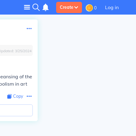
Log in
Create
0
Updated:
3/25/2024
Cleansing of the
bolism in art
Copy