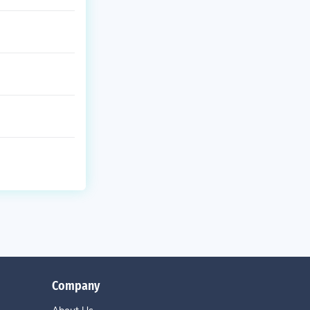
Company