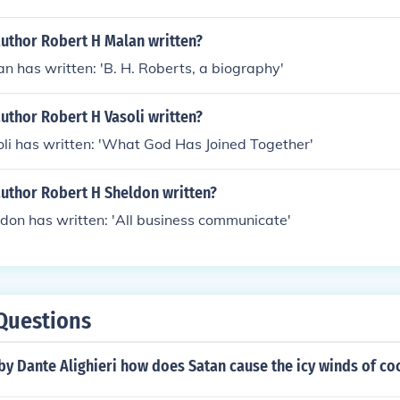
author Robert H Malan written?
n has written: 'B. H. Roberts, a biography'
uthor Robert H Vasoli written?
li has written: 'What God Has Joined Together'
author Robert H Sheldon written?
don has written: 'All business communicate'
Questions
 by Dante Alighieri how does Satan cause the icy winds of co