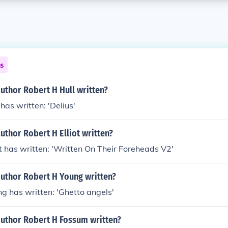
ns
uthor Robert H Hull written?
has written: 'Delius'
uthor Robert H Elliot written?
ot has written: 'Written On Their Foreheads V2'
author Robert H Young written?
g has written: 'Ghetto angels'
author Robert H Fossum written?