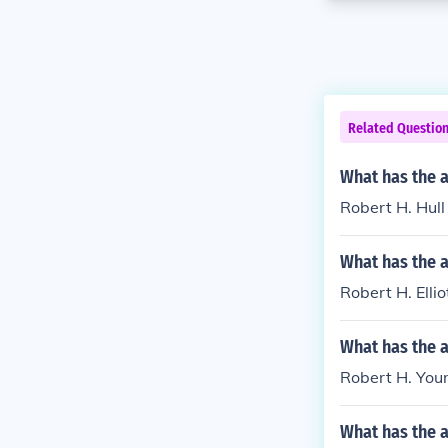
Related Questio
What has the a
Robert H. Hull 
What has the a
Robert H. Elli
What has the 
Robert H. Youn
What has the 