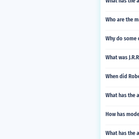
What has the 
Who are the m
Why do some o
What was J.R.R
When did Robe
What has the 
How has moder
What has the a