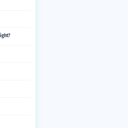
ight?