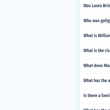
Was Laura Bri
Who was gelign
What is Willi
What is the ri
What does Mar
What has the 
Is there a fam