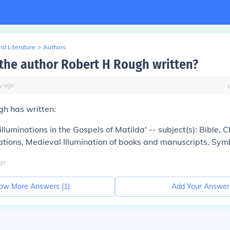
d Literature
>
Authors
the author Robert H Rough written?
y
ago
gh has written:
illuminations in the Gospels of Matilda' -- subject(s): Bible, 
rations, Medieval Illumination of books and manuscripts, Sym
go
ow More Answers (
1
)
Add Your Answer