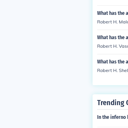
What has the 
Robert H. Mala
What has the a
Robert H. Vaso
What has the 
Robert H. Shel
Trending 
In the inferno