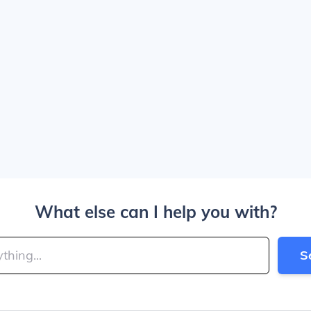
What else can I help you with?
S