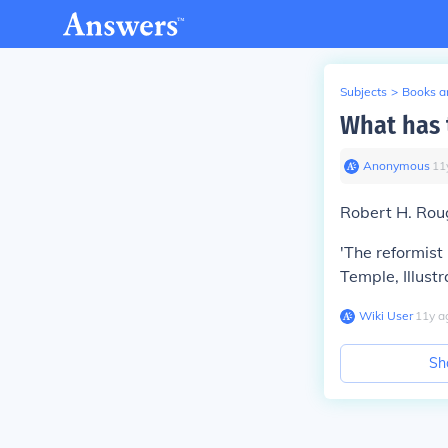
Subjects
>
Books an
What has 
Anonymous
∙
11
Robert H. Rou
'The reformist 
Temple, Illust
Wiki User
∙
11
y
a
Sh