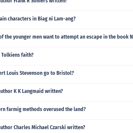
author Frank R Somers written?
ain characters in Biag ni Lam-ang?
f the younger men want to attempt an escape in the book N
 Tolkiens faith?
rt Louis Stevenson go to Bristol?
author K K Langmaid written?
n farmig methods overused the land?
uthor Charles Michael Czarski written?