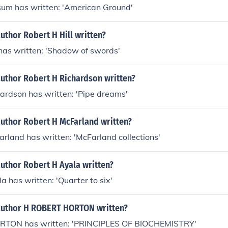
sum has written: 'American Ground'
uthor Robert H Hill written?
 has written: 'Shadow of swords'
author Robert H Richardson written?
ardson has written: 'Pipe dreams'
author Robert H McFarland written?
rland has written: 'McFarland collections'
uthor Robert H Ayala written?
a has written: 'Quarter to six'
author H ROBERT HORTON written?
TON has written: 'PRINCIPLES OF BIOCHEMISTRY'