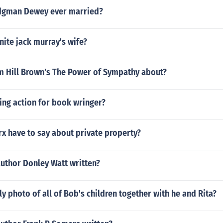
dgman Dewey ever married?
ite jack murray's wife?
am Hill Brown's The Power of Sympathy about?
sing action for book wringer?
x have to say about private property?
author Donley Watt written?
ily photo of all of Bob's children together with he and Rita?