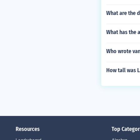
What are the 
What has the 
Who wrote va
How tall was 
Resources
Top Categor