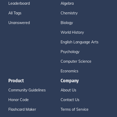
Leaderboard
Algebra
All Tags
Chemistry
Unanswered
Biology
World History
English Language Arts
Psychology
Computer Science
Economics
Product
Company
Community Guidelines
About Us
Honor Code
Contact Us
Flashcard Maker
Terms of Service