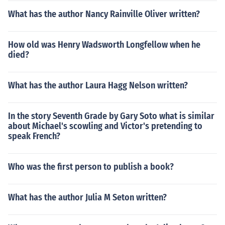
What has the author Nancy Rainville Oliver written?
How old was Henry Wadsworth Longfellow when he
died?
What has the author Laura Hagg Nelson written?
In the story Seventh Grade by Gary Soto what is similar
about Michael's scowling and Victor's pretending to
speak French?
Who was the first person to publish a book?
What has the author Julia M Seton written?