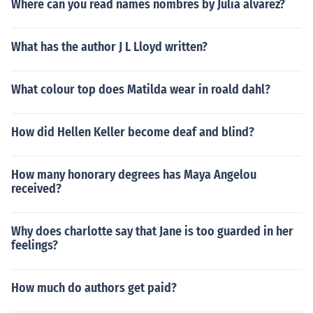
Where can you read names nombres by Julia alvarez?
What has the author J L Lloyd written?
What colour top does Matilda wear in roald dahl?
How did Hellen Keller become deaf and blind?
How many honorary degrees has Maya Angelou
received?
Why does charlotte say that Jane is too guarded in her
feelings?
How much do authors get paid?