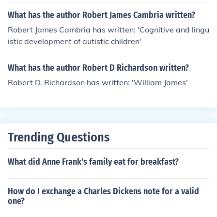
What has the author Robert James Cambria written?
Robert James Cambria has written: 'Cognitive and lingu
istic development of autistic children'
What has the author Robert D Richardson written?
Robert D. Richardson has written: 'William James'
Trending Questions
What did Anne Frank's family eat for breakfast?
How do I exchange a Charles Dickens note for a valid
one?