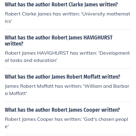
What has the author Robert Clarke James written?
Robert Clarke James has written: 'University mathemat
ics'
What has the author Robert James HAVIGHURST
written?
Robert James HAVIGHURST has written: 'Development
al tasks and education'
What has the author James Robert Moffatt written?
James Robert Moffatt has written: 'William and Barbar
a Moffatt'
What has the author Robert James Cooper written?
Robert James Cooper has written: 'God's chosen peopl
e'