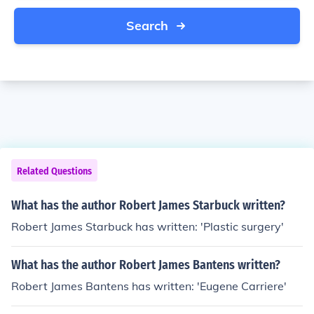
Search
Related Questions
What has the author Robert James Starbuck written?
Robert James Starbuck has written: 'Plastic surgery'
What has the author Robert James Bantens written?
Robert James Bantens has written: 'Eugene Carriere'