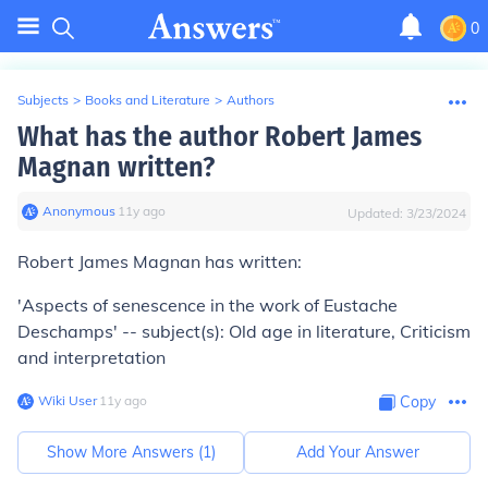
0
Subjects
>
Books and Literature
>
Authors
What has the author Robert James
Magnan written?
Anonymous
∙
11
y
ago
Updated:
3/23/2024
Robert James Magnan has written:
'Aspects of senescence in the work of Eustache
Deschamps' -- subject(s): Old age in literature, Criticism
and interpretation
Wiki User
∙
11
y
ago
Copy
Show More Answers (
1
)
Add Your Answer