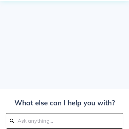
What else can I help you with?