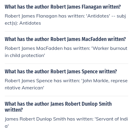
What has the author Robert James Flanagan written?
Robert James Flanagan has written: 'Antidotes' -- subj
ect(s): Antidotes
What has the author Robert James MacFadden written?
Robert James MacFadden has written: 'Worker burnout
in child protection'
What has the author Robert James Spence written?
Robert James Spence has written: 'John Markle, represe
ntative American'
What has the author James Robert Dunlop Smith
written?
James Robert Dunlop Smith has written: 'Servant of Indi
a'