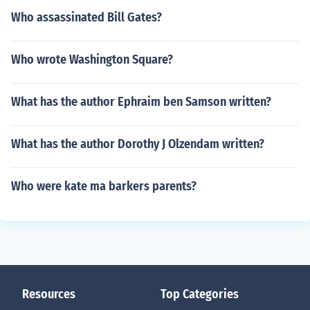
Who assassinated Bill Gates?
Who wrote Washington Square?
What has the author Ephraim ben Samson written?
What has the author Dorothy J Olzendam written?
Who were kate ma barkers parents?
Resources
Top Categories