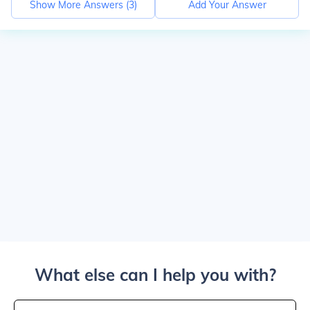
Show More Answers (
3
)
Add Your Answer
What else can I help you with?