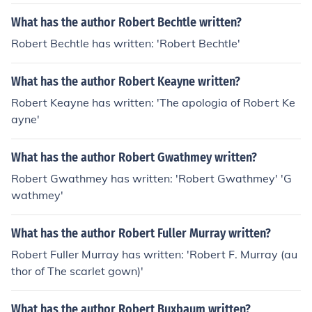
What has the author Robert Bechtle written?
Robert Bechtle has written: 'Robert Bechtle'
What has the author Robert Keayne written?
Robert Keayne has written: 'The apologia of Robert Ke
ayne'
What has the author Robert Gwathmey written?
Robert Gwathmey has written: 'Robert Gwathmey' 'G
wathmey'
What has the author Robert Fuller Murray written?
Robert Fuller Murray has written: 'Robert F. Murray (au
thor of The scarlet gown)'
What has the author Robert Buxbaum written?