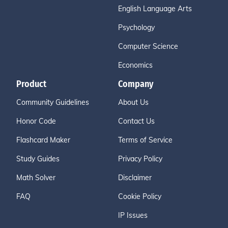
English Language Arts
Psychology
Computer Science
Economics
Product
Company
Community Guidelines
About Us
Honor Code
Contact Us
Flashcard Maker
Terms of Service
Study Guides
Privacy Policy
Math Solver
Disclaimer
FAQ
Cookie Policy
IP Issues