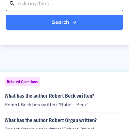
Search
Related Questions
What has the author Robert Beck written?
Robert Beck has written: 'Robert Beck'
What has the author Robert Organ written?