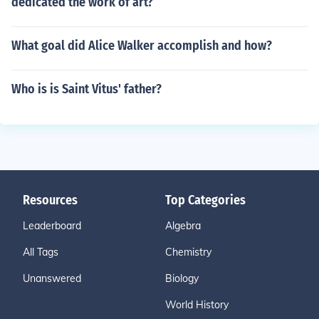
dedicated the work of art?
What goal did Alice Walker accomplish and how?
Who is is Saint Vitus' father?
Resources
Top Categories
Leaderboard
Algebra
All Tags
Chemistry
Unanswered
Biology
World History