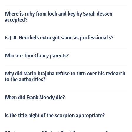
Where is ruby from lock and key by Sarah dessen
accepted?
Is J. A. Henckels extra gut same as professional s?
Who are Tom Clancy parents?
Why did Mario brajuha refuse to turn over his redearch
to the authorities?
When did Frank Moody die?
Is the title night of the scorpion appropriate?