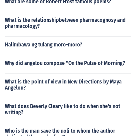
What are some of Robert Frost famous poems?
What is the relationshipbetween pharmacognosy and
pharmacology?
Halimbawa ng tulang moro-moro?
Why did angelou compose ''On the Pulse of Morning?
What is the point of view in New Directions by Maya
Angelou?
What does Beverly Cleary like to do when she's not
writing?
Who is the man save the noli to whom the author