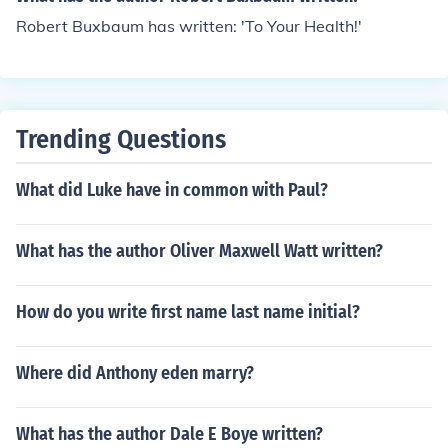
Robert Buxbaum has written: 'To Your Health!'
Trending Questions
What did Luke have in common with Paul?
What has the author Oliver Maxwell Watt written?
How do you write first name last name initial?
Where did Anthony eden marry?
What has the author Dale E Boye written?