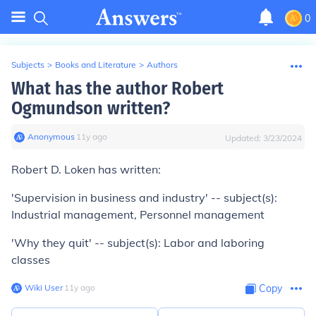
0
Subjects
>
Books and Literature
>
Authors
What has the author Robert
Ogmundson written?
Anonymous
∙
11
y
ago
Updated:
3/23/2024
Robert D. Loken has written:
'Supervision in business and industry' -- subject(s):
Industrial management, Personnel management
'Why they quit' -- subject(s): Labor and laboring
classes
Wiki User
∙
11
y
ago
Copy