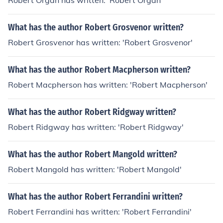
Robert Organ has written: 'Robert Organ'
What has the author Robert Grosvenor written?
Robert Grosvenor has written: 'Robert Grosvenor'
What has the author Robert Macpherson written?
Robert Macpherson has written: 'Robert Macpherson'
What has the author Robert Ridgway written?
Robert Ridgway has written: 'Robert Ridgway'
What has the author Robert Mangold written?
Robert Mangold has written: 'Robert Mangold'
What has the author Robert Ferrandini written?
Robert Ferrandini has written: 'Robert Ferrandini'