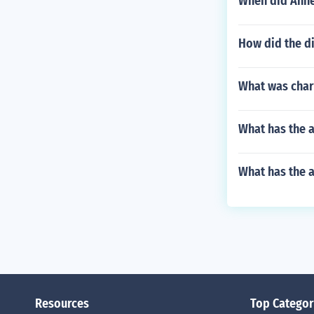
When did Anne 
How did the di
What was char
What has the 
What has the 
Resources
Top Categor