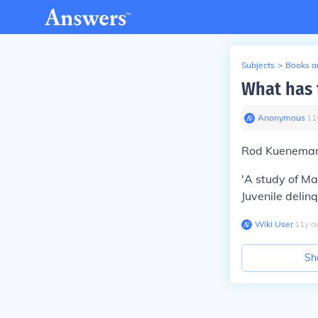
Subjects
>
Books an
What has 
Anonymous
∙
11
Rod Kueneman 
'A study of Man
Juvenile delin
Wiki User
∙
11
y
a
Sh