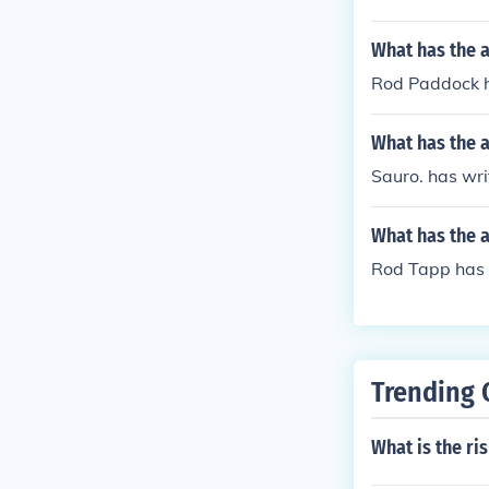
What has the 
Rod Paddock ha
What has the a
Sauro. has wri
What has the 
Rod Tapp has w
Trending 
What is the ri