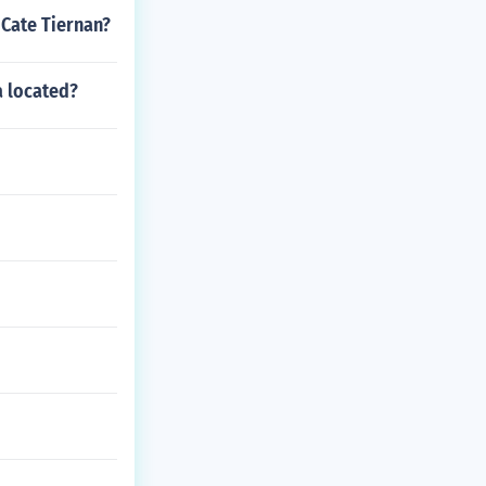
 Cate Tiernan?
a located?