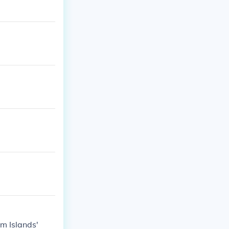
m Islands'