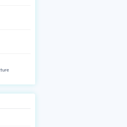
cture