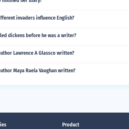
finished her diary?
fferent invaders influence English?
led dickens before he was a writer?
author Lawrence A Glassco written?
author Maya Raela Vaughan written?
ies
Product