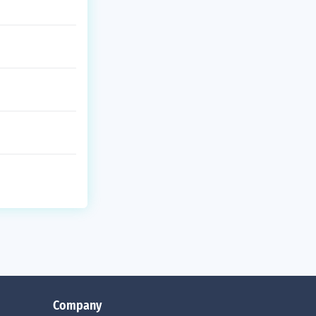
Company