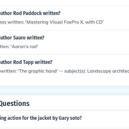
author Rod Paddock written?
s written: 'Mastering Visual FoxPro X, with CD'
uthor Sauro written?
tten: 'Aaron's rod'
author Rod Tapp written?
ritten: 'The graphic hand' -- subject(s): Landscape archite
Questions
sing action for the jacket by Gary soto?