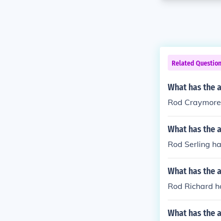
Related Questio
What has the 
Rod Craymore h
What has the a
Rod Serling ha
What has the 
Rod Richard ha
What has the 