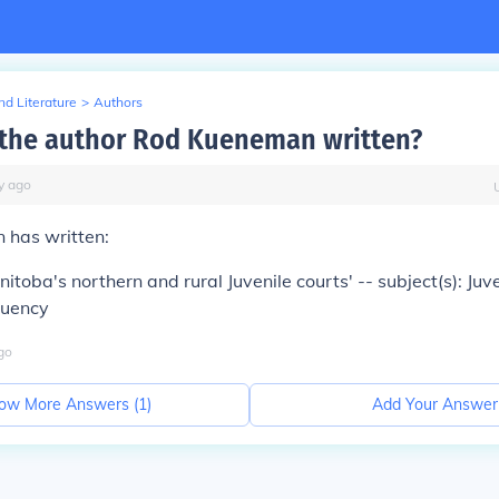
d Literature
>
Authors
the author Rod Kueneman written?
y
ago
has written:
itoba's northern and rural Juvenile courts' -- subject(s): Juve
quency
go
ow More Answers (
1
)
Add Your Answer