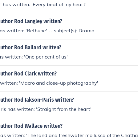
as written: 'Every beat of my heart'
author Rod Langley written?
s written: 'Bethune' -- subject(s): Drama
uthor Rod Ballard written?
s written: 'One per cent of us'
uthor Rod Clark written?
 written: 'Macro and close-up photography'
author Rod Jakson-Paris written?
is has written: 'Straight from the heart'
author Rod Wallace written?
s written: 'The land and freshwater mollusca of the Chatha