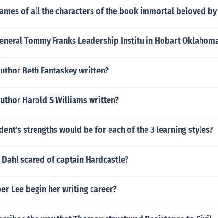
ames of all the characters of the book immortal beloved by
General Tommy Franks Leadership Institu in Hobart Oklahom
uthor Beth Fantaskey written?
uthor Harold S Williams written?
dent's strengths would be for each of the 3 learning styles?
 Dahl scared of captain Hardcastle?
er Lee begin her writing career?