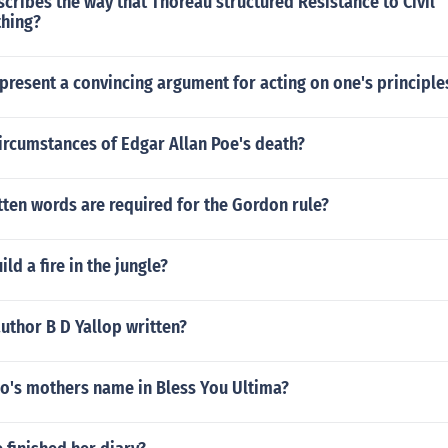
cribes the way that Thoreau structured Resistance to Civil
hing?
resent a convincing argument for acting on one's principle
ircumstances of Edgar Allan Poe's death?
ten words are required for the Gordon rule?
ld a fire in the jungle?
uthor B D Yallop written?
io's mothers name in Bless You Ultima?