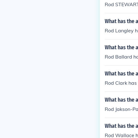
Rod STEWART h
What has the 
Rod Langley ha
What has the a
Rod Ballard ha
What has the a
Rod Clark has
What has the 
Rod Jakson-Par
What has the 
Rod Wallace ha