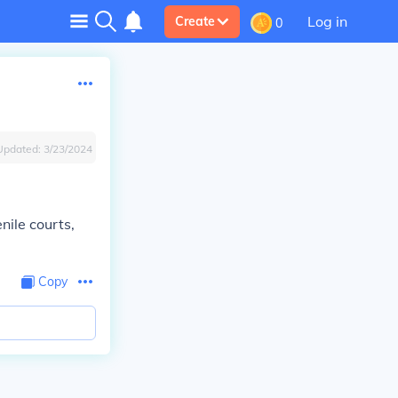
Log in
Create
0
Updated:
3/23/2024
nile courts,
Copy