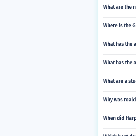
What are the n
Where is the 
What has the a
What has the a
What are a stu
Why was roald
When did Harp