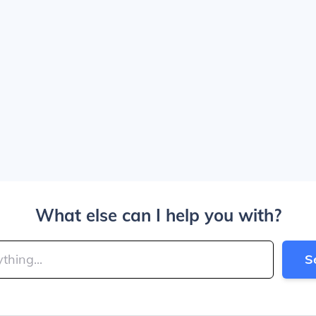
What else can I help you with?
S