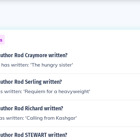
ns
author Rod Craymore written?
as written: 'The hungry sister'
uthor Rod Serling written?
s written: 'Requiem for a heavyweight'
author Rod Richard written?
s written: 'Calling from Kashgar'
author Rod STEWART written?