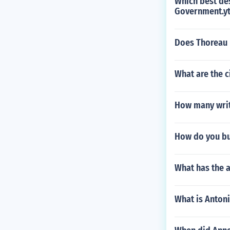
Which best des
Government.yt
Does Thoreau p
What are the c
How many writ
How do you bui
What has the a
What is Anton