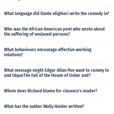
What language did Dante alighieri write the comedy in?
Who was the African American poet who wrote about
the suffering of enslaved persons?
What behaviours encourage effective working
relations?
What message might Edgar Allan Poe want to convey in
and ldquoThe Fall of the House of Usher and?
Whom does Richard blame for clarance's muder?
What has the author Wally Heider written?