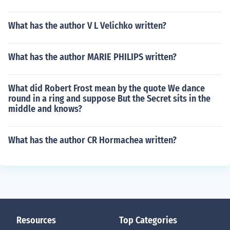
What has the author V L Velichko written?
What has the author MARIE PHILIPS written?
What did Robert Frost mean by the quote We dance
round in a ring and suppose But the Secret sits in the
middle and knows?
What has the author CR Hormachea written?
Resources
Top Categories