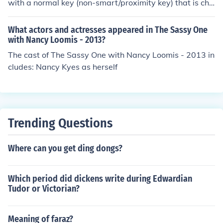
with a normal key (non-smart/proximity key) that is chi
pped is the Azera.
What actors and actresses appeared in The Sassy One
with Nancy Loomis - 2013?
The cast of The Sassy One with Nancy Loomis - 2013 in
cludes: Nancy Kyes as herself
Trending Questions
Where can you get ding dongs?
Which period did dickens write during Edwardian
Tudor or Victorian?
Meaning of faraz?