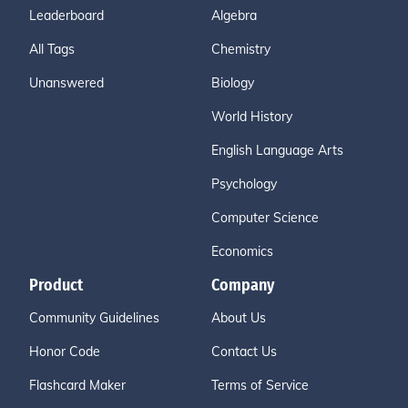
Leaderboard
Algebra
All Tags
Chemistry
Unanswered
Biology
World History
English Language Arts
Psychology
Computer Science
Economics
Product
Company
Community Guidelines
About Us
Honor Code
Contact Us
Flashcard Maker
Terms of Service