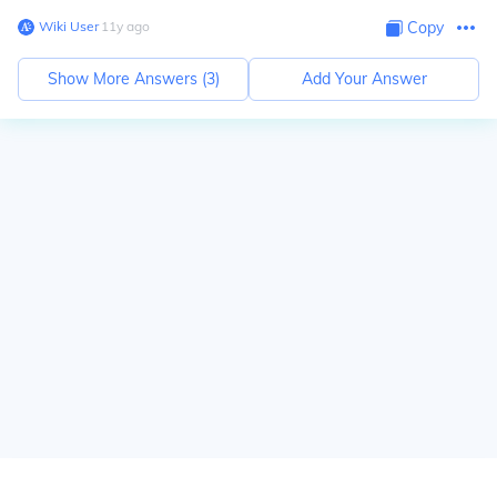
Wiki User
∙
11
y
ago
Copy
Show More Answers (
3
)
Add Your Answer