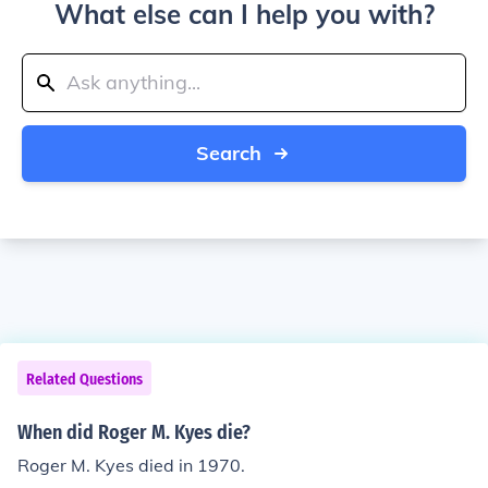
What else can I help you with?
Search
Related Questions
When did Roger M. Kyes die?
Roger M. Kyes died in 1970.