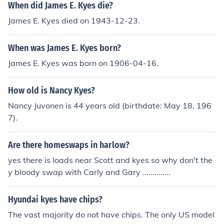
When did James E. Kyes die?
James E. Kyes died on 1943-12-23.
When was James E. Kyes born?
James E. Kyes was born on 1906-04-16.
How old is Nancy Kyes?
Nancy Juvonen is 44 years old (birthdate: May 18, 196
7).
Are there homeswaps in harlow?
yes there is loads near Scott and kyes so why don't the
y bloody swap with Carly and Gary ..............
Hyundai kyes have chips?
The vast majority do not have chips. The only US model