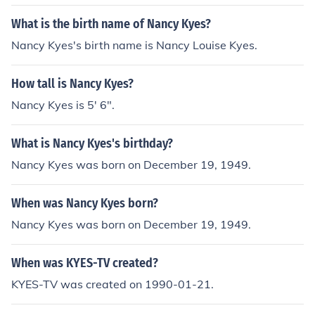
What is the birth name of Nancy Kyes?
Nancy Kyes's birth name is Nancy Louise Kyes.
How tall is Nancy Kyes?
Nancy Kyes is 5' 6".
What is Nancy Kyes's birthday?
Nancy Kyes was born on December 19, 1949.
When was Nancy Kyes born?
Nancy Kyes was born on December 19, 1949.
When was KYES-TV created?
KYES-TV was created on 1990-01-21.