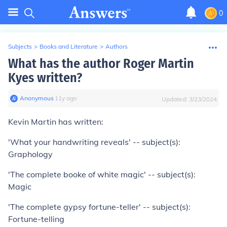
0
Subjects
>
Books and Literature
>
Authors
What has the author Roger Martin
Kyes written?
Anonymous
∙
11
y
ago
Updated:
3/23/2024
Kevin Martin has written:
'What your handwriting reveals' -- subject(s):
Graphology
'The complete booke of white magic' -- subject(s):
Magic
'The complete gypsy fortune-teller' -- subject(s):
Fortune-telling