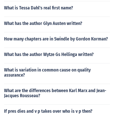
What is Tessa Dahl's real first name?
What has the author Glyn Austen written?
How many chapters are in Swindle by Gordon Korman?
What has the author Wytze Gs Hellinga written?
What is variation in common cause on quality
assurance?
What are the differences between Karl Marx and Jean-
Jacques Rousseau?
If pres dies and v p takes over who is v p then?