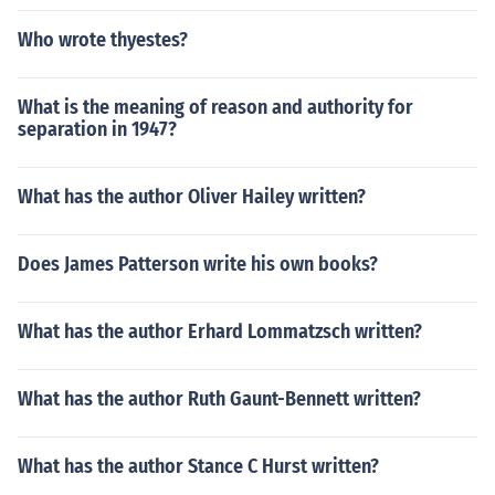
Who wrote thyestes?
What is the meaning of reason and authority for
separation in 1947?
What has the author Oliver Hailey written?
Does James Patterson write his own books?
What has the author Erhard Lommatzsch written?
What has the author Ruth Gaunt-Bennett written?
What has the author Stance C Hurst written?