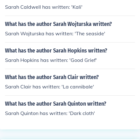
Sarah Caldwell has written: 'Kali'
What has the author Sarah Wojturska written?
Sarah Wojturska has written: 'The seaside'
What has the author Sarah Hopkins written?
Sarah Hopkins has written: 'Good Grief'
What has the author Sarah Clair written?
Sarah Clair has written: 'La cannibale'
What has the author Sarah Quinton written?
Sarah Quinton has written: 'Dark cloth'