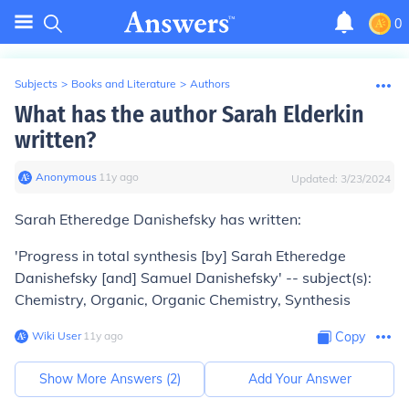
0
Subjects
>
Books and Literature
>
Authors
What has the author Sarah Elderkin
written?
Anonymous
∙
11
y
ago
Updated:
3/23/2024
Sarah Etheredge Danishefsky has written:
'Progress in total synthesis [by] Sarah Etheredge
Danishefsky [and] Samuel Danishefsky' -- subject(s):
Chemistry, Organic, Organic Chemistry, Synthesis
Wiki User
∙
11
y
ago
Copy
Show More Answers (
2
)
Add Your Answer