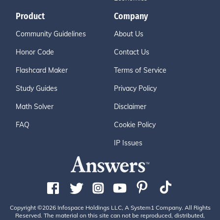
Product
Company
Community Guidelines
About Us
Honor Code
Contact Us
Flashcard Maker
Terms of Service
Study Guides
Privacy Policy
Math Solver
Disclaimer
FAQ
Cookie Policy
IP Issues
Copyright ©2026 Infospace Holdings LLC, A System1 Company. All Rights
Reserved. The material on this site can not be reproduced, distributed,