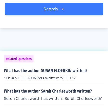
Search
Related Questions
What has the author SUSAN ELDERKIN written?
SUSAN ELDERKIN has written: 'VOICES'
What has the author Sarah Charlesworth written?
Sarah Charlesworth has written: 'Sarah Charlesworth'