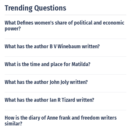
Trending Questions
What Defines women's share of political and economic
power?
What has the author B V Winebaum written?
What is the time and place for Matilda?
What has the author John Joly written?
What has the author Ian R Tizard written?
How is the diary of Anne frank and freedom writers
similar?