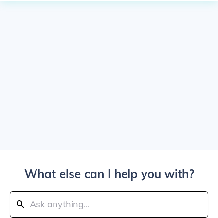
What else can I help you with?