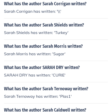
What has the author Sarah Corrigan written?
Sarah Corrigan has written: '\\'
What has the author Sarah Shields written?
Sarah Shields has written: 'Turkey'
What has the author Sarah Morris written?
Sarah Morris has written: 'Sugar'
What has the author SARAH DRY written?
SARAH DRY has written: 'CURIE'
What has the author Sarah Ternoway written?
Sarah Ternoway has written: 'PIas1'
What has the author Sarah Caldwell written?