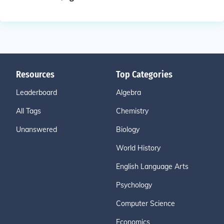
Resources
Top Categories
Leaderboard
Algebra
All Tags
Chemistry
Unanswered
Biology
World History
English Language Arts
Psychology
Computer Science
Economics