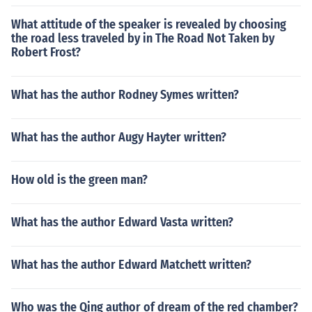
What attitude of the speaker is revealed by choosing
the road less traveled by in The Road Not Taken by
Robert Frost?
What has the author Rodney Symes written?
What has the author Augy Hayter written?
How old is the green man?
What has the author Edward Vasta written?
What has the author Edward Matchett written?
Who was the Qing author of dream of the red chamber?