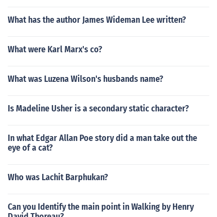
What has the author James Wideman Lee written?
What were Karl Marx's co?
What was Luzena Wilson's husbands name?
Is Madeline Usher is a secondary static character?
In what Edgar Allan Poe story did a man take out the
eye of a cat?
Who was Lachit Barphukan?
Can you Identify the main point in Walking by Henry
David Thoreau?