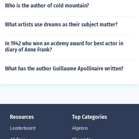
Who is the author of cold mountain?
What artists use dreams as their subject matter?
In 1942 who won an acdemy award for best actor in
diary of Anne Frank?
What has the author Guillaume Apollinaire written?
Resources
Top Categories
Leaderboard
Algebra