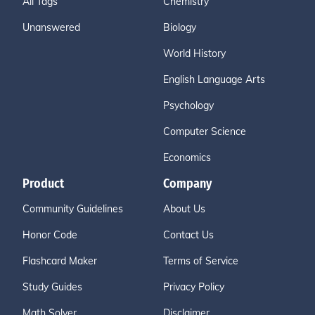
All Tags
Chemistry
Unanswered
Biology
World History
English Language Arts
Psychology
Computer Science
Economics
Product
Company
Community Guidelines
About Us
Honor Code
Contact Us
Flashcard Maker
Terms of Service
Study Guides
Privacy Policy
Math Solver
Disclaimer