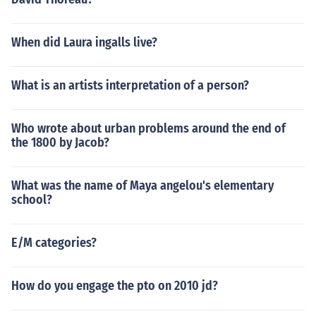
When did Laura ingalls live?
What is an artists interpretation of a person?
Who wrote about urban problems around the end of
the 1800 by Jacob?
What was the name of Maya angelou's elementary
school?
E/M categories?
How do you engage the pto on 2010 jd?