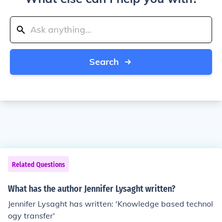
Search
Related Questions
What has the author Jennifer Lysaght written?
Jennifer Lysaght has written: 'Knowledge based technol
ogy transfer'