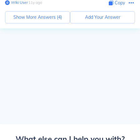
Wiki User
∙
11
y
ago
Copy
Show More Answers (
4
)
Add Your Answer
What else can I help you with?