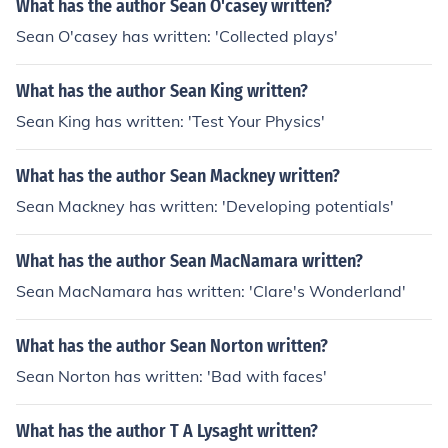
What has the author Sean O'casey written?
Sean O'casey has written: 'Collected plays'
What has the author Sean King written?
Sean King has written: 'Test Your Physics'
What has the author Sean Mackney written?
Sean Mackney has written: 'Developing potentials'
What has the author Sean MacNamara written?
Sean MacNamara has written: 'Clare's Wonderland'
What has the author Sean Norton written?
Sean Norton has written: 'Bad with faces'
What has the author T A Lysaght written?