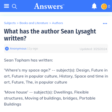
0
Subjects
>
Books and Literature
>
Authors
What has the author Sean Lysaght
written?
Anonymous
∙
11
y
ago
Updated:
3/25/2024
Sean Topham has written:
'Where's my space age?' -- subject(s): Design, Future in
art, Future in popular culture, History, Space and time in
art, Future, The, in popular culture
'Move house' -- subject(s): Dwellings, Flexible
structures, Moving of buildings, bridges, Portable
Buildings