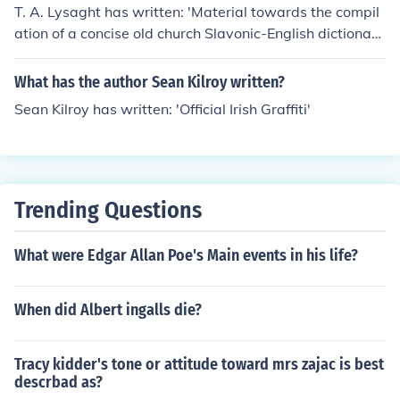
T. A. Lysaght has written: 'Material towards the compil
ation of a concise old church Slavonic-English dictionar
y' -- subject(s): Church Slavic language, Dictionaries, En
glish, Lexicography
What has the author Sean Kilroy written?
Sean Kilroy has written: 'Official Irish Graffiti'
Trending Questions
What were Edgar Allan Poe's Main events in his life?
When did Albert ingalls die?
Tracy kidder's tone or attitude toward mrs zajac is best
descrbad as?