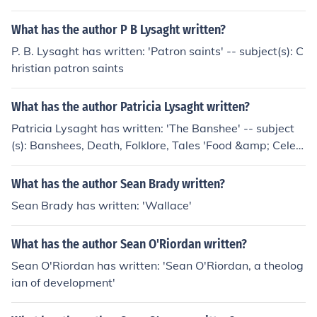
What has the author P B Lysaght written?
P. B. Lysaght has written: 'Patron saints' -- subject(s): C
hristian patron saints
What has the author Patricia Lysaght written?
Patricia Lysaght has written: 'The Banshee' -- subject
(s): Banshees, Death, Folklore, Tales 'Food &amp; Celeb
ration from Fasting to Feasting'
What has the author Sean Brady written?
Sean Brady has written: 'Wallace'
What has the author Sean O'Riordan written?
Sean O'Riordan has written: 'Sean O'Riordan, a theolog
ian of development'