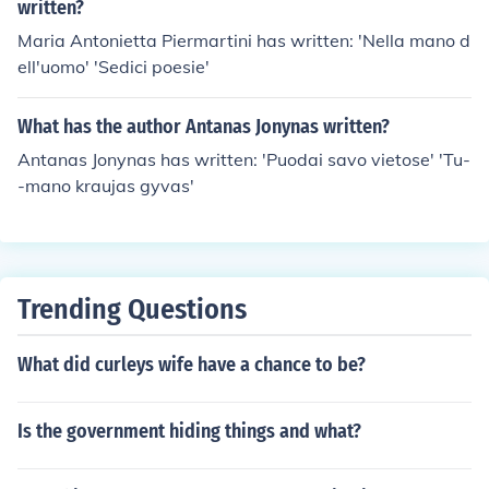
written?
Maria Antonietta Piermartini has written: 'Nella mano d
ell'uomo' 'Sedici poesie'
What has the author Antanas Jonynas written?
Antanas Jonynas has written: 'Puodai savo vietose' 'Tu-
-mano kraujas gyvas'
Trending Questions
What did curleys wife have a chance to be?
Is the government hiding things and what?