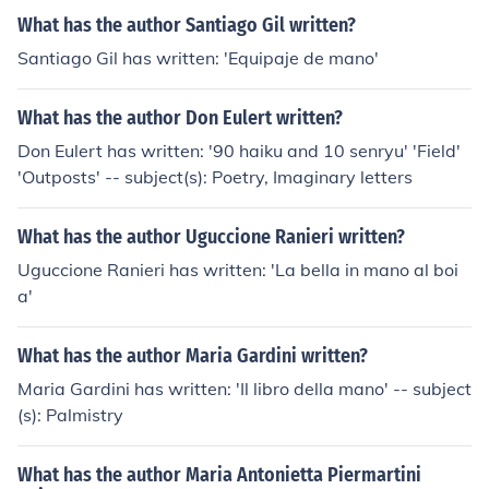
What has the author Santiago Gil written?
Santiago Gil has written: 'Equipaje de mano'
What has the author Don Eulert written?
Don Eulert has written: '90 haiku and 10 senryu' 'Field'
'Outposts' -- subject(s): Poetry, Imaginary letters
What has the author Uguccione Ranieri written?
Uguccione Ranieri has written: 'La bella in mano al boi
a'
What has the author Maria Gardini written?
Maria Gardini has written: 'Il libro della mano' -- subject
(s): Palmistry
What has the author Maria Antonietta Piermartini