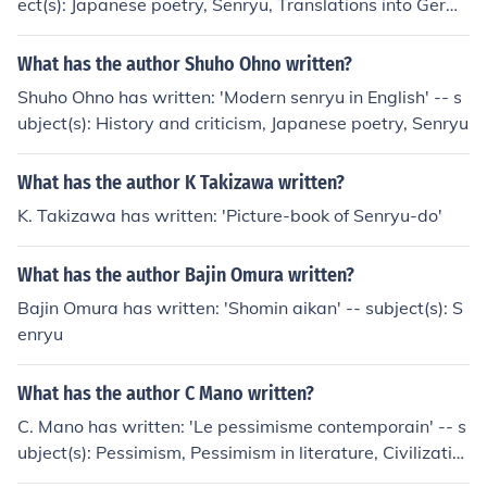
ect(s): Japanese poetry, Senryu, Translations into Germ
an
What has the author Shuho Ohno written?
Shuho Ohno has written: 'Modern senryu in English' -- s
ubject(s): History and criticism, Japanese poetry, Senryu
What has the author K Takizawa written?
K. Takizawa has written: 'Picture-book of Senryu-do'
What has the author Bajin Omura written?
Bajin Omura has written: 'Shomin aikan' -- subject(s): S
enryu
What has the author C Mano written?
C. Mano has written: 'Le pessimisme contemporain' -- s
ubject(s): Pessimism, Pessimism in literature, Civilizatio
n