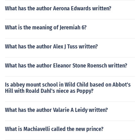
What has the author Aerona Edwards written?
What is the meaning of Jeremiah 6?
What has the author Alex J Tuss written?
What has the author Eleanor Stone Roensch written?
Is abbey mount school in Wild Child based on Abbot's
Hill with Roald Dahl's niece as Poppy?
What has the author Valarie A Leidy written?
What is Machiavelli called the new prince?