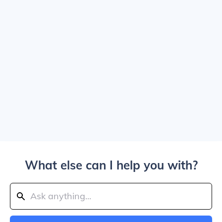
What else can I help you with?