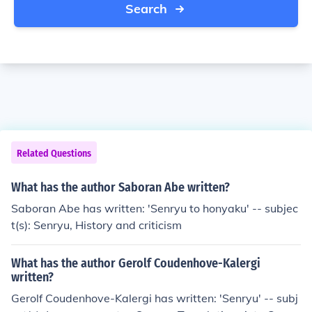
Search
Related Questions
What has the author Saboran Abe written?
Saboran Abe has written: 'Senryu to honyaku' -- subjec
t(s): Senryu, History and criticism
What has the author Gerolf Coudenhove-Kalergi
written?
Gerolf Coudenhove-Kalergi has written: 'Senryu' -- subj