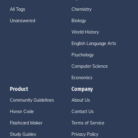
All Tags
Chemistry
Unanswered
Biology
World History
English Language Arts
Psychology
Computer Science
Economics
Product
Company
Community Guidelines
About Us
Honor Code
Contact Us
Flashcard Maker
Terms of Service
Study Guides
Privacy Policy