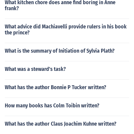
What kitchen chore does anne find boring in Anne
frank?
What advice did Machiavelli provide rulers in his book
the prince?
What is the summary of Initiation of Sylvia Plath?
What was a steward's task?
What has the author Bonnie P Tucker written?
How many books has Colm Toibin written?
What has the author Claus Joachim Kuhne written?