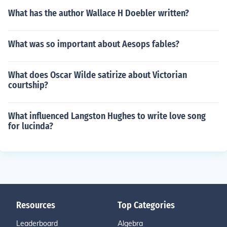
What has the author Wallace H Doebler written?
What was so important about Aesops fables?
What does Oscar Wilde satirize about Victorian
courtship?
What influenced Langston Hughes to write love song
for lucinda?
Resources
Top Categories
Leaderboard
Algebra