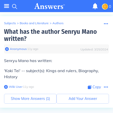
0
Subjects
>
Books and Literature
>
Authors
What has the author Senryu Mano
written?
Anonymous
∙
11
y
ago
Updated:
3/25/2024
Senryu Mano has written:
'Koki Tei' -- subject(s): Kings and rulers, Biography,
History
Wiki User
∙
11
y
ago
Copy
Show More Answers (
1
)
Add Your Answer