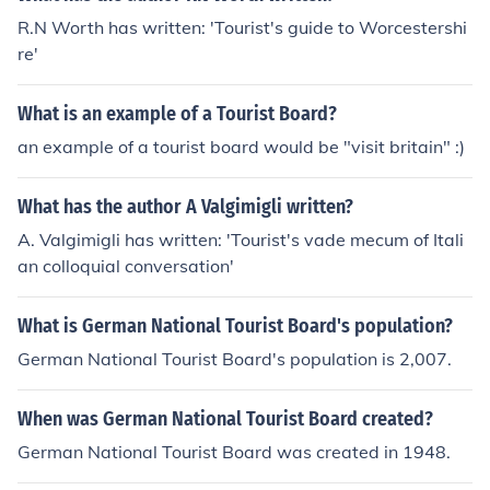
R.N Worth has written: 'Tourist's guide to Worcestershi
re'
What is an example of a Tourist Board?
an example of a tourist board would be "visit britain" :)
What has the author A Valgimigli written?
A. Valgimigli has written: 'Tourist's vade mecum of Itali
an colloquial conversation'
What is German National Tourist Board's population?
German National Tourist Board's population is 2,007.
When was German National Tourist Board created?
German National Tourist Board was created in 1948.