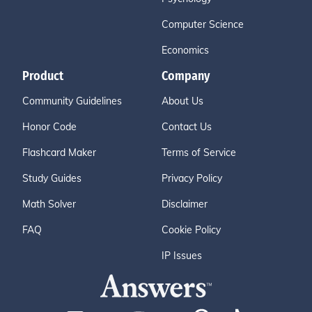
Computer Science
Economics
Product
Company
Community Guidelines
About Us
Honor Code
Contact Us
Flashcard Maker
Terms of Service
Study Guides
Privacy Policy
Math Solver
Disclaimer
FAQ
Cookie Policy
IP Issues