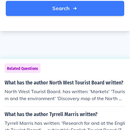
Search
Related Questions
What has the author North West Tourist Board written?
North West Tourist Board. has written: 'Markets' 'Touris
m and the environment' 'Discovery map of the North W
est' 'England's North West' 'A strategy for tourism in th
e North West' 'Town and country trails'
What has the author Tyrrell Marris written?
Tyrrell Marris has written: 'Research for and at the Engli