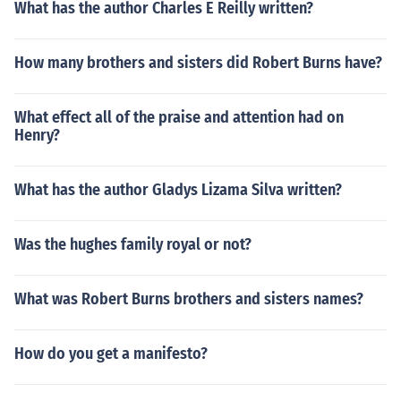
What has the author Charles E Reilly written?
How many brothers and sisters did Robert Burns have?
What effect all of the praise and attention had on
Henry?
What has the author Gladys Lizama Silva written?
Was the hughes family royal or not?
What was Robert Burns brothers and sisters names?
How do you get a manifesto?