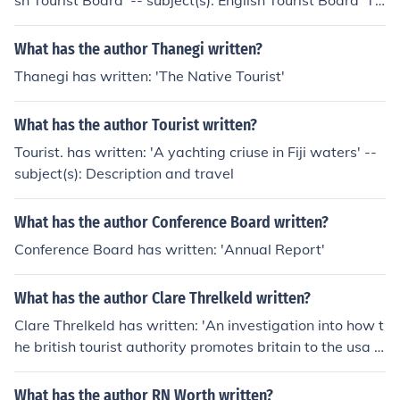
sh Tourist Board' -- subject(s): English Tourist Board 'Th
e work of health visitors in London' -- subject(s): Home c
are services, Public health personnel, Social service
What has the author Thanegi written?
Thanegi has written: 'The Native Tourist'
What has the author Tourist written?
Tourist. has written: 'A yachting criuse in Fiji waters' --
subject(s): Description and travel
What has the author Conference Board written?
Conference Board has written: 'Annual Report'
What has the author Clare Threlkeld written?
Clare Threlkeld has written: 'An investigation into how t
he british tourist authority promotes britain to the usa t
ourist market'
What has the author RN Worth written?