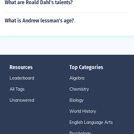
What are Roald Dahl's talents?
What is Andrew lessman's age?
Resources
Top Categories
Leaderboard
Algebra
All Tags
Chemistry
Unanswered
Biology
World History
English Language Arts
Psychology