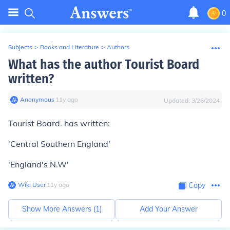
0
Subjects
>
Books and Literature
>
Authors
What has the author Tourist Board
written?
Anonymous
∙
11
y
ago
Updated:
3/26/2024
Tourist Board. has written:
'Central Southern England'
'England's N.W'
Wiki User
∙
11
y
ago
Copy
Show More Answers (
1
)
Add Your Answer