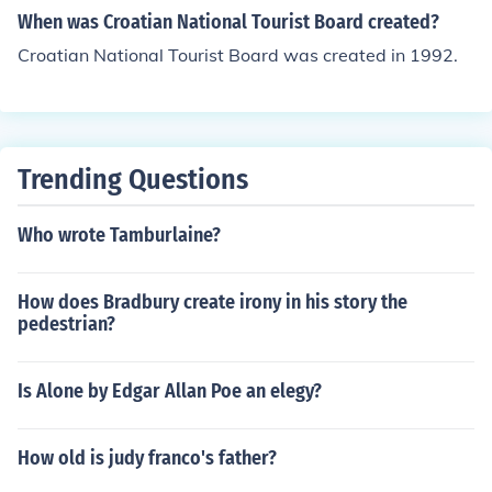
When was Croatian National Tourist Board created?
Croatian National Tourist Board was created in 1992.
Trending Questions
Who wrote Tamburlaine?
How does Bradbury create irony in his story the
pedestrian?
Is Alone by Edgar Allan Poe an elegy?
How old is judy franco's father?