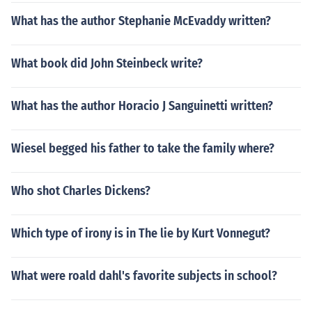
What has the author Stephanie McEvaddy written?
What book did John Steinbeck write?
What has the author Horacio J Sanguinetti written?
Wiesel begged his father to take the family where?
Who shot Charles Dickens?
Which type of irony is in The lie by Kurt Vonnegut?
What were roald dahl's favorite subjects in school?