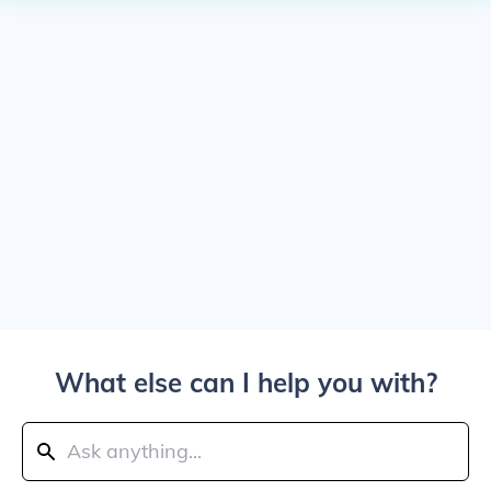
What else can I help you with?