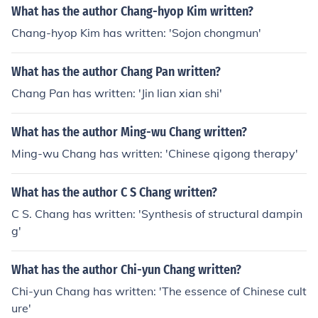
What has the author Chang-hyop Kim written?
Chang-hyop Kim has written: 'Sojon chongmun'
What has the author Chang Pan written?
Chang Pan has written: 'Jin lian xian shi'
What has the author Ming-wu Chang written?
Ming-wu Chang has written: 'Chinese qigong therapy'
What has the author C S Chang written?
C S. Chang has written: 'Synthesis of structural dampin
g'
What has the author Chi-yun Chang written?
Chi-yun Chang has written: 'The essence of Chinese cult
ure'