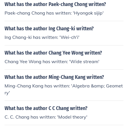
What has the author Paek-chang Chong written?
Paek-chang Chong has written: 'Hyongok sijip'
What has the author Ing Chang-ki written?
Ing Chang-ki has written: 'Wei-ch'i'
What has the author Chang Yee Wong written?
Chang Yee Wong has written: 'Wide stream'
What has the author Ming-Chang Kang written?
Ming-Chang Kang has written: 'Algebra &amp; Geomet
ry'
What has the author C C Chang written?
C. C. Chang has written: 'Model theory'