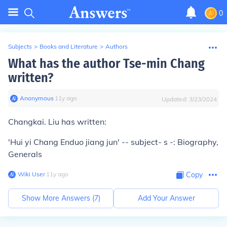
0
Subjects
>
Books and Literature
>
Authors
What has the author Tse-min Chang
written?
Anonymous
∙
11
y
ago
Updated:
3/23/2024
Changkai. Liu has written:
'Hui yi Chang Enduo jiang jun' -- subject- s -: Biography,
Generals
Wiki User
∙
11
y
ago
Copy
Show More Answers (
7
)
Add Your Answer