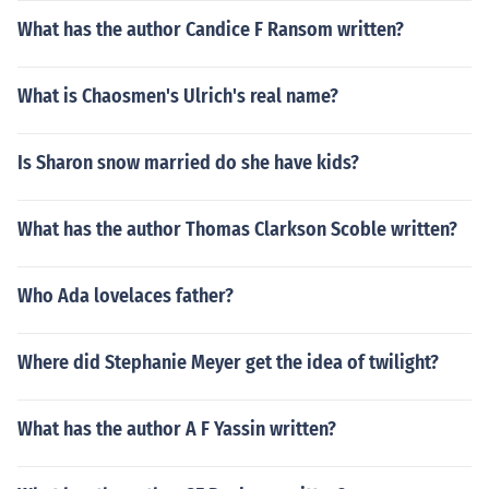
What has the author Candice F Ransom written?
What is Chaosmen's Ulrich's real name?
Is Sharon snow married do she have kids?
What has the author Thomas Clarkson Scoble written?
Who Ada lovelaces father?
Where did Stephanie Meyer get the idea of twilight?
What has the author A F Yassin written?