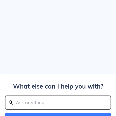
What else can I help you with?