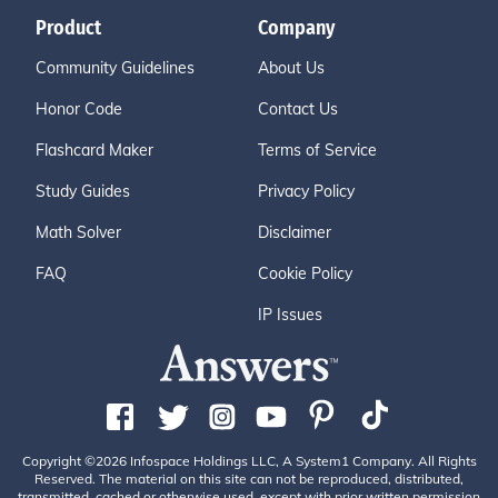
Product
Company
Community Guidelines
About Us
Honor Code
Contact Us
Flashcard Maker
Terms of Service
Study Guides
Privacy Policy
Math Solver
Disclaimer
FAQ
Cookie Policy
IP Issues
Copyright ©2026 Infospace Holdings LLC, A System1 Company. All Rights
Reserved. The material on this site can not be reproduced, distributed,
transmitted, cached or otherwise used, except with prior written permission