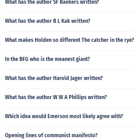
What has the author SF Baekers written?
What has the author B L Kak written?
What makes Holden so different The catcher in the rye?
In the BFG who is the meanest giant?
What has the author Harold Jager written?
What has the author W W A Phillips written?
Which idea would Emerson most likely agree with?
Opening lines of communist manifesto?