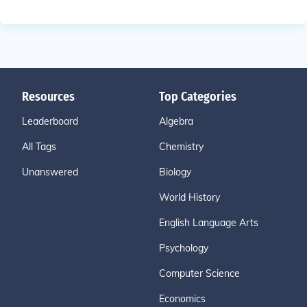
Resources
Top Categories
Leaderboard
Algebra
All Tags
Chemistry
Unanswered
Biology
World History
English Language Arts
Psychology
Computer Science
Economics