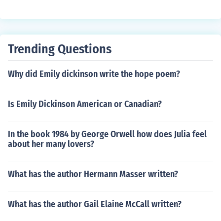
Trending Questions
Why did Emily dickinson write the hope poem?
Is Emily Dickinson American or Canadian?
In the book 1984 by George Orwell how does Julia feel
about her many lovers?
What has the author Hermann Masser written?
What has the author Gail Elaine McCall written?