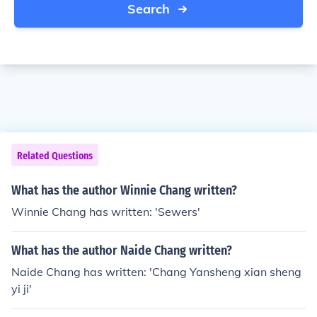
Search
Related Questions
What has the author Winnie Chang written?
Winnie Chang has written: 'Sewers'
What has the author Naide Chang written?
Naide Chang has written: 'Chang Yansheng xian sheng
yi ji'