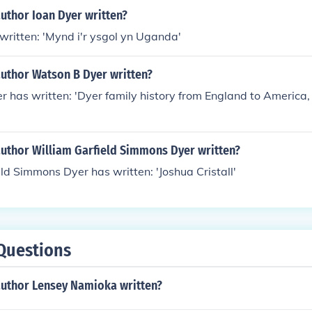
uthor Ioan Dyer written?
written: 'Mynd i'r ysgol yn Uganda'
author Watson B Dyer written?
 has written: 'Dyer family history from England to America,
author William Garfield Simmons Dyer written?
ld Simmons Dyer has written: 'Joshua Cristall'
Questions
author Lensey Namioka written?