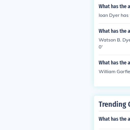
What has the a
Ioan Dyer has 
What has the 
Watson B. Dyer
0'
What has the 
William Garfie
Trending 
What has the 