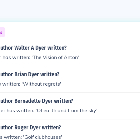
ns
uthor Walter A Dyer written?
 has written: 'The Vision of Anton'
uthor Brian Dyer written?
 written: 'Without regrets'
author Bernadette Dyer written?
r has written: 'Of earth and from the sky'
author Roger Dyer written?
 written: 'Golf clubhouses'