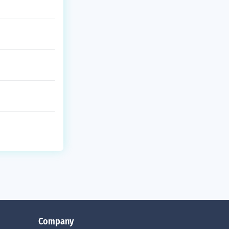
Company