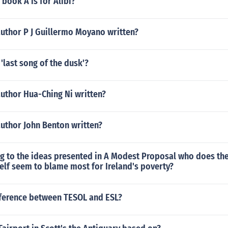
book A is for Alibi?
author P J Guillermo Moyano written?
'last song of the dusk'?
uthor Hua-Ching Ni written?
author John Benton written?
g to the ideas presented in A Modest Proposal who does the
elf seem to blame most for Ireland's poverty?
fference between TESOL and ESL?