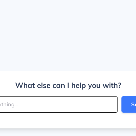
What else can I help you with?
S