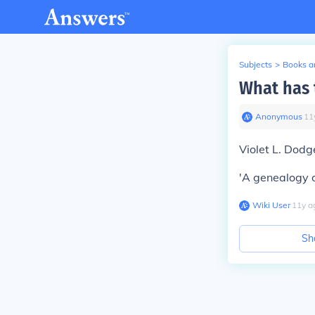
Subjects
>
Books an
What has 
Anonymous
∙
11
Violet L. Dodg
'A genealogy o
Wiki User
∙
11
y
a
Sh