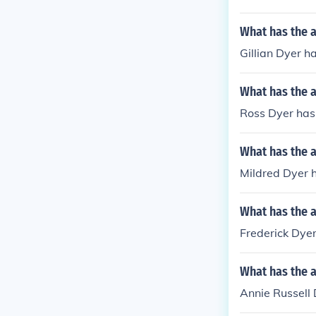
What has the a
Gillian Dyer h
What has the 
Ross Dyer has
What has the a
Mildred Dyer h
What has the a
Frederick Dyer
What has the a
Annie Russell 