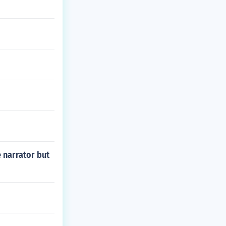
 narrator but