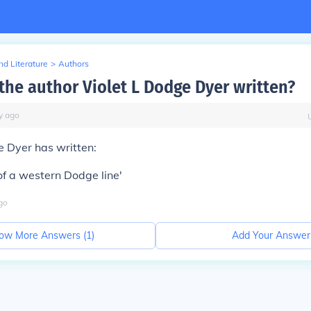
d Literature
>
Authors
the author Violet L Dodge Dyer written?
y
ago
e Dyer has written:
f a western Dodge line'
go
ow More Answers (
1
)
Add Your Answer