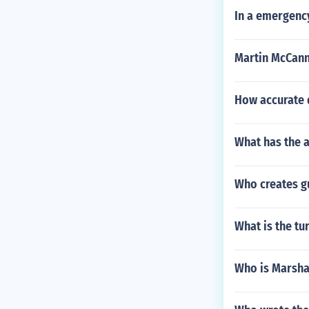
In a emergenc
Martin McCann
How accurate d
What has the 
Who creates g
What is the tu
Who is Marsh