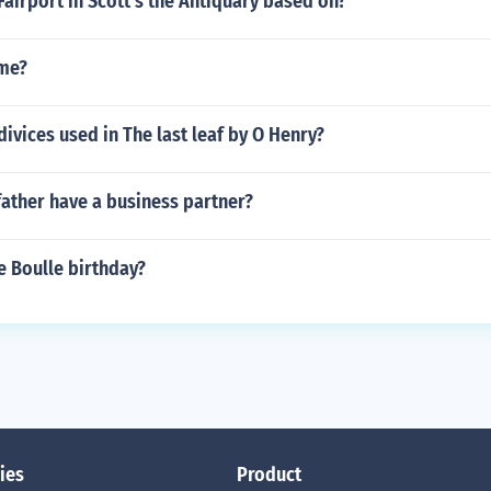
Fairport in Scott's the Antiquary based on?
me?
 divices used in The last leaf by O Henry?
ather have a business partner?
e Boulle birthday?
ies
Product