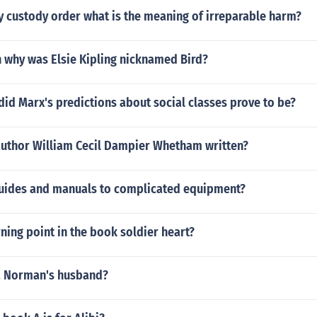
y custody order what is the meaning of irreparable harm?
 why was Elsie Kipling nicknamed Bird?
id Marx's predictions about social classes prove to be?
author William Cecil Dampier Whetham written?
uides and manuals to complicated equipment?
rning point in the book soldier heart?
a Norman's husband?