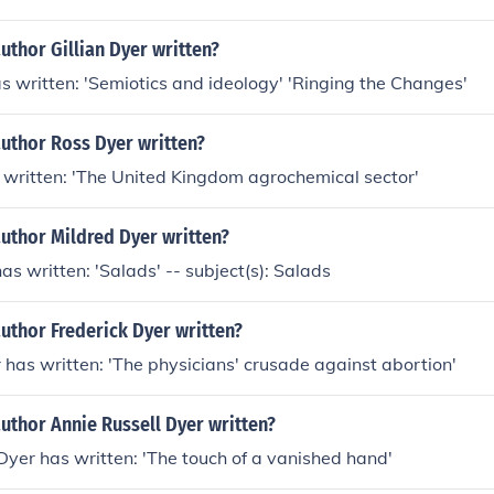
uthor Gillian Dyer written?
as written: 'Semiotics and ideology' 'Ringing the Changes'
author Ross Dyer written?
 written: 'The United Kingdom agrochemical sector'
uthor Mildred Dyer written?
as written: 'Salads' -- subject(s): Salads
uthor Frederick Dyer written?
 has written: 'The physicians' crusade against abortion'
uthor Annie Russell Dyer written?
Dyer has written: 'The touch of a vanished hand'