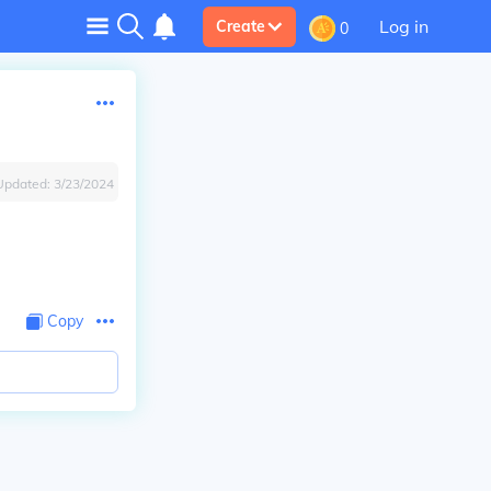
Log in
Create
0
Updated:
3/23/2024
Copy