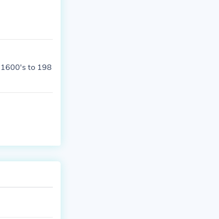
 1600's to 198