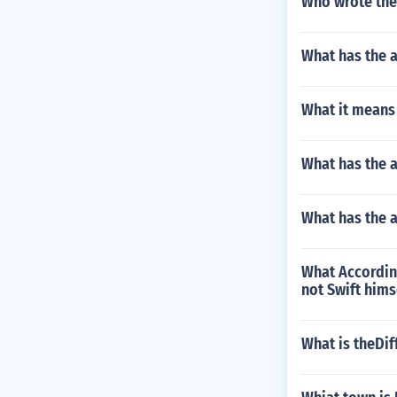
Who wrote the 
What has the 
What it means 
What has the a
What has the 
What Accordin
not Swift hims
What is theDi