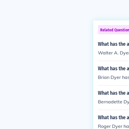
Related Questio
What has the a
Walter A. Dyer
What has the a
Brian Dyer has
What has the 
Bernadette Dye
What has the 
Roger Dyer has