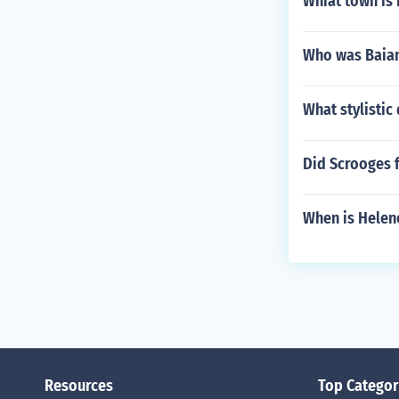
Whiat town is 
Who was Baia
What stylistic
Did Scrooges f
When is Helen
Resources
Top Categor