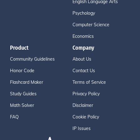
English Language Arts
Psychology
Computer Science
Economics
Product
Company
Community Guidelines
About Us
Honor Code
Contact Us
Flashcard Maker
Terms of Service
Study Guides
Privacy Policy
Math Solver
Disclaimer
FAQ
Cookie Policy
IP Issues