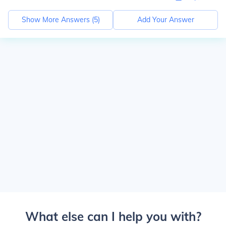
Show More Answers (
5
)
Add Your Answer
What else can I help you with?