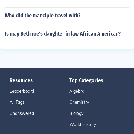
Who did the manciple travel with?
Is may Beth roe's daughter in law African American?
Resources
Top Categories
Leaderboard
Algebra
All Tags
Chemistry
Unanswered
Biology
World History