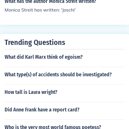
What has the author Monica Streit written?
Monica Streit has written: 'Joschi'
Trending Questions
What did Karl Marx think of egoism?
What type(s) of accidents should be investigated?
How tall is Laura wright?
Did Anne Frank have a report card?
Who is the very most world famous poetess?