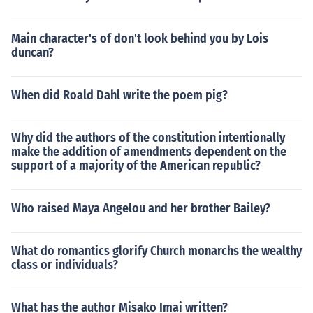
Main character's of don't look behind you by Lois
duncan?
When did Roald Dahl write the poem pig?
Why did the authors of the constitution intentionally
make the addition of amendments dependent on the
support of a majority of the American republic?
Who raised Maya Angelou and her brother Bailey?
What do romantics glorify Church monarchs the wealthy
class or individuals?
What has the author Misako Imai written?