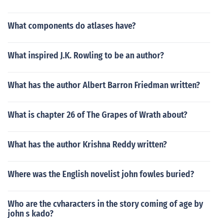
What components do atlases have?
What inspired J.K. Rowling to be an author?
What has the author Albert Barron Friedman written?
What is chapter 26 of The Grapes of Wrath about?
What has the author Krishna Reddy written?
Where was the English novelist john fowles buried?
Who are the cvharacters in the story coming of age by
john s kado?