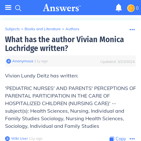
0
Subjects
>
Books and Literature
>
Authors
What has the author Vivian Monica
Lochridge written?
Anonymous
∙
11
y
ago
Updated:
3/23/2024
Vivian Lundy Deitz has written:
'PEDIATRIC NURSES' AND PARENTS' PERCEPTIONS OF
PARENTAL PARTICIPATION IN THE CARE OF
HOSPITALIZED CHILDREN (NURSING CARE)' --
subject(s): Health Sciences, Nursing, Individual and
Family Studies Sociology, Nursing Health Sciences,
Sociology, Individual and Family Studies
Wiki User
∙
11
y
ago
Copy