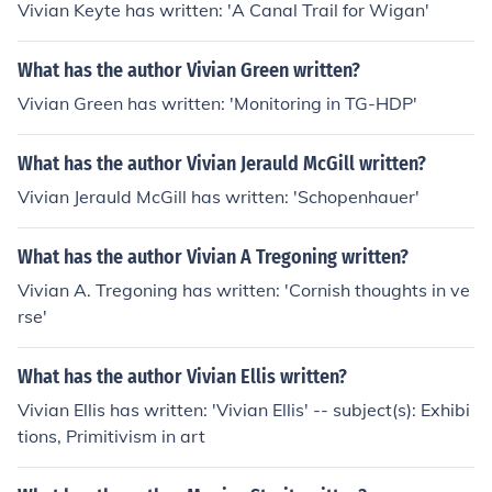
Vivian Keyte has written: 'A Canal Trail for Wigan'
What has the author Vivian Green written?
Vivian Green has written: 'Monitoring in TG-HDP'
What has the author Vivian Jerauld McGill written?
Vivian Jerauld McGill has written: 'Schopenhauer'
What has the author Vivian A Tregoning written?
Vivian A. Tregoning has written: 'Cornish thoughts in ve
rse'
What has the author Vivian Ellis written?
Vivian Ellis has written: 'Vivian Ellis' -- subject(s): Exhibi
tions, Primitivism in art