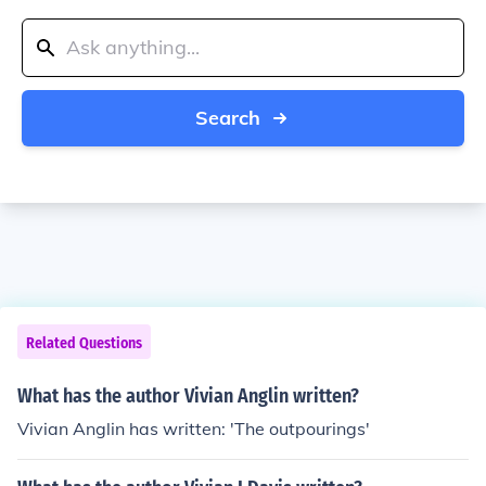
Search
Related Questions
What has the author Vivian Anglin written?
Vivian Anglin has written: 'The outpourings'