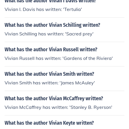
What has the author Vivian I Davis written?
Vivian I. Davis has written: 'Tertulia'
What has the author Vivian Schilling written?
Vivian Schilling has written: 'Sacred prey'
What has the author Vivian Russell written?
Vivian Russell has written: 'Gardens of the Riviera'
What has the author Vivian Smith written?
Vivian Smith has written: 'James McAuley'
What has the author Vivian McCaffrey written?
Vivian McCaffrey has written: 'Stanley B. Ryerson'
What has the author Vivian Keyte written?