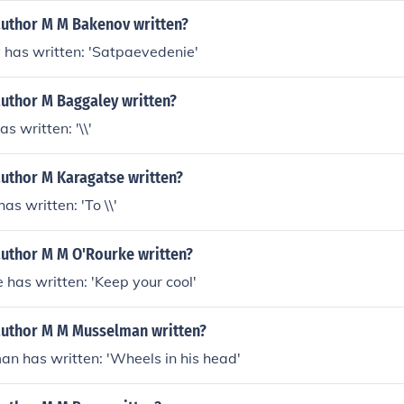
author M M Bakenov written?
 has written: 'Satpaevedenie'
author M Baggaley written?
s written: '\\'
author M Karagatse written?
as written: 'To \\'
author M M O'Rourke written?
 has written: 'Keep your cool'
author M M Musselman written?
n has written: 'Wheels in his head'