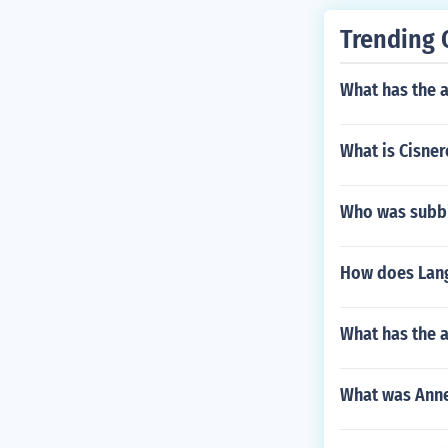
Trending 
What has the 
What is Cisner
Who was subbin
How does Lang
What has the a
What was Anne