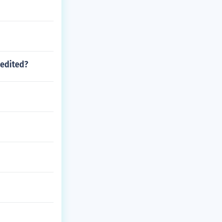
 edited?