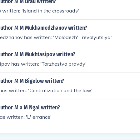
author M M Brau written?
 written: 'Island in the crossroads'
author M M Mukhamedzhanov written?
dzhanov has written: 'Molodezh' i revolyutsiya'
author M M Mukhtasipov written?
pov has written: 'Torzhestvo pravdy'
author M M Bigelow written?
as written: 'Centralization and the law'
uthor M a M Ngal written?
s written: 'L' errance'