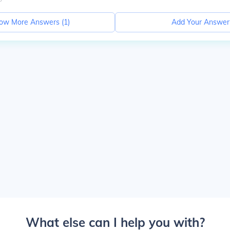
ow More Answers (
1
)
Add Your Answer
What else can I help you with?