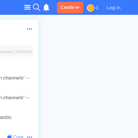
Log in
Create
0
Updated:
3/23/2024
n channels' --
n channels' --
hastic
Copy