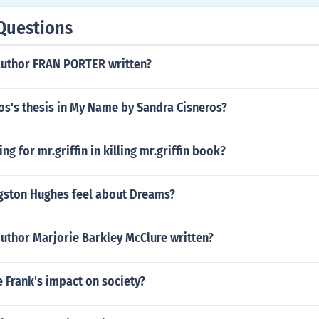
Questions
author FRAN PORTER written?
os's thesis in My Name by Sandra Cisneros?
g for mr.griffin in killing mr.griffin book?
ston Hughes feel about Dreams?
uthor Marjorie Barkley McClure written?
 Frank's impact on society?