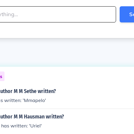
S
ns
author M M Sethe written?
s written: 'Mmapelo'
author M M Hausman written?
as written: 'Uriel'