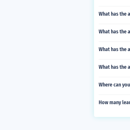
What has the 
What has the a
What has the a
What has the 
Where can you 
How many leau