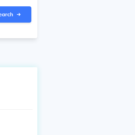
earch