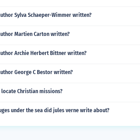
author Sylva Schaeper-Wimmer written?
uthor Martien Carton written?
uthor Archie Herbert Bittner written?
author George C Bestor written?
locate Christian missions?
ges under the sea did jules verne write about?