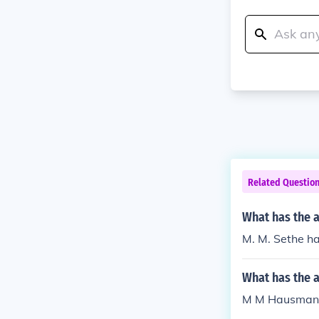
Related Questio
What has the 
M. M. Sethe ha
What has the 
M M Hausman h