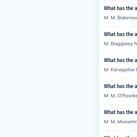
What has the 
M. M. Bakenov
What has the 
M. Baggaley ha
What has the 
M. Karagatse h
What has the 
M. M. O'Rourke
What has the 
M. M. Musselma