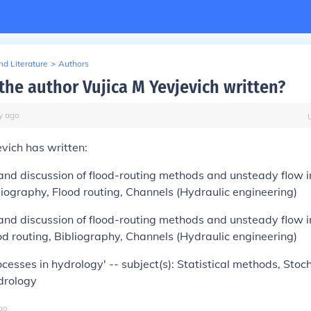
d Literature
>
Authors
the author Vujica M Yevjevich written?
y
ago
evich has written:
and discussion of flood-routing methods and unsteady flow i
bliography, Flood routing, Channels (Hydraulic engineering)
and discussion of flood-routing methods and unsteady flow i
ood routing, Bibliography, Channels (Hydraulic engineering)
ocesses in hydrology' -- subject(s): Statistical methods, Stoc
drology
go