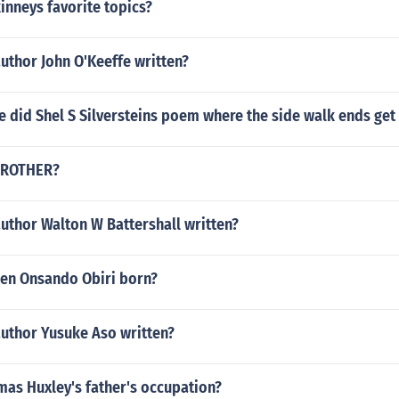
kinneys favorite topics?
uthor John O'Keeffe written?
 did Shel S Silversteins poem where the side walk ends get
 BROTHER?
uthor Walton W Battershall written?
en Onsando Obiri born?
author Yusuke Aso written?
as Huxley's father's occupation?