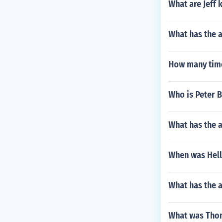
What are Jeff 
What has the a
How many time
Who is Peter
What has the a
When was Hell
What has the 
What was Thom