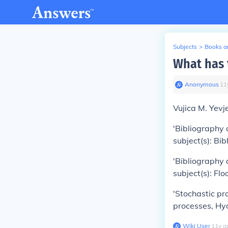
Subjects
>
Books an
What has 
Anonymous
∙
11
Vujica M. Yevj
'Bibliography 
subject(s): Bi
'Bibliography 
subject(s): Fl
'Stochastic pr
processes, Hy
Wiki User
∙
11
y
a