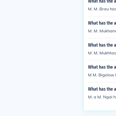
What has the 
M. M. Brau has
What has the 
M. M. Mukhame
What has the 
M. M. Mukhtasi
What has the 
M M. Bigelow h
What has the a
M. a M. Ngal ha