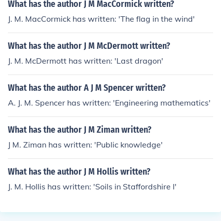
What has the author J M MacCormick written?
J. M. MacCormick has written: 'The flag in the wind'
What has the author J M McDermott written?
J. M. McDermott has written: 'Last dragon'
What has the author A J M Spencer written?
A. J. M. Spencer has written: 'Engineering mathematics'
What has the author J M Ziman written?
J M. Ziman has written: 'Public knowledge'
What has the author J M Hollis written?
J. M. Hollis has written: 'Soils in Staffordshire I'