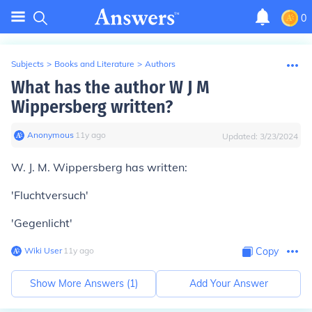
0
Subjects
>
Books and Literature
>
Authors
What has the author W J M
Wippersberg written?
Anonymous
∙
11
y
ago
Updated:
3/23/2024
W. J. M. Wippersberg has written:
'Fluchtversuch'
'Gegenlicht'
Wiki User
∙
11
y
ago
Copy
Show More Answers (
1
)
Add Your Answer