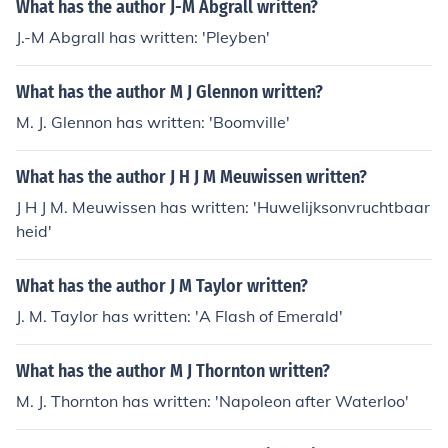
What has the author J-M Abgrall written?
J.-M Abgrall has written: 'Pleyben'
What has the author M J Glennon written?
M. J. Glennon has written: 'Boomville'
What has the author J H J M Meuwissen written?
J H J M. Meuwissen has written: 'Huwelijksonvruchtbaar
heid'
What has the author J M Taylor written?
J. M. Taylor has written: 'A Flash of Emerald'
What has the author M J Thornton written?
M. J. Thornton has written: 'Napoleon after Waterloo'