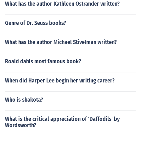
What has the author Kathleen Ostrander written?
Genre of Dr. Seuss books?
What has the author Michael Stivelman written?
Roald dahls most famous book?
When did Harper Lee begin her writing career?
Who is shakota?
What is the critical appreciation of 'Daffodils' by
Wordsworth?