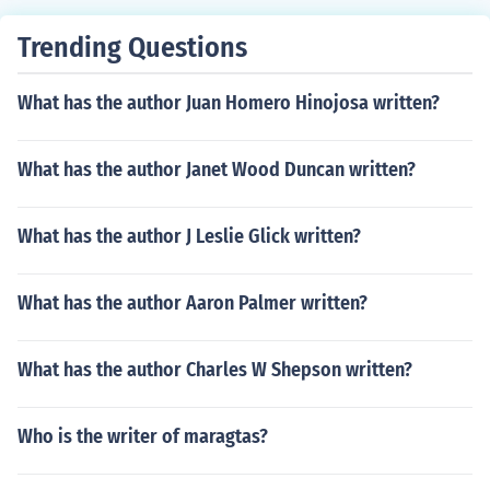
Trending Questions
What has the author Juan Homero Hinojosa written?
What has the author Janet Wood Duncan written?
What has the author J Leslie Glick written?
What has the author Aaron Palmer written?
What has the author Charles W Shepson written?
Who is the writer of maragtas?