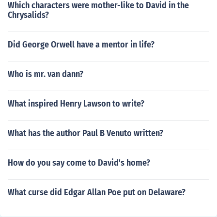
Which characters were mother-like to David in the
Chrysalids?
Did George Orwell have a mentor in life?
Who is mr. van dann?
What inspired Henry Lawson to write?
What has the author Paul B Venuto written?
How do you say come to David's home?
What curse did Edgar Allan Poe put on Delaware?