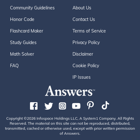
Community Guidelines
About Us
Honor Code
Contact Us
Flashcard Maker
Terms of Service
Study Guides
Privacy Policy
Math Solver
Disclaimer
FAQ
Cookie Policy
IP Issues
Copyright ©2026 Infospace Holdings LLC, A System1 Company. All Rights
Reserved. The material on this site can not be reproduced, distributed,
transmitted, cached or otherwise used, except with prior written permission
of Answers.