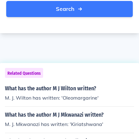
Search
Related Questions
What has the author M J Wilton written?
M. J. Wilton has written: 'Oleomargarine'
What has the author M J Mkwanazi written?
M. J. Mkwanazi has written: 'Kiriatshwana'