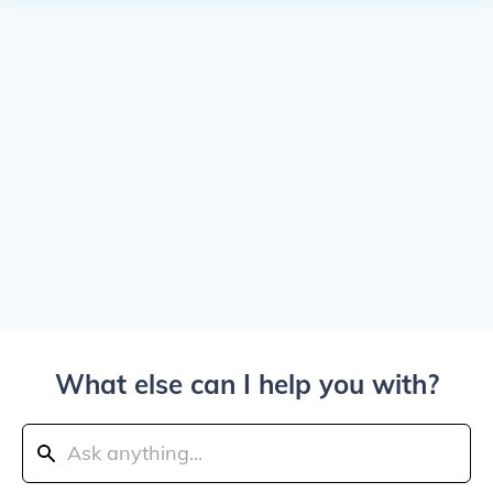
What else can I help you with?