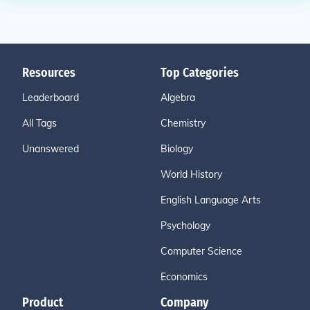
Resources
Top Categories
Leaderboard
Algebra
All Tags
Chemistry
Unanswered
Biology
World History
English Language Arts
Psychology
Computer Science
Economics
Product
Company