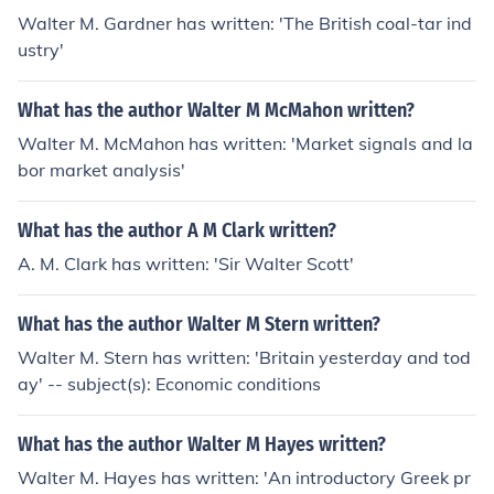
Walter M. Gardner has written: 'The British coal-tar ind
ustry'
What has the author Walter M McMahon written?
Walter M. McMahon has written: 'Market signals and la
bor market analysis'
What has the author A M Clark written?
A. M. Clark has written: 'Sir Walter Scott'
What has the author Walter M Stern written?
Walter M. Stern has written: 'Britain yesterday and tod
ay' -- subject(s): Economic conditions
What has the author Walter M Hayes written?
Walter M. Hayes has written: 'An introductory Greek pr