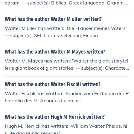
ogram' -- subject(s): Biblical Greek language, Gramma
r, Programmed instruction
What has the author Walter M uller written?
Walter M uller has written: 'Die H auser meines Vaters'
-- subject(s): SEL Library selection, Fiction
What has the author Walter M Mayes written?
Walter M. Mayes has written: 'Walter the giant storytel
ler's giant book of giant stories' -- subject(s): Character
s in literature, Fiction, Giants, Islands, Size
What has the author Walter Fischli written?
Walter Fischli has written: 'Studien zum Fortleben der P
harsalia des M. Annaeus Lucanus'
What has the author Hugh M Herrick written?
Hugh M. Herrick has written: 'William Walter Phelps, hi
s life and public services'