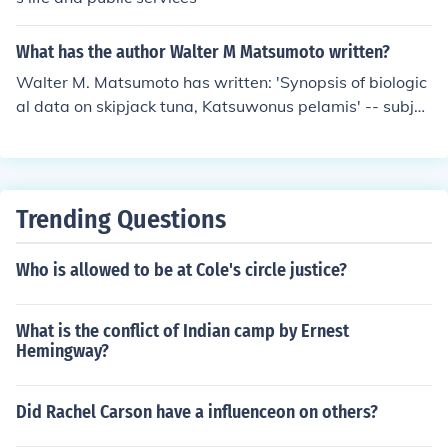
What has the author Walter M Matsumoto written?
Walter M. Matsumoto has written: 'Synopsis of biologic
al data on skipjack tuna, Katsuwonus pelamis' -- subjec
t(s): Tuna, Skipjack tuna
Trending Questions
Who is allowed to be at Cole's circle justice?
What is the conflict of Indian camp by Ernest
Hemingway?
Did Rachel Carson have a influenceon on others?