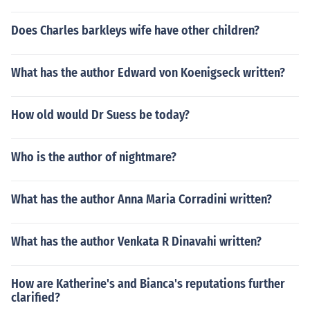
Does Charles barkleys wife have other children?
What has the author Edward von Koenigseck written?
How old would Dr Suess be today?
Who is the author of nightmare?
What has the author Anna Maria Corradini written?
What has the author Venkata R Dinavahi written?
How are Katherine's and Bianca's reputations further
clarified?