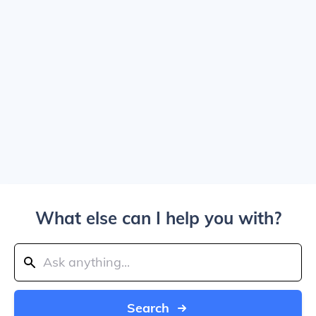
What else can I help you with?
Search