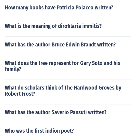
How many books have Patricia Polacco written?
What is the meaning of dirofilaria immitis?
What has the author Bruce Edwin Brandt written?
What does the tree represent for Gary Soto and his
family?
What do scholars think of The Hardwood Groves by
Robert Frost?
What has the author Saverio Pansuti written?
Who was the first indion poet?