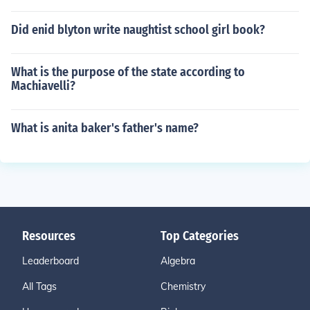
Did enid blyton write naughtist school girl book?
What is the purpose of the state according to
Machiavelli?
What is anita baker's father's name?
Resources
Top Categories
Leaderboard
Algebra
All Tags
Chemistry