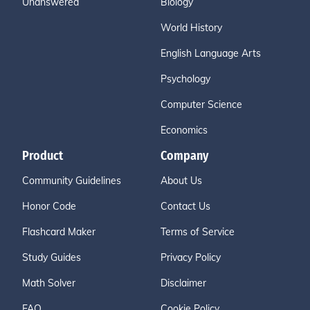
Unanswered
Biology
World History
English Language Arts
Psychology
Computer Science
Economics
Product
Company
Community Guidelines
About Us
Honor Code
Contact Us
Flashcard Maker
Terms of Service
Study Guides
Privacy Policy
Math Solver
Disclaimer
FAQ
Cookie Policy