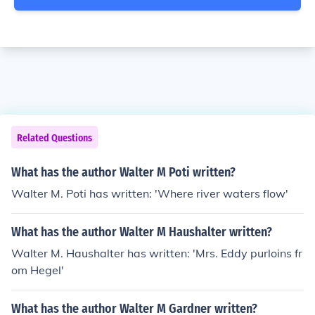
Related Questions
What has the author Walter M Poti written?
Walter M. Poti has written: 'Where river waters flow'
What has the author Walter M Haushalter written?
Walter M. Haushalter has written: 'Mrs. Eddy purloins fr
om Hegel'
What has the author Walter M Gardner written?