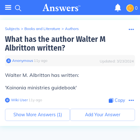
0
Subjects
>
Books and Literature
>
Authors
What has the author Walter M
Albritton written?
Anonymous
∙
11
y
ago
Updated:
3/23/2024
Walter M. Albritton has written:
'Koinonia ministries guidebook'
Wiki User
∙
11
y
ago
Copy
Show More Answers (
1
)
Add Your Answer