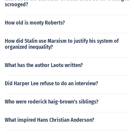
scrooged?
How old is monty Roberts?
How did Stalin use Marxism to justify his system of
organized inequality?
What has the author Laotu written?
Did Harper Lee refuse to do an interview?
Who were roderick haig-brown's siblings?
What inspired Hans Christian Anderson?