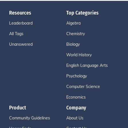
Resources
Top Categories
Leaderboard
Algebra
All Tags
Chemistry
Unanswered
Biology
World History
English Language Arts
Psychology
Computer Science
Economics
Product
Company
Community Guidelines
About Us