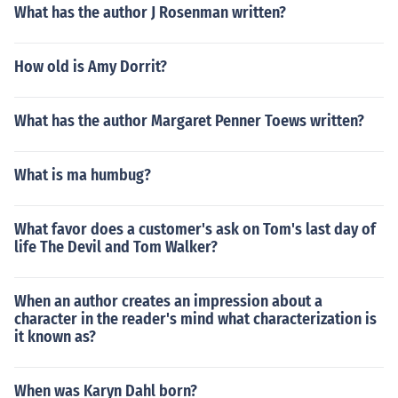
What has the author J Rosenman written?
How old is Amy Dorrit?
What has the author Margaret Penner Toews written?
What is ma humbug?
What favor does a customer's ask on Tom's last day of
life The Devil and Tom Walker?
When an author creates an impression about a
character in the reader's mind what characterization is
it known as?
When was Karyn Dahl born?