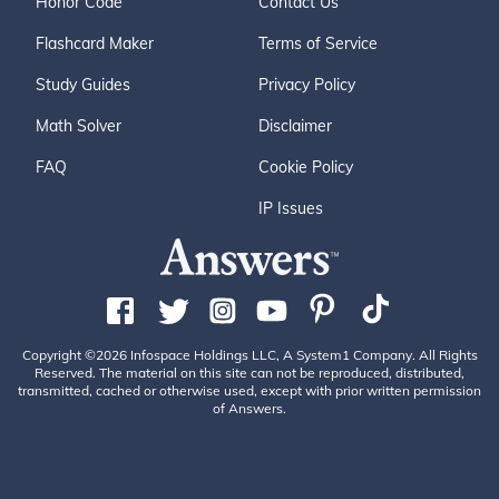
Honor Code
Contact Us
Flashcard Maker
Terms of Service
Study Guides
Privacy Policy
Math Solver
Disclaimer
FAQ
Cookie Policy
IP Issues
Copyright ©2026 Infospace Holdings LLC, A System1 Company. All Rights
Reserved. The material on this site can not be reproduced, distributed,
transmitted, cached or otherwise used, except with prior written permission
of Answers.