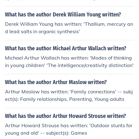
What has the author Derek William Young written?
Derek William Young has written: 'Thallium, mercury an
d lead salts in organic synthesis'
What has the author Michael Arthur Wallach written?
Michael Arthur Wallach has written: 'Modes of thinking
in young children' 'The intelligence/creativity distinction'
What has the author Arthur Maslow written?
Arthur Maslow has written: 'Family connections' -- subj
ect(s): Family relationships, Parenting, Young adults
What has the author Arthur Howard Strouse written?
Arthur Howard Strouse has written: 'Outdoor stunts for
young and old' -- subject(s): Games