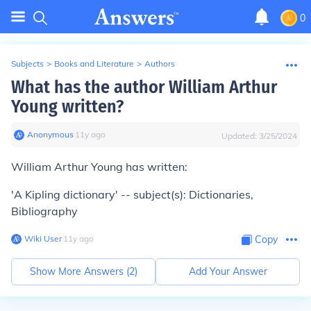
0
Subjects
>
Books and Literature
>
Authors
What has the author William Arthur
Young written?
Anonymous
∙
11
y
ago
Updated:
3/25/2024
William Arthur Young has written:
'A Kipling dictionary' -- subject(s): Dictionaries,
Bibliography
Wiki User
∙
11
y
ago
Copy
Show More Answers (
2
)
Add Your Answer