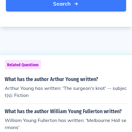
Search
Related Questions
What has the author Arthur Young written?
Arthur Young has written: 'The surgeon's knot' -- subjec
t(s): Fiction
What has the author William Young Fullerton written?
William Young Fullerton has written: 'Melbourne Hall se
rmons'