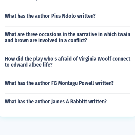
What has the author Pius Ndolo written?
What are three occasions in the narrative in which twain
and brown are involved in a conflict?
How did the play who's afraid of Virginia Woolf connect
to edward albee life?
What has the author FG Montagu Powell written?
What has the author James A Rabbitt written?