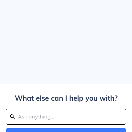
What else can I help you with?