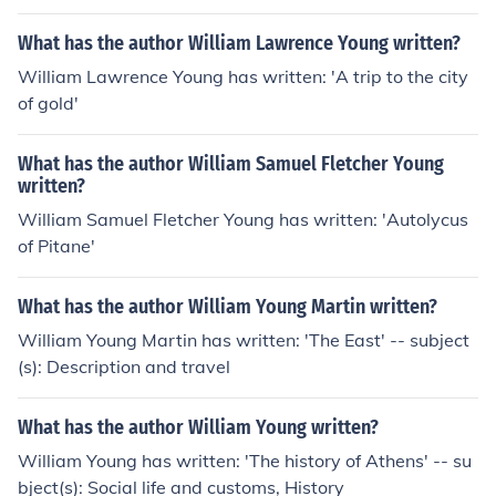
What has the author William Lawrence Young written?
William Lawrence Young has written: 'A trip to the city
of gold'
What has the author William Samuel Fletcher Young
written?
William Samuel Fletcher Young has written: 'Autolycus
of Pitane'
What has the author William Young Martin written?
William Young Martin has written: 'The East' -- subject
(s): Description and travel
What has the author William Young written?
William Young has written: 'The history of Athens' -- su
bject(s): Social life and customs, History