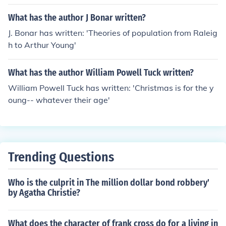
What has the author J Bonar written?
J. Bonar has written: 'Theories of population from Raleig
h to Arthur Young'
What has the author William Powell Tuck written?
William Powell Tuck has written: 'Christmas is for the y
oung-- whatever their age'
Trending Questions
Who is the culprit in The million dollar bond robbery'
by Agatha Christie?
What does the character of frank cross do for a living in