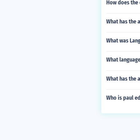
How does the c
What has the a
What was Langs
What language
What has the a
Who is paul e