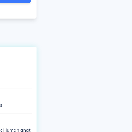
s'
s): Human anat