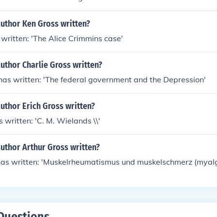
author Ken Gross written?
written: 'The Alice Crimmins case'
uthor Charlie Gross written?
has written: 'The federal government and the Depression'
uthor Erich Gross written?
 written: 'C. M. Wielands \\'
uthor Arthur Gross written?
has written: 'Muskelrheumatismus und muskelschmerz (myalg
Questions