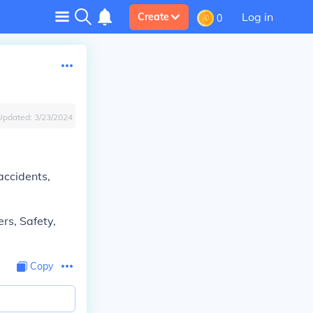
Log in
Create
0
Updated:
3/23/2024
 accidents,
ers, Safety,
Copy