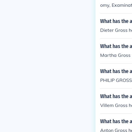
omy, Examinat
What has the a
Dieter Gross h
What has the 
Martha Gross h
What has the 
PHILIP GROSS
What has the a
Villem Gross h
What has the 
Anton Gross h