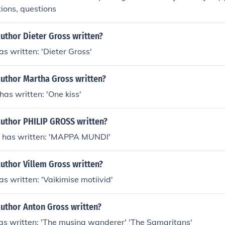
ions, questions
uthor Dieter Gross written?
as written: 'Dieter Gross'
author Martha Gross written?
as written: 'One kiss'
author PHILIP GROSS written?
 has written: 'MAPPA MUNDI'
uthor Villem Gross written?
as written: 'Vaikimise motiivid'
author Anton Gross written?
as written: 'The musing wanderer' 'The Samaritans'