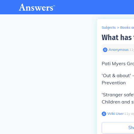
Subjects
>
Books an
What has 
Anonymous
∙
11
Pati Myers Gro
'Out & about' -
Prevention
'Stranger safet
Children and 
Wiki User
∙
11
y
a
Sh