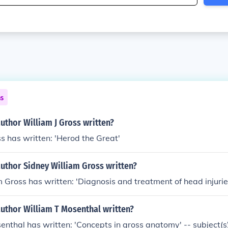
ns
uthor William J Gross written?
ss has written: 'Herod the Great'
uthor Sidney William Gross written?
 Gross has written: 'Diagnosis and treatment of head injurie
author William T Mosenthal written?
enthal has written: 'Concepts in gross anatomy' -- subject(