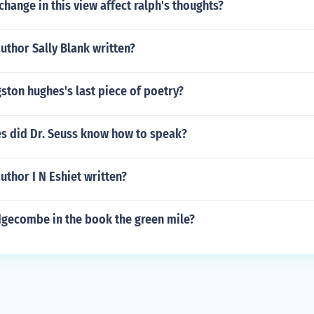
hange in this view affect ralph's thoughts?
uthor Sally Blank written?
ton hughes's last piece of poetry?
s did Dr. Seuss know how to speak?
uthor I N Eshiet written?
dgecombe in the book the green mile?