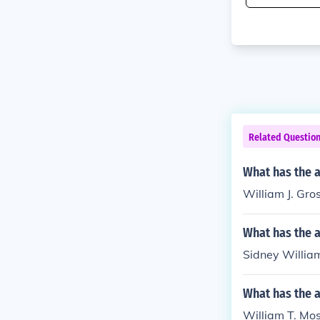
Related Questio
What has the a
William J. Gro
What has the a
Sidney William
What has the 
William T. Mos