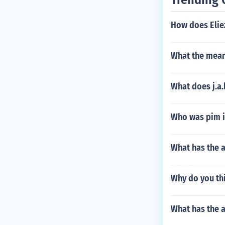
How does Elie
What the mean
What does j.a.l
Who was pim in
What has the a
Why do you th
What has the 