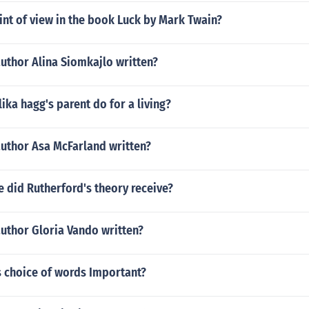
int of view in the book Luck by Mark Twain?
uthor Alina Siomkajlo written?
ka hagg's parent do for a living?
author Asa McFarland written?
 did Rutherford's theory receive?
uthor Gloria Vando written?
s choice of words Important?