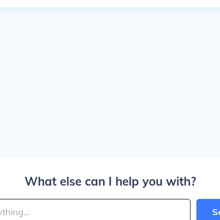
What else can I help you with?
S