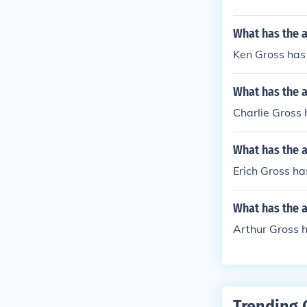
What has the 
Ken Gross has 
What has the a
Charlie Gross 
What has the a
Erich Gross has
What has the a
Arthur Gross 
Trending 