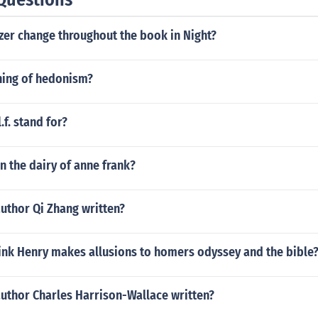
zer change throughout the book in Night?
ing of hedonism?
.f. stand for?
 the dairy of anne frank?
uthor Qi Zhang written?
ink Henry makes allusions to homers odyssey and the bible
author Charles Harrison-Wallace written?