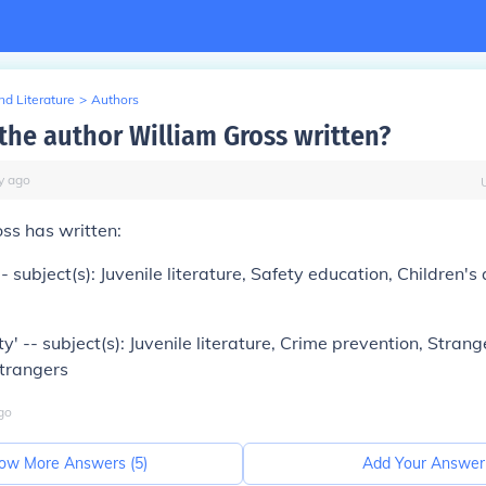
d Literature
>
Authors
the author William Gross written?
y
ago
ss has written:
- subject(s): Juvenile literature, Safety education, Children's
y' -- subject(s): Juvenile literature, Crime prevention, Strang
strangers
go
ow More Answers (
5
)
Add Your Answer