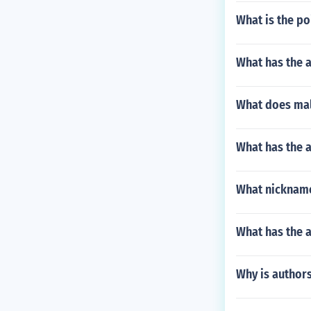
What is the po
What has the a
What does mali
What has the 
What nickname
What has the a
Why is author