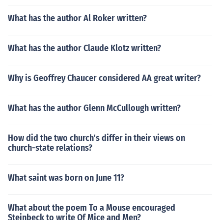
What has the author Al Roker written?
What has the author Claude Klotz written?
Why is Geoffrey Chaucer considered AA great writer?
What has the author Glenn McCullough written?
How did the two church's differ in their views on
church-state relations?
What saint was born on June 11?
What about the poem To a Mouse encouraged
Steinbeck to write Of Mice and Men?