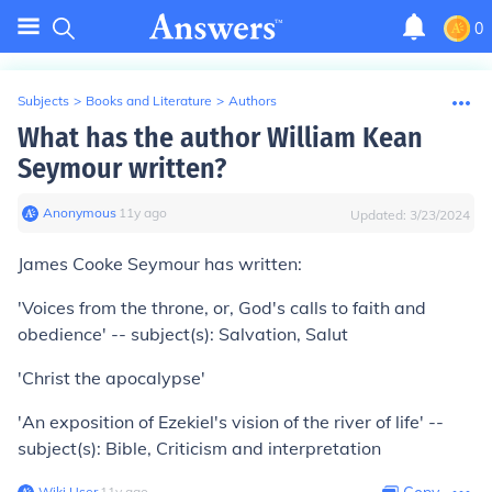
0
Subjects
>
Books and Literature
>
Authors
What has the author William Kean
Seymour written?
Anonymous
∙
11
y
ago
Updated:
3/23/2024
James Cooke Seymour has written:
'Voices from the throne, or, God's calls to faith and
obedience' -- subject(s): Salvation, Salut
'Christ the apocalypse'
'An exposition of Ezekiel's vision of the river of life' --
subject(s): Bible, Criticism and interpretation
Wiki User
∙
11
y
ago