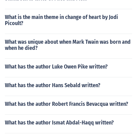
What is the main theme in change of heart by Jodi
Picoult?
What was unique about when Mark Twain was born and
when he died?
What has the author Luke Owen Pike written?
What has the author Hans Sebald written?
What has the author Robert Francis Bevacqua written?
What has the author Ismat Abdal-Haqq written?