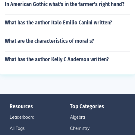
In American Gothic what's in the farmer's right hand?
What has the author Italo Emilio Canini written?
What are the characteristics of moral s?
What has the author Kelly C Anderson written?
Resources
Top Categories
Leaderboard
Algebra
All Tags
Chemistry