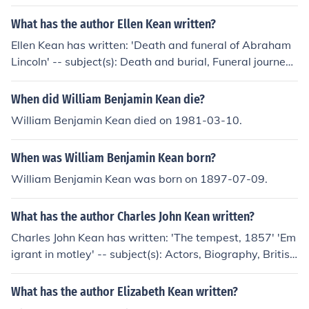
What has the author Ellen Kean written?
Ellen Kean has written: 'Death and funeral of Abraham
Lincoln' -- subject(s): Death and burial, Funeral journey
to Springfield
When did William Benjamin Kean die?
William Benjamin Kean died on 1981-03-10.
When was William Benjamin Kean born?
William Benjamin Kean was born on 1897-07-09.
What has the author Charles John Kean written?
Charles John Kean has written: 'The tempest, 1857' 'Em
igrant in motley' -- subject(s): Actors, Biography, Britis
h, Correspondence, History
What has the author Elizabeth Kean written?