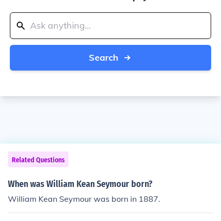
Search
Related Questions
When was William Kean Seymour born?
William Kean Seymour was born in 1887.