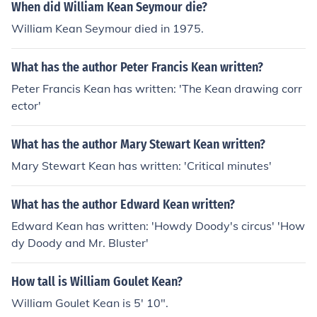
When did William Kean Seymour die?
William Kean Seymour died in 1975.
What has the author Peter Francis Kean written?
Peter Francis Kean has written: 'The Kean drawing corr
ector'
What has the author Mary Stewart Kean written?
Mary Stewart Kean has written: 'Critical minutes'
What has the author Edward Kean written?
Edward Kean has written: 'Howdy Doody's circus' 'How
dy Doody and Mr. Bluster'
How tall is William Goulet Kean?
William Goulet Kean is 5' 10".