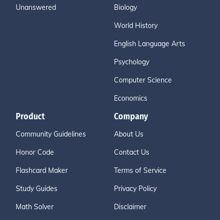
Unanswered
Biology
World History
English Language Arts
Psychology
Computer Science
Economics
Product
Company
Community Guidelines
About Us
Honor Code
Contact Us
Flashcard Maker
Terms of Service
Study Guides
Privacy Policy
Math Solver
Disclaimer