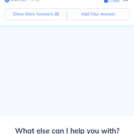
Copy
Show More Answers (
6
)
Add Your Answer
What else can I help you with?