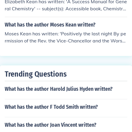
Elizabeth Kean has written: 'A Success Manual for Gene
ral Chemistry' -- subject(s): Accessible book, Chemistry,
Study and teaching (Higher), Study skills
What has the author Moses Kean written?
Moses Kean has written: 'Positively the last night By pe
rmission of the Rev. the Vice-Chancellor and the Worshi
pful The Mayor. Mr. Kean ... this evening, Monday, Dece
mber 13, 1790, at the Town Hall, ... in three parts, will g
ive his Evening lounge; ..'
Trending Questions
What has the author Harold Julius Hyden written?
What has the author F Todd Smith written?
What has the author Joan Vincent written?