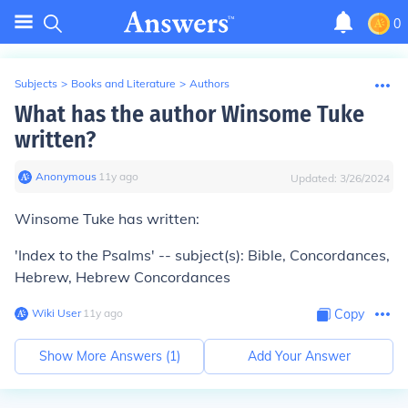
0
Subjects
>
Books and Literature
>
Authors
What has the author Winsome Tuke
written?
Anonymous
∙
11
y
ago
Updated:
3/26/2024
Winsome Tuke has written:
'Index to the Psalms' -- subject(s): Bible, Concordances,
Hebrew, Hebrew Concordances
Wiki User
∙
11
y
ago
Copy
Show More Answers (
1
)
Add Your Answer