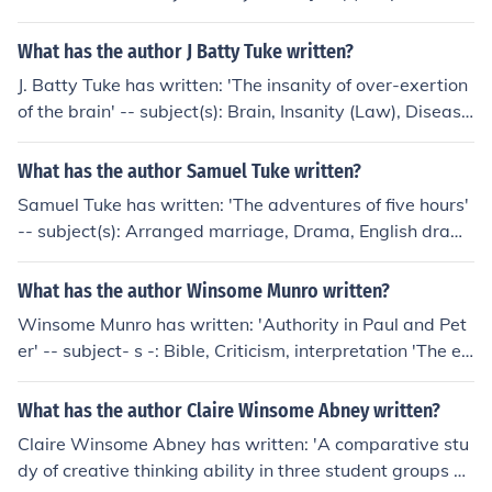
1678
What has the author J Batty Tuke written?
J. Batty Tuke has written: 'The insanity of over-exertion
of the brain' -- subject(s): Brain, Insanity (Law), Disease
s
What has the author Samuel Tuke written?
Samuel Tuke has written: 'The adventures of five hours'
-- subject(s): Arranged marriage, Drama, English dram
a (Tragedy), Triangles (Interpersonal relations)
What has the author Winsome Munro written?
Winsome Munro has written: 'Authority in Paul and Pet
er' -- subject- s -: Bible, Criticism, interpretation 'The es
chatological conflict' -- subject- s -: Bible, Criticism, inte
rpretation, Eschatology
What has the author Claire Winsome Abney written?
Claire Winsome Abney has written: 'A comparative stu
dy of creative thinking ability in three student groups at