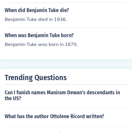
the University of Arkansas as measured by the remote
associates test' -- subject(s): Intelligence levels, Creativ
When did Benjamin Tuke die?
e ability, Remote associates test
Benjamin Tuke died in 1936.
When was Benjamin Tuke born?
Benjamin Tuke was born in 1870.
Trending Questions
Can I funish names Maniram Dewan's descendants in
the US?
What has the author Ottolene Ricord written?