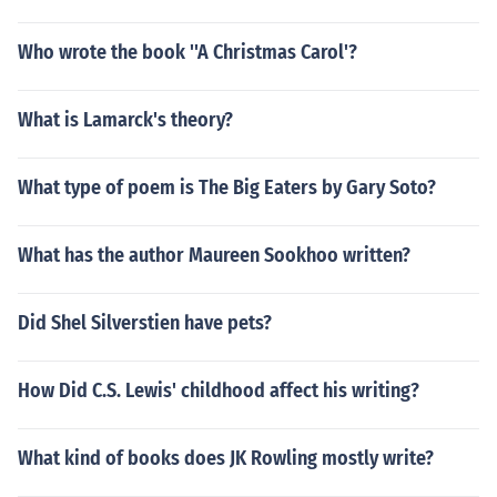
Who wrote the book ''A Christmas Carol'?
What is Lamarck's theory?
What type of poem is The Big Eaters by Gary Soto?
What has the author Maureen Sookhoo written?
Did Shel Silverstien have pets?
How Did C.S. Lewis' childhood affect his writing?
What kind of books does JK Rowling mostly write?