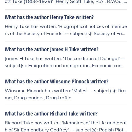
ott Tuke (1858-1929)' 'Henry Scott Tuke, R.A., R.W.S., 1
858-1929'
What has the author Henry Tuke written?
Henry Tuke has written: 'Biographical notices of membe
rs of the Society of Friends' -- subject(s): Society of Frien
ds
What has the author James H Tuke written?
James H Tuke has written: 'The condition of Donegal' --
subject(s): Emigration and immigration, Economic condit
ions
What has the author Winsome Pinnock written?
Winsome Pinnock has written: 'Mules' -- subject(s): Dra
ma, Drug couriers, Drug traffic
What has the author Richard Tuke written?
Richard Tuke has written: 'Memoires of the life and deat
h of Sir Edmondbury Godfrey' -- subject(s): Popish Plot,