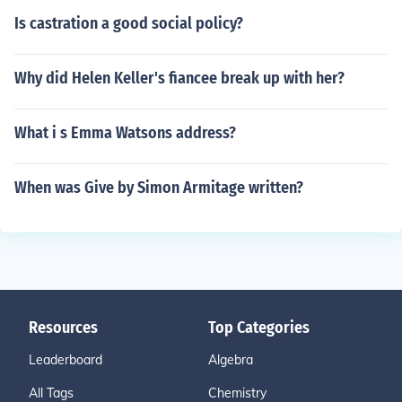
Is castration a good social policy?
Why did Helen Keller's fiancee break up with her?
What i s Emma Watsons address?
When was Give by Simon Armitage written?
Resources
Top Categories
Leaderboard
Algebra
All Tags
Chemistry