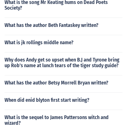
What is the song Mr Keating hums on Dead Poets
Society?
What has the author Beth Fantaskey written?
What is jk rollings middle name?
Why does Andy get so upset when B.J and Tyrone bring
up Rob's name at lunch tears of the tiger study guide?
What has the author Betsy Morrell Bryan written?
When did enid blyton first start writing?
What is the sequel to James Pattersons witch and
wizard?