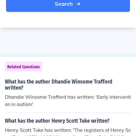
Search
Related Questions
What has the author Dhandie Winsome Trafford
written?
Dhandie Winsome Trafford has written: 'Early interventi
on in autism'
What has the author Henry Scott Tuke written?
Henry Scott Tuke has written: 'The registers of Henry Sc