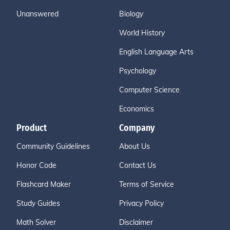
Unanswered
Biology
World History
English Language Arts
Psychology
Computer Science
Economics
Product
Company
Community Guidelines
About Us
Honor Code
Contact Us
Flashcard Maker
Terms of Service
Study Guides
Privacy Policy
Math Solver
Disclaimer