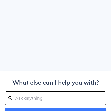
What else can I help you with?