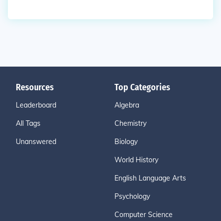
Resources
Top Categories
Leaderboard
Algebra
All Tags
Chemistry
Unanswered
Biology
World History
English Language Arts
Psychology
Computer Science