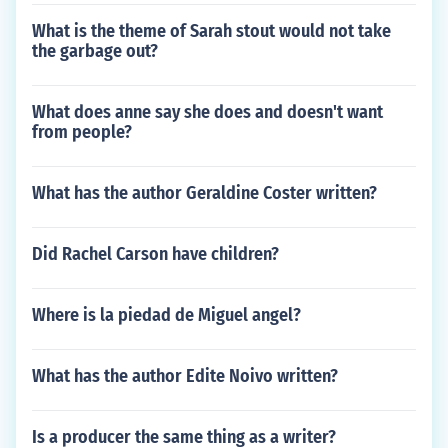
What is the theme of Sarah stout would not take
the garbage out?
What does anne say she does and doesn't want
from people?
What has the author Geraldine Coster written?
Did Rachel Carson have children?
Where is la piedad de Miguel angel?
What has the author Edite Noivo written?
Is a producer the same thing as a writer?