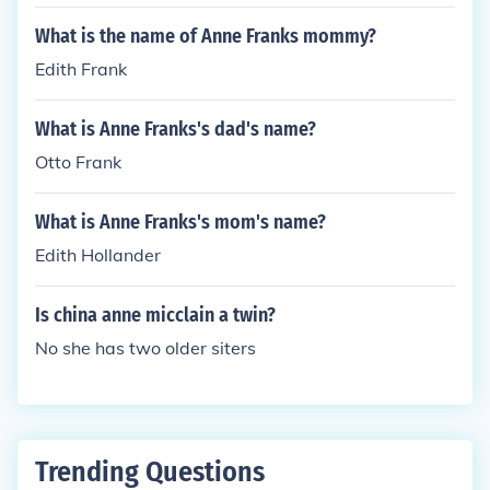
What is the name of Anne Franks mommy?
Edith Frank
What is Anne Franks's dad's name?
Otto Frank
What is Anne Franks's mom's name?
Edith Hollander
Is china anne micclain a twin?
No she has two older siters
Trending Questions