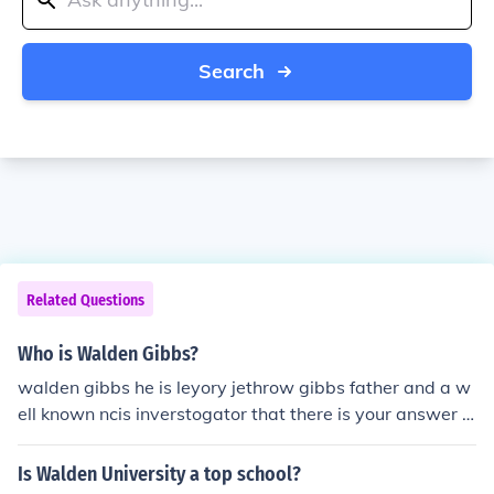
Search
Related Questions
Who is Walden Gibbs?
walden gibbs he is leyory jethrow gibbs father and a w
ell known ncis inverstogator that there is your answer ~
abby mcgee~ yea its realy me
Is Walden University a top school?