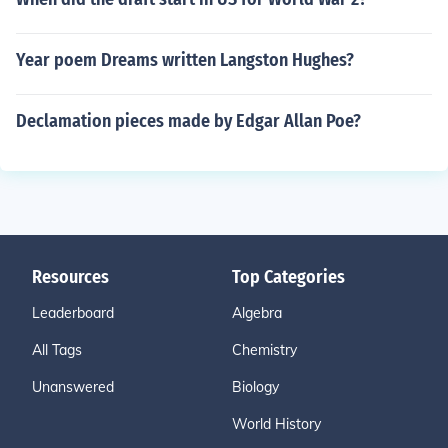
Year poem Dreams written Langston Hughes?
Declamation pieces made by Edgar Allan Poe?
Resources
Top Categories
Leaderboard
Algebra
All Tags
Chemistry
Unanswered
Biology
World History