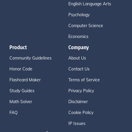
English Language Arts
Psychology
Computer Science
Economics
Product
Company
Community Guidelines
About Us
Honor Code
Contact Us
Flashcard Maker
Terms of Service
Study Guides
Privacy Policy
Math Solver
Disclaimer
FAQ
Cookie Policy
IP Issues