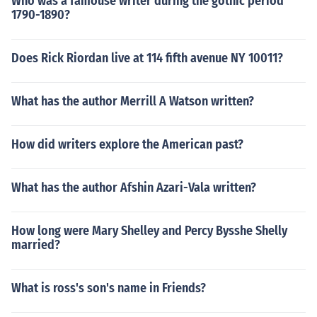
Who was a famouse writer during the gothic period
1790-1890?
Does Rick Riordan live at 114 fifth avenue NY 10011?
What has the author Merrill A Watson written?
How did writers explore the American past?
What has the author Afshin Azari-Vala written?
How long were Mary Shelley and Percy Bysshe Shelly
married?
What is ross's son's name in Friends?