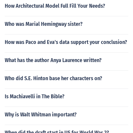
How Architectural Model Full Fill Your Needs?
Who was Marial Hemingway sister?
How was Paco and Eva's data support your conclusion?
What has the author Anya Laurence written?
Who did S.E. Hinton base her characters on?
Is Machiavelli in The Bible?
Why is Walt Whitman important?
When did the draft start in US for World War 2?