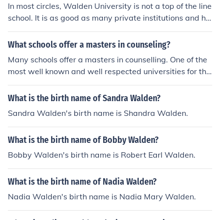
In most circles, Walden University is not a top of the line
school. It is as good as many private institutions and ha
s a large online presence.
What schools offer a masters in counseling?
Many schools offer a masters in counselling. One of the
most well known and well respected universities for this
particular course is Walden University.
What is the birth name of Sandra Walden?
Sandra Walden's birth name is Shandra Walden.
What is the birth name of Bobby Walden?
Bobby Walden's birth name is Robert Earl Walden.
What is the birth name of Nadia Walden?
Nadia Walden's birth name is Nadia Mary Walden.