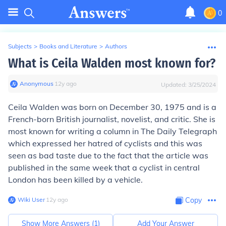
0
Subjects
>
Books and Literature
>
Authors
What is Ceila Walden most known for?
Anonymous
∙
12
y
ago
Updated:
3/25/2024
Ceila Walden was born on December 30, 1975 and is a
French-born British journalist, novelist, and critic. She is
most known for writing a column in The Daily Telegraph
which expressed her hatred of cyclists and this was
seen as bad taste due to the fact that the article was
published in the same week that a cyclist in central
London has been killed by a vehicle.
Wiki User
∙
12
y
ago
Copy
Show More Answers (
1
)
Add Your Answer