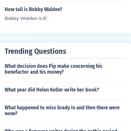
How tall is Bobby Walden?
Bobby Walden is 6'.
Trending Questions
What decision does Pip make concerning his
benefactor and his money?
What year did Helen Keller write her book?
What happened to miss brady in and then there were
none?