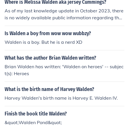
Where is Melissa Walden aka jersey Cummings?
As of my last knowledge update in October 2023, there
is no widely available public information regarding the
current whereabouts of Melissa Walden, also known as
Jersey Cummings. For the most accurate and up-to-dat
Is Walden a boy from wow wow wubbzy?
e information, it might be best to check social media pla
Walden is a boy. But he is a nerd XD
tforms or news sources.
What has the author Brian Walden written?
Brian Walden has written: 'Walden on heroes' -- subjec
t(s): Heroes
What is the birth name of Harvey Walden?
Harvey Walden's birth name is Harvey E. Walden IV.
Finish the book title Walden?
&quot;Walden Pond&quot;