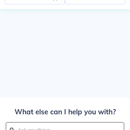
What else can I help you with?