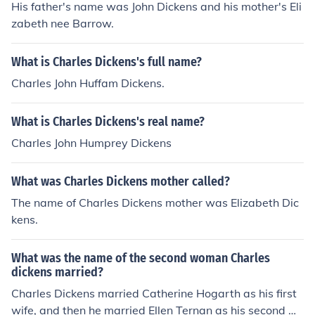
His father's name was John Dickens and his mother's Eli
zabeth nee Barrow.
What is Charles Dickens's full name?
Charles John Huffam Dickens.
What is Charles Dickens's real name?
Charles John Humprey Dickens
What was Charles Dickens mother called?
The name of Charles Dickens mother was Elizabeth Dic
kens.
What was the name of the second woman Charles
dickens married?
Charles Dickens married Catherine Hogarth as his first
wife, and then he married Ellen Ternan as his second wi