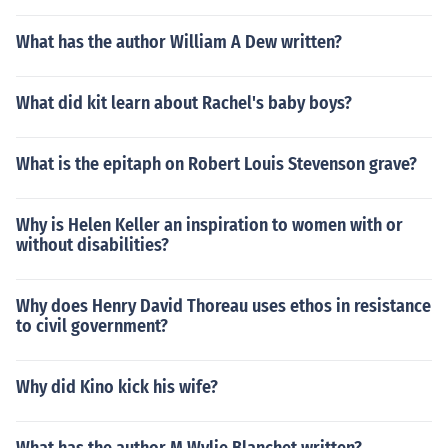
What has the author William A Dew written?
What did kit learn about Rachel's baby boys?
What is the epitaph on Robert Louis Stevenson grave?
Why is Helen Keller an inspiration to women with or
without disabilities?
Why does Henry David Thoreau uses ethos in resistance
to civil government?
Why did Kino kick his wife?