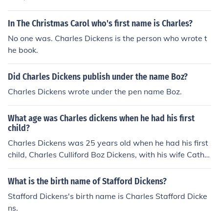
fe.
In The Christmas Carol who's first name is Charles?
No one was. Charles Dickens is the person who wrote t
he book.
Did Charles Dickens publish under the name Boz?
Charles Dickens wrote under the pen name Boz.
What age was Charles dickens when he had his first
child?
Charles Dickens was 25 years old when he had his first
child, Charles Culliford Boz Dickens, with his wife Cathe
rine.
What is the birth name of Stafford Dickens?
Stafford Dickens's birth name is Charles Stafford Dicke
ns.