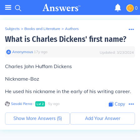
0
Subjects
>
Books and Literature
>
Authors
What is Charles Dickens' first name?
Anonymous
∙
17
y
ago
Updated:
3/23/2024
Charles John Huffam Dickens
Nickname-Boz
He used his nickname in the early of his writing career.
Sasaki Rena
∙
∙
5
y
ago
Copy
Lvl
2
Show More Answers (
5
)
Add Your Answer