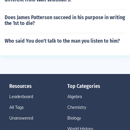
Does James Patterson succeed in his purpose in writing
the 1st to die?
Who said You don't talk to the man you listen to him?
Resources
Top Categories
Leaderboard
Algebra
All Tags
Chemistry
Unanswered
Biology
World History