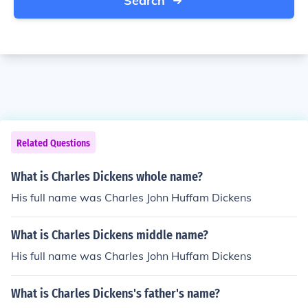
Search
Related Questions
What is Charles Dickens whole name?
His full name was Charles John Huffam Dickens
What is Charles Dickens middle name?
His full name was Charles John Huffam Dickens
What is Charles Dickens's father's name?