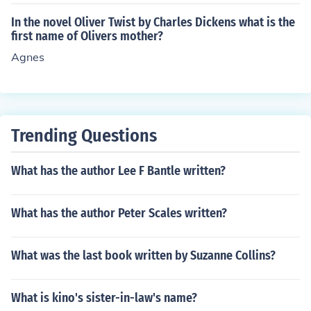
In the novel Oliver Twist by Charles Dickens what is the
first name of Olivers mother?
Agnes
Trending Questions
What has the author Lee F Bantle written?
What has the author Peter Scales written?
What was the last book written by Suzanne Collins?
What is kino's sister-in-law's name?