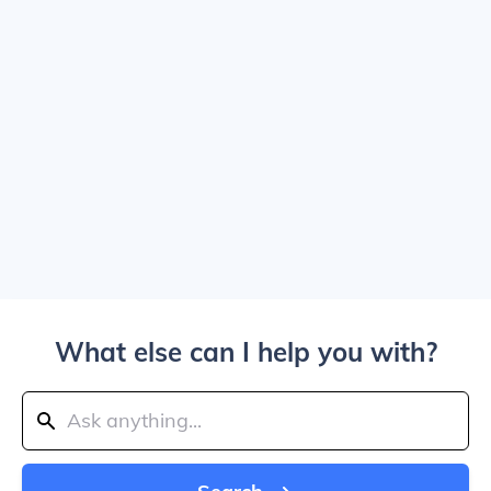
What else can I help you with?