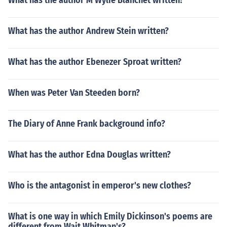
What has the author M Wylie Blanchet written?
What has the author Andrew Stein written?
What has the author Ebenezer Sproat written?
When was Peter Van Steeden born?
The Diary of Anne Frank background info?
What has the author Edna Douglas written?
Who is the antagonist in emperor's new clothes?
What is one way in which Emily Dickinson's poems are
different from Wait Whitman's?