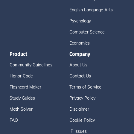
English Language Arts
Psychology
Computer Science
Economics
Product
Company
Community Guidelines
About Us
Honor Code
Contact Us
Flashcard Maker
Terms of Service
Study Guides
Privacy Policy
Math Solver
Disclaimer
FAQ
Cookie Policy
IP Issues