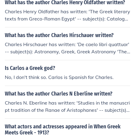
What has the author Charles Henry Oldfather written?
Charles Henry Oldfather has written: 'The Greek literary
texts from Greco-Roman Egypt' -- subject(s): Catalogs,
Civilization, Hellenistic Greek literature, History, Manusc
ripts, Manuscripts, Greek (Papyri), Sources
What has the author Charles Hirschauer written?
Charles Hirschauer has written: 'De caelo libri quattuor'
-- subject(s): Astronomy, Greek, Greek Astronomy 'The
works of Aristotle' -- subject(s): Philosophy
Is Carlos a Greek god?
No, I don't think so. Carlos is Spanish for Charles.
What has the author Charles N Eberline written?
Charles N. Eberline has written: 'Studies in the manuscri
pt tradition of the Ranae of Aristophanes' -- subject(s):
Greek Manuscripts, Greek drama (Comedy), Manuscript
s, Textual Criticism, Transmission of texts
What actors and actresses appeared in When Greek
Meets Greek - 1913?