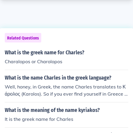
Related Questions
What is the greek name for Charles?
Charalopos or Charolopos
What is the name Charles in the greek language?
Well, honey, in Greek, the name Charles translates to Κ
άρολος (Karolos). So if you ever find yourself in Greece a
nd someone asks for Charles, just throw in a little Greek
flair and say Κάρολος. Easy peasy, lemon squeezy!
What is the meaning of the name kyriakos?
It is the greek name for Charles