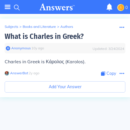
0
Subjects
>
Books and Literature
>
Authors
What is Charles in Greek?
Anonymous
∙
10
y
ago
Updated:
3/24/2024
Charles in Greek is Κάρολος (Karolos).
AnswerBot
∙
2
y
ago
Copy
Add Your Answer