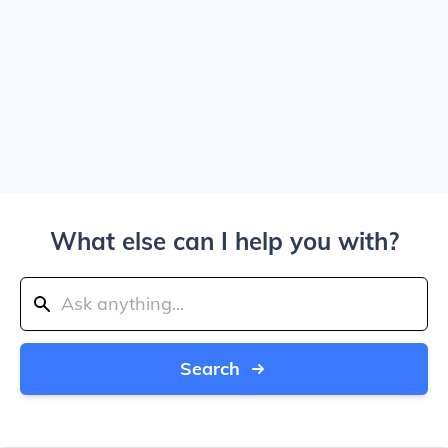
What else can I help you with?
Search