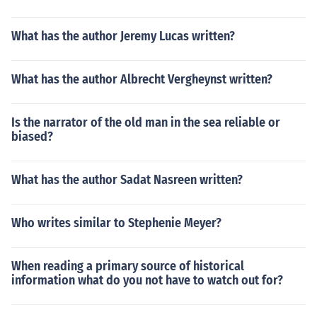
What has the author Jeremy Lucas written?
What has the author Albrecht Vergheynst written?
Is the narrator of the old man in the sea reliable or
biased?
What has the author Sadat Nasreen written?
Who writes similar to Stephenie Meyer?
When reading a primary source of historical
information what do you not have to watch out for?