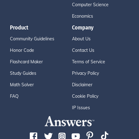
Computer Science
Economics
Product
Company
Community Guidelines
About Us
Honor Code
Contact Us
Flashcard Maker
Terms of Service
Study Guides
Privacy Policy
Math Solver
Disclaimer
FAQ
Cookie Policy
IP Issues