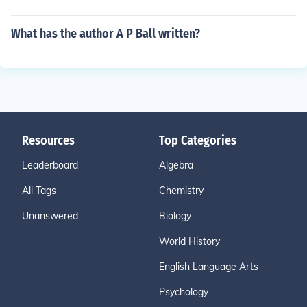
What has the author A P Ball written?
Resources
Top Categories
Leaderboard
Algebra
All Tags
Chemistry
Unanswered
Biology
World History
English Language Arts
Psychology