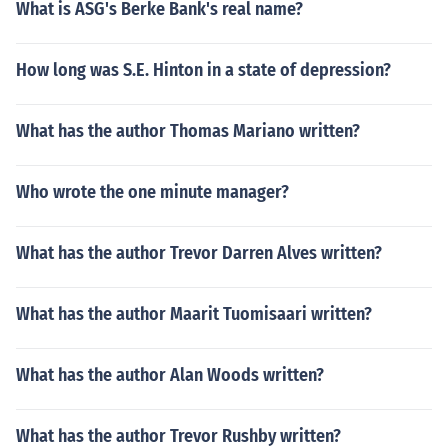
What is ASG's Berke Bank's real name?
How long was S.E. Hinton in a state of depression?
What has the author Thomas Mariano written?
Who wrote the one minute manager?
What has the author Trevor Darren Alves written?
What has the author Maarit Tuomisaari written?
What has the author Alan Woods written?
What has the author Trevor Rushby written?