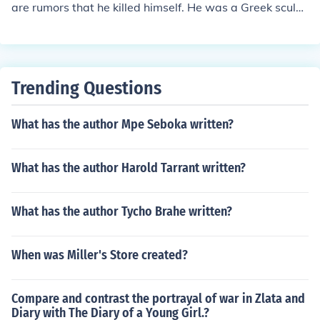
are rumors that he killed himself. He was a Greek sculpt
or.
Trending Questions
What has the author Mpe Seboka written?
What has the author Harold Tarrant written?
What has the author Tycho Brahe written?
When was Miller's Store created?
Compare and contrast the portrayal of war in Zlata and
Diary with The Diary of a Young Girl.?