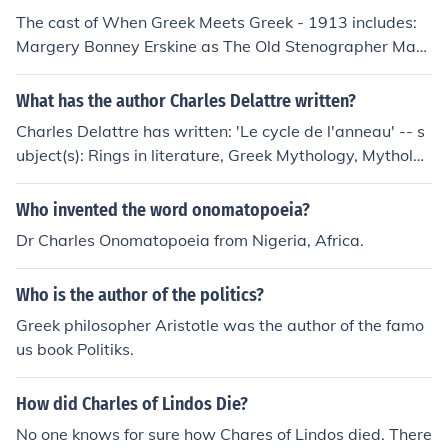
The cast of When Greek Meets Greek - 1913 includes:
Margery Bonney Erskine as The Old Stenographer Mary
Fuller as Portia - the New Stenographer Charles Ogle a
s John Blackstone Sr.
What has the author Charles Delattre written?
Charles Delattre has written: 'Le cycle de l'anneau' -- s
ubject(s): Rings in literature, Greek Mythology, Mytholog
y, Rings
Who invented the word onomatopoeia?
Dr Charles Onomatopoeia from Nigeria, Africa.
Who is the author of the politics?
Greek philosopher Aristotle was the author of the famo
us book Politiks.
How did Charles of Lindos Die?
No one knows for sure how Chares of Lindos died. There