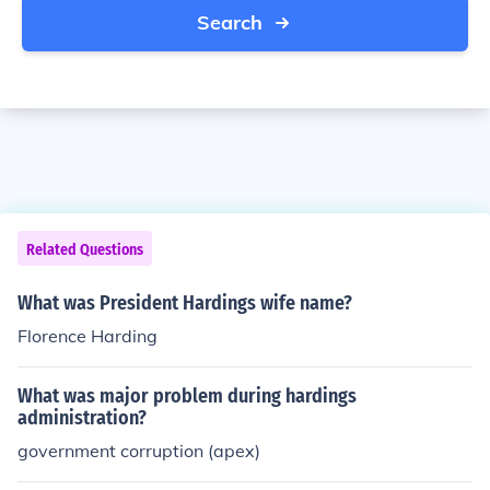
Search
Related Questions
What was President Hardings wife name?
Florence Harding
What was major problem during hardings
administration?
government corruption (apex)