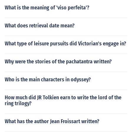
What is the meaning of 'viso perfeita'?
What does retrieval date mean?
What type of leisure pursuits did Victorian's engage in?
Why were the stories of the pachatantra written?
Who is the main characters in odyssey?
How much did JR Tolkien earn to write the lord of the
ring trilogy?
What has the author Jean Froissart written?