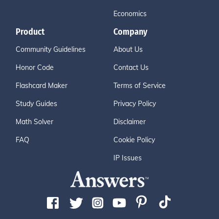
Economics
Product
Company
Community Guidelines
About Us
Honor Code
Contact Us
Flashcard Maker
Terms of Service
Study Guides
Privacy Policy
Math Solver
Disclaimer
FAQ
Cookie Policy
IP Issues