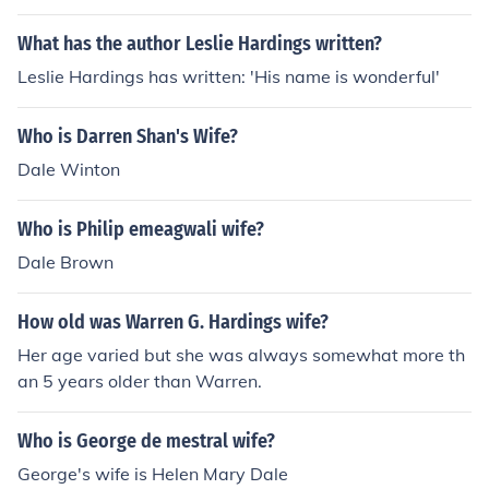
What has the author Leslie Hardings written?
Leslie Hardings has written: 'His name is wonderful'
Who is Darren Shan's Wife?
Dale Winton
Who is Philip emeagwali wife?
Dale Brown
How old was Warren G. Hardings wife?
Her age varied but she was always somewhat more th
an 5 years older than Warren.
Who is George de mestral wife?
George's wife is Helen Mary Dale