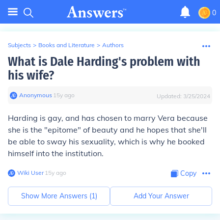
0
Subjects
>
Books and Literature
>
Authors
What is Dale Harding's problem with
his wife?
Anonymous
∙
15
y
ago
Updated:
3/25/2024
Harding is gay, and has chosen to marry Vera because
she is the "epitome" of beauty and he hopes that she'll
be able to sway his sexuality, which is why he booked
himself into the institution.
Wiki User
∙
15
y
ago
Copy
Show More Answers (
1
)
Add Your Answer