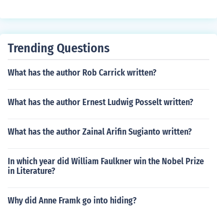
Trending Questions
What has the author Rob Carrick written?
What has the author Ernest Ludwig Posselt written?
What has the author Zainal Arifin Sugianto written?
In which year did William Faulkner win the Nobel Prize
in Literature?
Why did Anne Framk go into hiding?