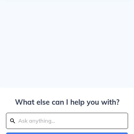
What else can I help you with?