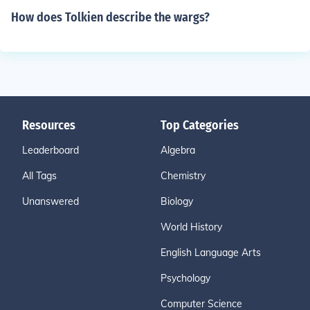
How does Tolkien describe the wargs?
Resources
Top Categories
Leaderboard
Algebra
All Tags
Chemistry
Unanswered
Biology
World History
English Language Arts
Psychology
Computer Science