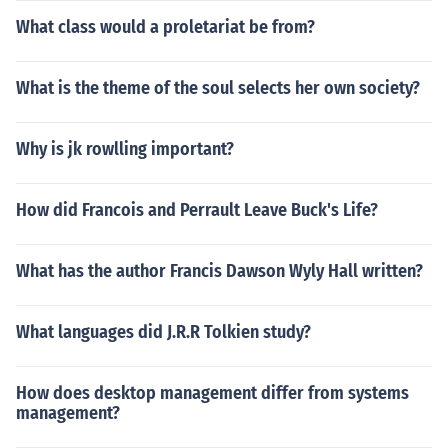
What class would a proletariat be from?
What is the theme of the soul selects her own society?
Why is jk rowlling important?
How did Francois and Perrault Leave Buck's Life?
What has the author Francis Dawson Wyly Hall written?
What languages did J.R.R Tolkien study?
How does desktop management differ from systems
management?