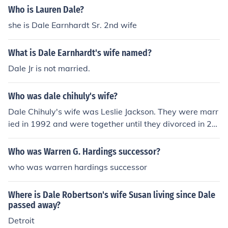
Who is Lauren Dale?
she is Dale Earnhardt Sr. 2nd wife
What is Dale Earnhardt's wife named?
Dale Jr is not married.
Who was dale chihuly's wife?
Dale Chihuly's wife was Leslie Jackson. They were marr
ied in 1992 and were together until they divorced in 20
15.
Who was Warren G. Hardings successor?
who was warren hardings successor
Where is Dale Robertson's wife Susan living since Dale
passed away?
Detroit