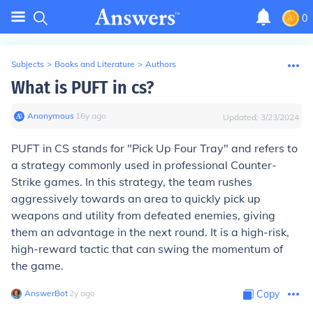
0
Subjects
>
Books and Literature
>
Authors
What is PUFT in cs?
Anonymous
∙
16
y
ago
Updated:
3/23/2024
PUFT in CS stands for "Pick Up Four Tray" and refers to
a strategy commonly used in professional Counter-
Strike games. In this strategy, the team rushes
aggressively towards an area to quickly pick up
weapons and utility from defeated enemies, giving
them an advantage in the next round. It is a high-risk,
high-reward tactic that can swing the momentum of
the game.
AnswerBot
∙
2
y
ago
Copy