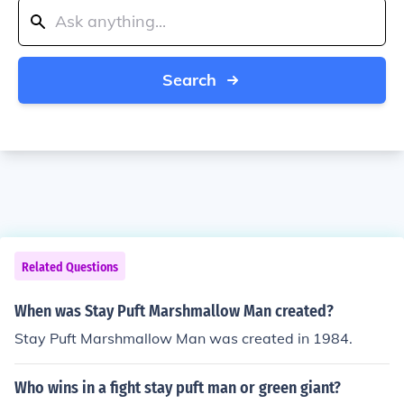
Search
Related Questions
When was Stay Puft Marshmallow Man created?
Stay Puft Marshmallow Man was created in 1984.
Who wins in a fight stay puft man or green giant?