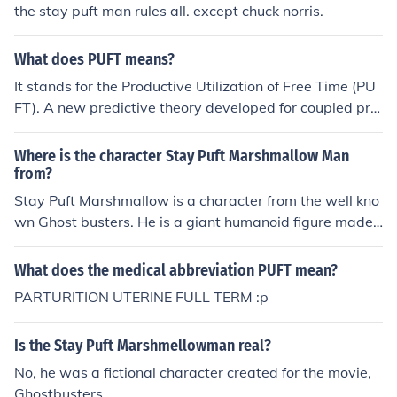
the stay puft man rules all. except chuck norris.
What does PUFT means?
It stands for the Productive Utilization of Free Time (PU
FT). A new predictive theory developed for coupled pro
duction lines to improve efficiency by Casper Durandt P
r.Eng. The web site explains the productive use and hos
Where is the character Stay Puft Marshmallow Man
ts the company that developed the commercial solutio
from?
n. PUFT (Pty) Ltd operates as a company from Jo'burg,
Stay Puft Marshmallow is a character from the well kno
South Africa In hospital setting, specifically in OBGYNE,
wn Ghost busters. He is a giant humanoid figure made
PUFT stands for Pregnancy Uterine at Full Term.
up of conjoined marshmallows. His nickname is Tubby.
What does the medical abbreviation PUFT mean?
PARTURITION UTERINE FULL TERM :p
Is the Stay Puft Marshmellowman real?
No, he was a fictional character created for the movie,
Ghostbusters.