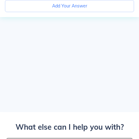
Add Your Answer
What else can I help you with?