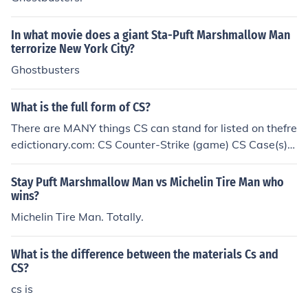
In what movie does a giant Sta-Puft Marshmallow Man
terrorize New York City?
Ghostbusters
What is the full form of CS?
There are MANY things CS can stand for listed on thefre
edictionary.com: CS Counter-Strike (game) CS Case(s)
CS Computer Science CS Customer Service CS Counter
Strike CS Costa Rica CS Customer Support CS Coming
Stay Puft Marshmallow Man vs Michelin Tire Man who
Soon CS Creative Suite (Adobe) CS CompuServe CS Co
wins?
ntrol System CS Computer Society CS Client Server CS
Michelin Tire Man. Totally.
Community Server CS Colorado Springs CS Caught Ste
aling (Baseball) CS Case Sensitive CS Computer Softw
What is the difference between the materials Cs and
are CS Christian Science CS Customer Satisfaction CS C
CS?
DF (Cumulative Distribution Function)-Based Schedulin
cs is
g Algorithm CS Credit Suisse CS Cross Section CS Com