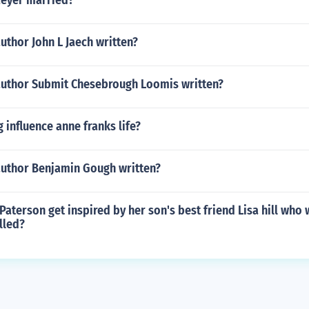
Meyer married?
uthor John L Jaech written?
author Submit Chesebrough Loomis written?
 influence anne franks life?
author Benjamin Gough written?
Paterson get inspired by her son's best friend Lisa hill who 
lled?