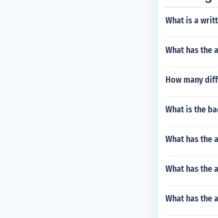
What is a writ
What has the 
How many diffe
What is the b
What has the a
What has the a
What has the a