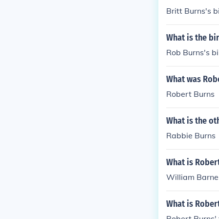
Britt Burns's b
What is the bi
Rob Burns's bi
What was Robe
Robert Burns
What is the o
Rabbie Burns
What is Rober
William Barne
What is Rober
Robert Burns'