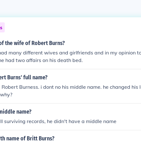
ns
f the wife of Robert Burns?
ad many different wives and girlfriends and in my opinion t
he had two affairs on his death bed.
rt Burns' full name?
is Robert Burness. i dont no his middle name. he changed his 
o why?
 middle name?
ll surviving records, he didn't have a middle name
rth name of Britt Burns?