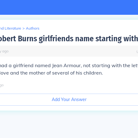
d Literature
>
Authors
bert Burns girlfriends name starting with
y
ago
ad a girlfriend named Jean Armour, not starting with the let
love and the mother of several of his children.
go
Add Your Answer