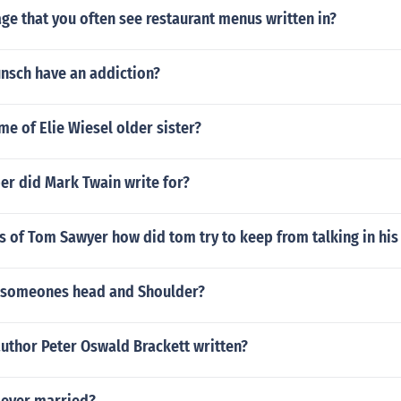
e that you often see restaurant menus written in?
nsch have an addiction?
me of Elie Wiesel older sister?
r did Mark Twain write for?
 of Tom Sawyer how did tom try to keep from talking in his
f someones head and Shoulder?
uthor Peter Oswald Brackett written?