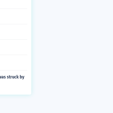
was struck by