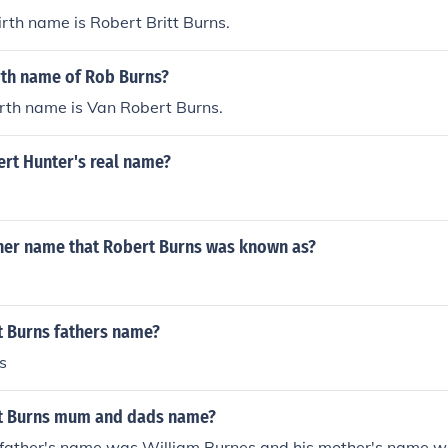
irth name is Robert Britt Burns.
rth name of Rob Burns?
rth name is Van Robert Burns.
rt Hunter's real name?
ther name that Robert Burns was known as?
t Burns fathers name?
s
t Burns mum and dads name?
 father's name was William Burnes and his mother's name 