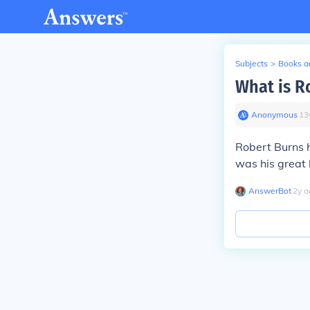
Subjects
>
Books an
What is Ro
Anonymous
∙
13
Robert Burns h
was his great 
AnswerBot
∙
2
y
a