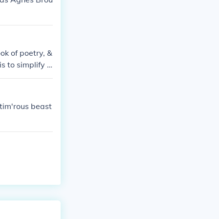
ok of poetry, &
s to simplify t
tim'rous beast