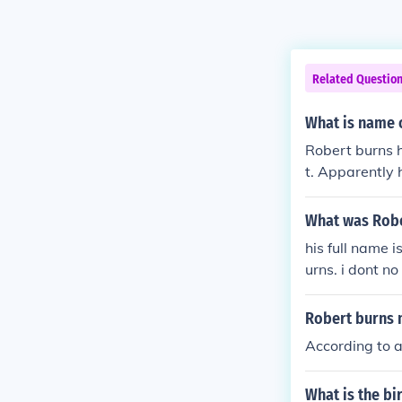
Related Questio
What is name o
Robert burns h
t. Apparently 
What was Robe
his full name 
urns. i dont n
Robert burns
According to a
What is the bi