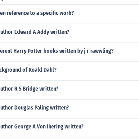
ten reference to a specific work?
author Edward A Addy written?
rent Harry Potter books written by j r rawwling?
ackground of Roald Dahl?
uthor R S Bridge written?
uthor Douglas Paling written?
uthor George A Von Ihering written?