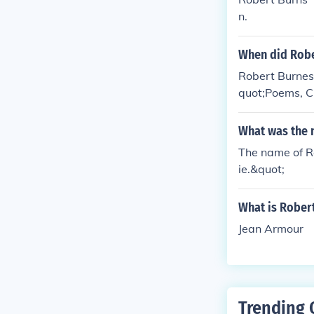
n.
When did Robe
Robert Burnes 
quot;Poems, Ch
he spelling an
What was the 
The name of Ro
ie.&quot;
What is Rober
Jean Armour
Trending 