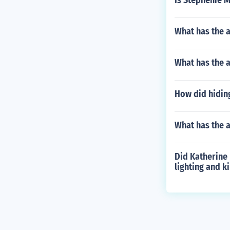
Is Stephenie 
What has the a
What has the 
How did hiding
What has the 
Did Katherine 
lighting and ki