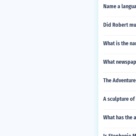
Name a languag
Did Robert mu
What is the na
What newspape
The Adventures
A sculpture o
What has the a