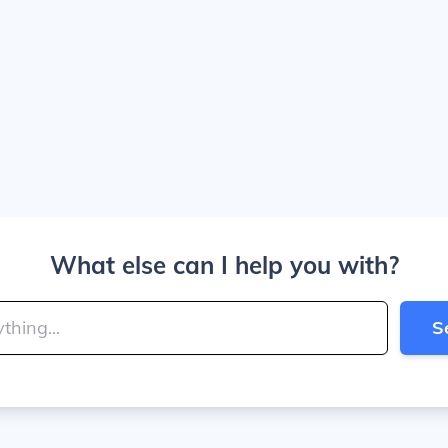
What else can I help you with?
S