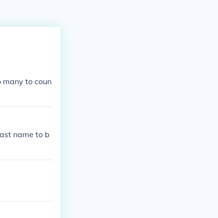
o many to coun
last name to b