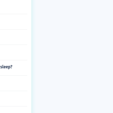
 sleep?