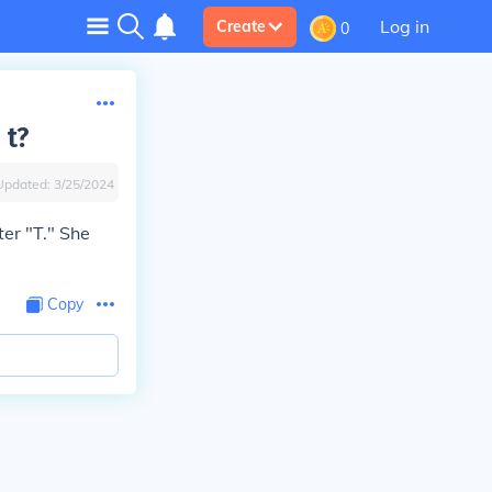
Log in
Create
0
 t?
Updated:
3/25/2024
ter "T." She
Copy