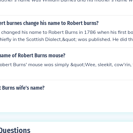
rt burnes change his name to Robert burns?
changed his name to Robert Burns in 1786 when his first bo
iefly in the Scottish Dialect,&quot; was published. He did thi
d pronunciation of his name.
name of Robert Burns mouse?
bert Burns' mouse was simply &quot;Wee, sleekit, cow'rin, 
t Burns wife's name?
Questions