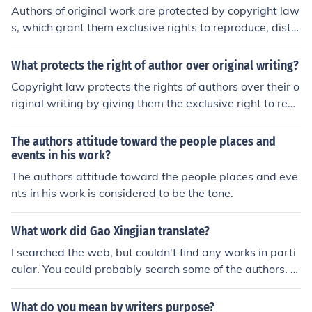
Authors of original work are protected by copyright law
s, which grant them exclusive rights to reproduce, distri
bute, and display their work. This protection helps prev
ent others from using their work without permission and
What protects the right of author over original writing?
allows authors to control how their work is used and dis
Copyright law protects the rights of authors over their o
tributed.
riginal writing by giving them the exclusive right to repr
oduce, distribute, and display their work. This legal prot
ection ensures that authors can control how their work i
The authors attitude toward the people places and
s used and financially benefit from their creations.
events in his work?
The authors attitude toward the people places and eve
nts in his work is considered to be the tone.
What work did Gao Xingjian translate?
I searched the web, but couldn't find any works in parti
cular. You could probably search some of the authors. T
he ones I found where: Beckett, Ionesco, Artaud and Bre
cht.
What do you mean by writers purpose?