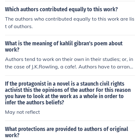
fer to an author's intent or reason for writing a piece of
Which authors contributed equally to this work?
work.
The authors who contributed equally to this work are lis
t of authors.
What is the meaning of kahlil gibran's poem about
work?
Authors tend to work on their own in their studies; or, in
the case of J.K.Rowling, a cafe!. Authors have to arrang
e their own schedules and routines and must have a pa
rticular self-discipline. Children's author Enid Blyton use
If the protagonist in a novel is a staunch civil rights
d to write 6,000 word every day!
activist this the opinions of the author For this reason
you have to look at the work as a whole in order to
infer the authors beliefs?
May not reflect
What protections are provided to authors of original
work?