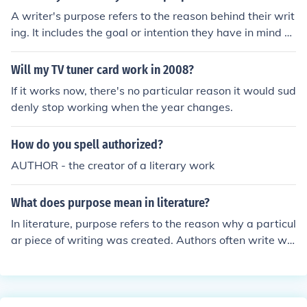
A writer's purpose refers to the reason behind their writ
ing. It includes the goal or intention they have in mind w
hile creating a particular piece of writing, such as infor
ming, persuading, entertaining, or expressing thoughts
Will my TV tuner card work in 2008?
and emotions. Understanding the writer's purpose can
If it works now, there's no particular reason it would sud
help readers comprehend the message and context of t
denly stop working when the year changes.
he text.
How do you spell authorized?
AUTHOR - the creator of a literary work
What does purpose mean in literature?
In literature, purpose refers to the reason why a particul
ar piece of writing was created. Authors often write wit
h specific intentions, such as entertaining, informing, pe
rsuading, or expressing emotions, which shape the over
all message and impact of their work on readers. Identif
ying an author's purpose can help readers better under