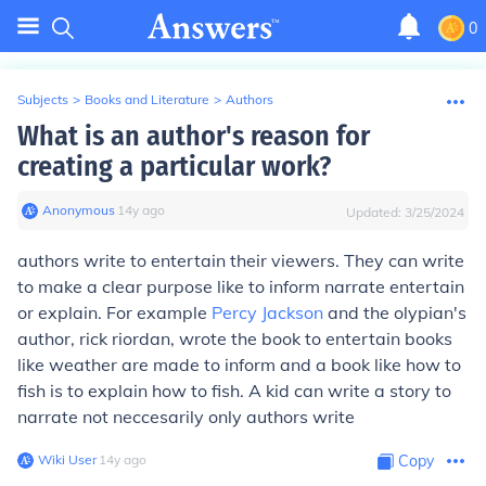
0
Subjects
>
Books and Literature
>
Authors
What is an author's reason for
creating a particular work?
Anonymous
∙
14
y
ago
Updated:
3/25/2024
authors write to entertain their viewers. They can write
to make a clear purpose like to inform narrate entertain
or explain. For example
Percy Jackson
and the olypian's
author, rick riordan, wrote the book to entertain books
like weather are made to inform and a book like how to
fish is to explain how to fish. A kid can write a story to
narrate not neccesarily only authors write
Wiki User
∙
14
y
ago
Copy