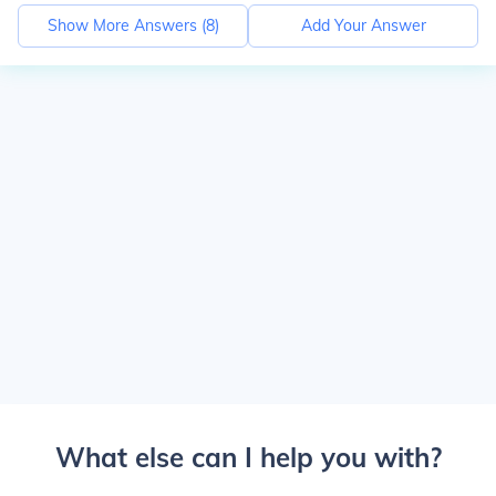
Show More Answers (
8
)
Add Your Answer
What else can I help you with?