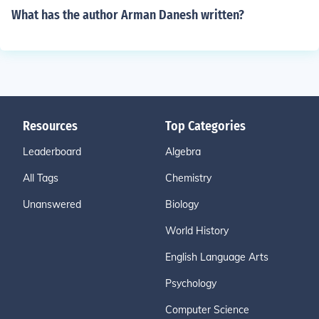
What has the author Arman Danesh written?
Resources
Top Categories
Leaderboard
Algebra
All Tags
Chemistry
Unanswered
Biology
World History
English Language Arts
Psychology
Computer Science