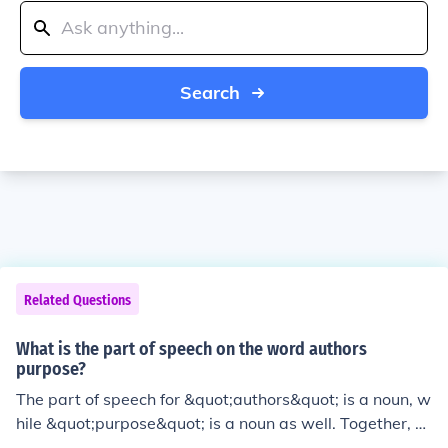
Search
Related Questions
What is the part of speech on the word authors
purpose?
The part of speech for &quot;authors&quot; is a noun, w
hile &quot;purpose&quot; is a noun as well. Together, &
quot;authors purpose&quot; is a noun phrase used to re