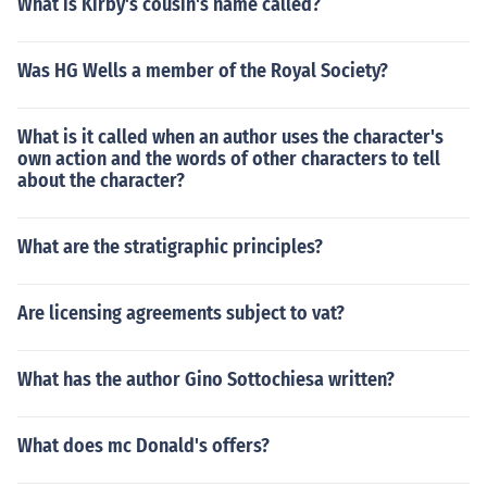
What is Kirby's cousin's name called?
Was HG Wells a member of the Royal Society?
What is it called when an author uses the character's
own action and the words of other characters to tell
about the character?
What are the stratigraphic principles?
Are licensing agreements subject to vat?
What has the author Gino Sottochiesa written?
What does mc Donald's offers?