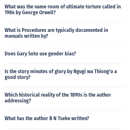
What was the name room of ultimate torture called in
1984 by George Orwell?
What is Procedures are typically documented in
manuals written by?
Does Gary Soto use gender bias?
Is the story minutes of glory by Ngugi wa Thiong'o a
good story?
Which historical reality of the 1890s is the author
addressing?
What has the author B N Tseke written?