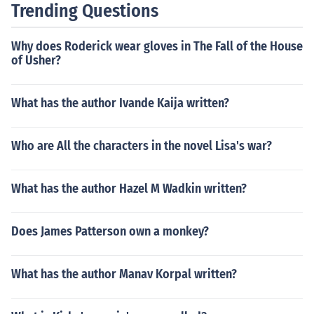
Trending Questions
stand the themes and messages being conveyed in a te
xt.
Why does Roderick wear gloves in The Fall of the House
of Usher?
What has the author Ivande Kaija written?
Who are All the characters in the novel Lisa's war?
What has the author Hazel M Wadkin written?
Does James Patterson own a monkey?
What has the author Manav Korpal written?