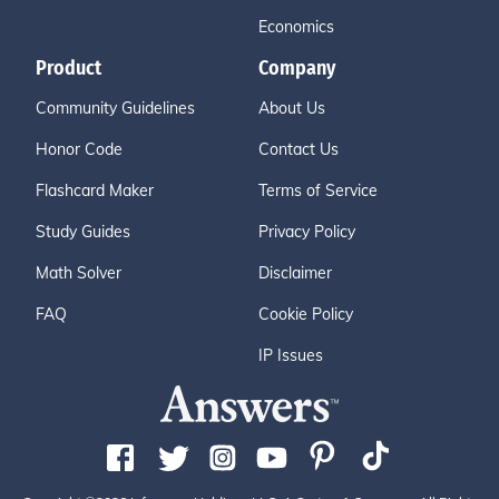
Economics
Product
Company
Community Guidelines
About Us
Honor Code
Contact Us
Flashcard Maker
Terms of Service
Study Guides
Privacy Policy
Math Solver
Disclaimer
FAQ
Cookie Policy
IP Issues