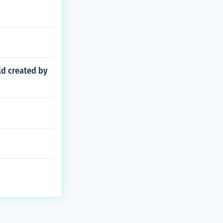
ld created by