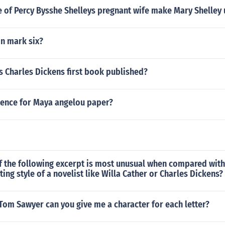
e of Percy Bysshe Shelleys pregnant wife make Mary Shelley
n mark six?
s Charles Dickens first book published?
tence for Maya angelou paper?
f the following excerpt is most unusual when compared wit
ting style of a novelist like Willa Cather or Charles Dickens?
Tom Sawyer can you give me a character for each letter?