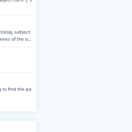
atalog, subject
names of the au
terials; a subj
 lists material
re commonly us
g to find the pa