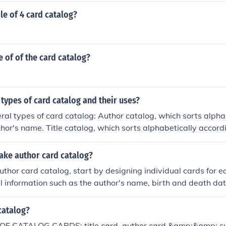
e of 4 card catalog?
 of of the card catalog?
 types of card catalog and their uses?
ral types of card catalog: Author catalog, which sorts alpha
thor's name. Title catalog, which sorts alphabetically accordin
ictionary catalog, which sorts all entries (author, title, subjec
 Keyword catalog, which sorts alphabetically according to a
ke author card catalog?
tic catalog, which sorts subjects alphabetically according 
uthor card catalog, start by designing individual cards for ea
f subjects. Shelf list catalog, which is a formal catalog that 
l information such as the author's name, birth and death date
 order as bibliographic items are shelved. This is typically t
rks. Organize the cards alphabetically by the author's last
brary.
n also include additional details like genres or themes to en
catalog?
aintain the catalog by updating it regularly with new author
F CATALOG CARDS: title card, author card &amp;&amp; subj