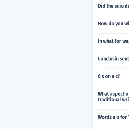
Did the suicid
How do you wi
In what for wa
Conclusin sen
6 s on a c?
What aspect o
traditional wri
Words a-z for 