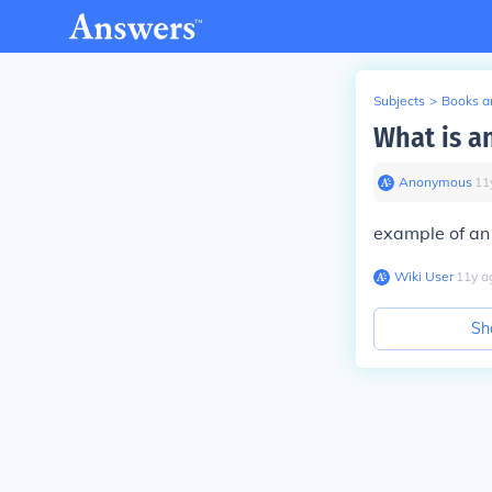
Subjects
>
Books an
What is a
Anonymous
∙
11
example of an
Wiki User
∙
11
y
a
Sh