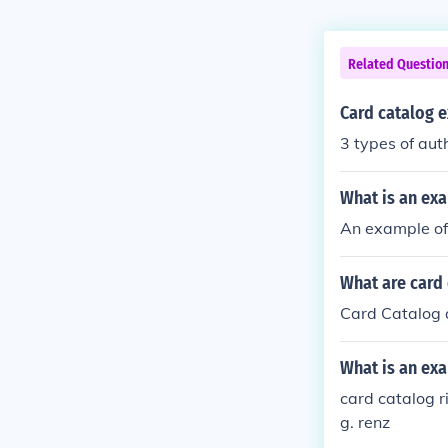
Related Questio
Card catalog 
3 types of aut
What is an ex
An example of 
What are card 
Card Catalog a
What is an exa
card catalog r
g. renz