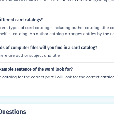
:
ifferent card catalogs?
rent types of card catalogs, including author catalog, title c
helflist catalog. An author catalog arranges entries by the 
catalog organizes entries alphabetically by the titles of the ma
egorizes entries by subjects or topics; and a shelflist catalog
ds of computer files will you find in a card catalog?
 they appear on the library shelves. These card catalogs we
here are author subject and title
 before the transition to electronic catalogs.
example sentence of the word look for?
the catalog for the correct part.I will look for the correct catalo
Questions