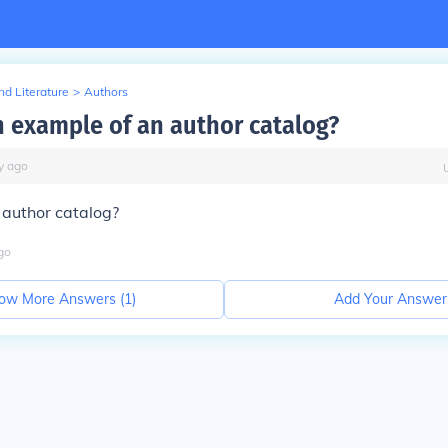
d Literature
>
Authors
n example of an author catalog?
y
ago
 author catalog?
go
ow More Answers (
1
)
Add Your Answer