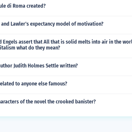
ule di Roma created?
r and Lawler's expectancy model of motivation?
Engels assert that All that is solid melts into air in the wor
italism what do they mean?
uthor Judith Holmes Settle written?
related to anyone else famous?
aracters of the novel the crooked banister?