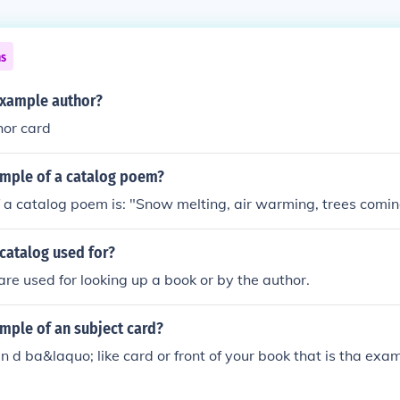
ns
example author?
hor card
ample of a catalog poem?
a catalog poem is: "Snow melting, air warming, trees coming 
catalog used for?
re used for looking up a book or by the author.
mple of an subject card?
in d ba&laquo; like card or front of your book that is tha exa