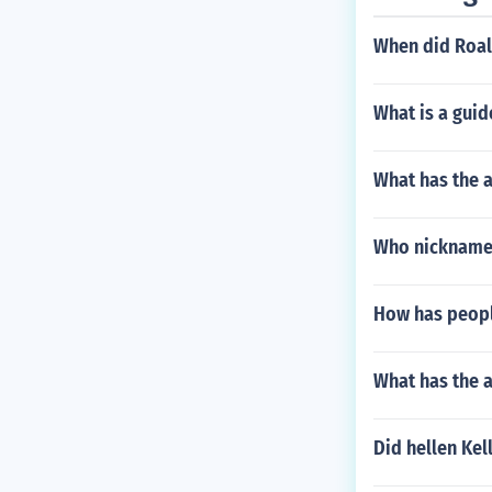
When did Roald
What is a guid
What has the a
Who nickname 
How has people
What has the a
Did hellen Kel