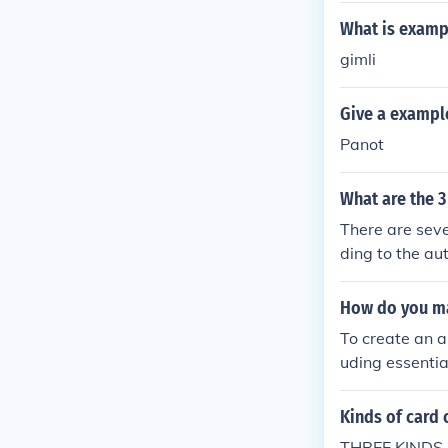
What is exampl
gimli
Give a example
Panot
What are the 3
There are seve
ding to the au
of the entry. D
lphabetically.
How do you ma
words. Systema
To create an a
c subdivision o
uding essentia
ed in the same
and notable wo
ntory for the li
access. You ca
Kinds of card 
og. Finally, m
THREE KINDS O