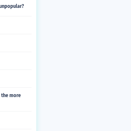
 unpopular?
h the more