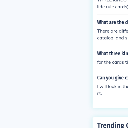
needed.
lide rule cards)
What are the d
There are diffe
catalog, and s
thors; a title 
ect catalog cat
What three kin
s in the order
for the cards t
ed in libraries
Can you give 
I will look in 
rt.
Trending 