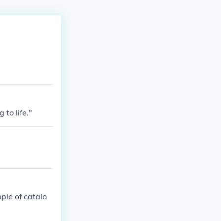
to life."
mple of catalo