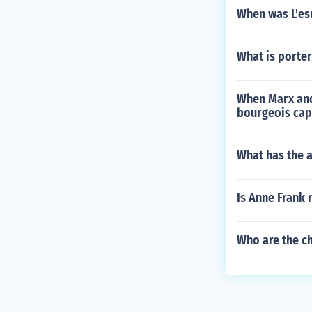
When was L'es
What is porte
When Marx and 
bourgeois cap
What has the a
Is Anne Frank 
Who are the ch