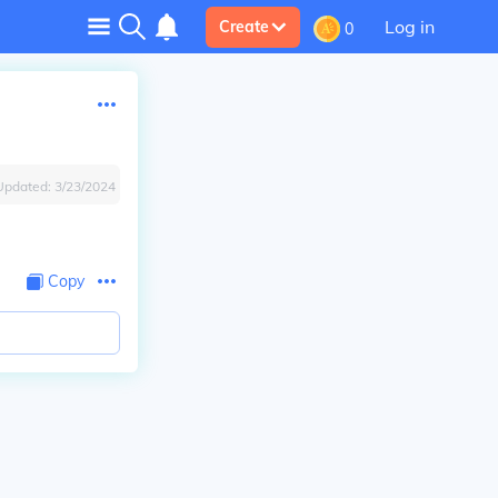
Log in
Create
0
Updated:
3/23/2024
Copy