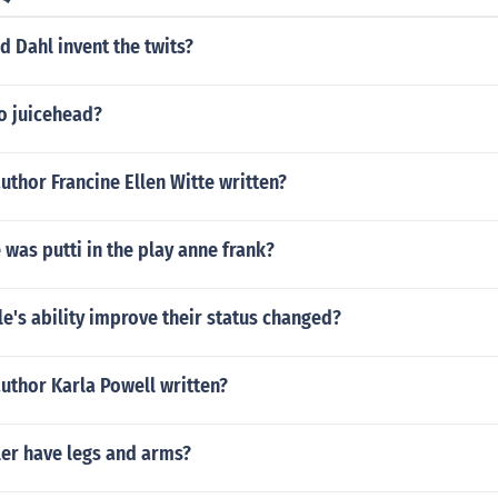
 Dahl invent the twits?
o juicehead?
uthor Francine Ellen Witte written?
was putti in the play anne frank?
's ability improve their status changed?
uthor Karla Powell written?
ler have legs and arms?