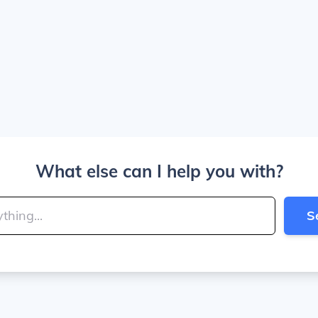
What else can I help you with?
S