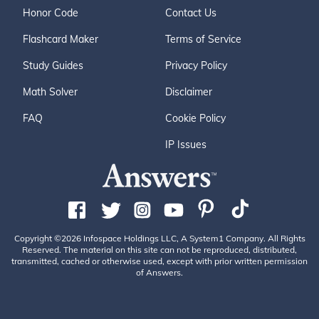
Honor Code
Contact Us
Flashcard Maker
Terms of Service
Study Guides
Privacy Policy
Math Solver
Disclaimer
FAQ
Cookie Policy
IP Issues
Copyright ©2026 Infospace Holdings LLC, A System1 Company. All Rights
Reserved. The material on this site can not be reproduced, distributed,
transmitted, cached or otherwise used, except with prior written permission
of Answers.