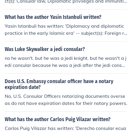
ct(s): Consular law, Diplomatic privileges and immunitie
s 'Funkcje konsula' -- subject(s): Diplomatic and consula
r service, Consular law
What has the author Yasin Istanbuli written?
Yasin Istanbuli has written: 'Diplomacy and diplomatic
practice in the early Islamic era' -- subject(s): Foreign re
lations, Islamic Empire Diplomatic and consular service
Was Luke Skywalker a jedi consular?
no he wasn't. but he was a jedi knight. but he wasn't a j
edi consular because he was a jedi after the jedi consul
was done.
Does U.S. Embassy consular officer have a notary
expiration date?
No, U.S. Consular Officers notarizing documents overse
as do not have expiration dates for their notary powers.
What has the author Carlos Puig Vilazar written?
Carlos Puig Vilazar has written: 'Derecho consular ecua