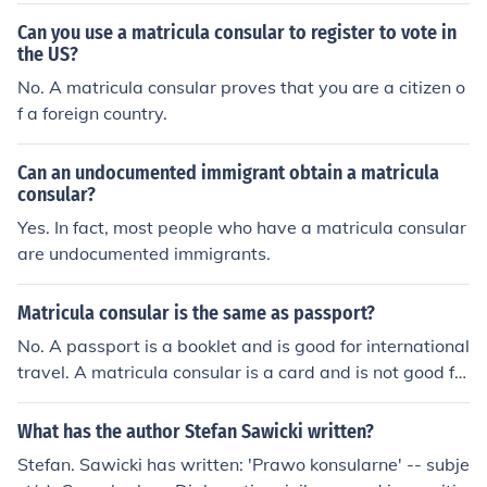
Can you use a matricula consular to register to vote in
the US?
No. A matricula consular proves that you are a citizen o
f a foreign country.
Can an undocumented immigrant obtain a matricula
consular?
Yes. In fact, most people who have a matricula consular
are undocumented immigrants.
Matricula consular is the same as passport?
No. A passport is a booklet and is good for international
travel. A matricula consular is a card and is not good fo
r travel.
What has the author Stefan Sawicki written?
Stefan. Sawicki has written: 'Prawo konsularne' -- subje