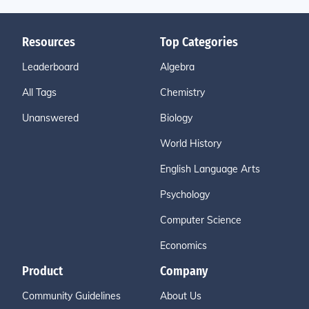
Resources
Top Categories
Leaderboard
Algebra
All Tags
Chemistry
Unanswered
Biology
World History
English Language Arts
Psychology
Computer Science
Economics
Product
Company
Community Guidelines
About Us