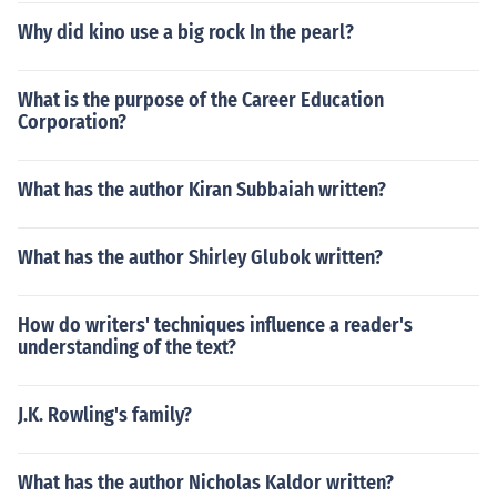
Why did kino use a big rock In the pearl?
What is the purpose of the Career Education
Corporation?
What has the author Kiran Subbaiah written?
What has the author Shirley Glubok written?
How do writers' techniques influence a reader's
understanding of the text?
J.K. Rowling's family?
What has the author Nicholas Kaldor written?