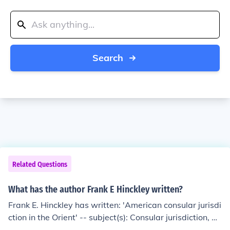
Search
Related Questions
What has the author Frank E Hinckley written?
Frank E. Hinckley has written: 'American consular jurisdi
ction in the Orient' -- subject(s): Consular jurisdiction, A
merican Diplomatic and consular service