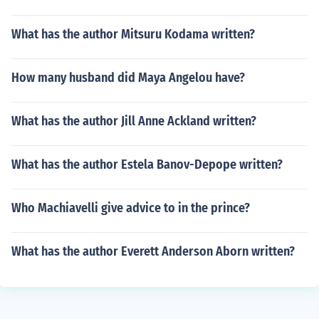
What has the author Mitsuru Kodama written?
How many husband did Maya Angelou have?
What has the author Jill Anne Ackland written?
What has the author Estela Banov-Depope written?
Who Machiavelli give advice to in the prince?
What has the author Everett Anderson Aborn written?