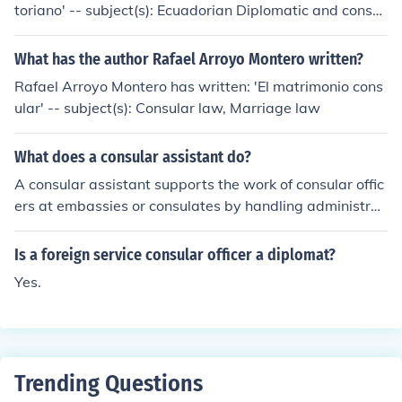
toriano' -- subject(s): Ecuadorian Diplomatic and consul
ar service
What has the author Rafael Arroyo Montero written?
Rafael Arroyo Montero has written: 'El matrimonio cons
ular' -- subject(s): Consular law, Marriage law
What does a consular assistant do?
A consular assistant supports the work of consular offic
ers at embassies or consulates by handling administrat
ive tasks, such as processing visa applications, managi
ng documentation, and providing information to the pub
Is a foreign service consular officer a diplomat?
lic. They may also assist in resolving issues related to ci
Yes.
tizens living abroad, including passport renewals and e
mergency services. Additionally, consular assistants oft
en engage with local authorities and organizations to fa
cilitate communication and support for the consulate's
operations. Their role is crucial in ensuring efficient cons
Trending Questions
ular services and maintaining positive relations with th