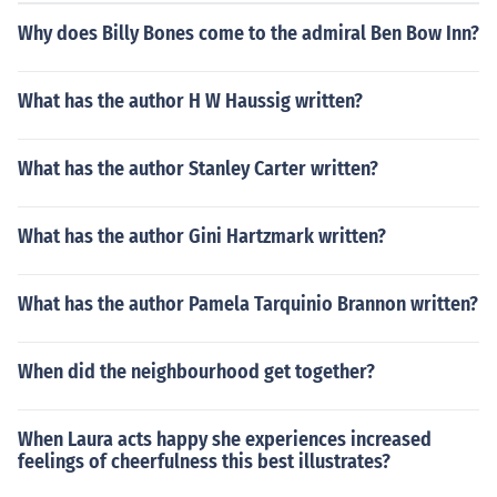
e host country.
Why does Billy Bones come to the admiral Ben Bow Inn?
What has the author H W Haussig written?
What has the author Stanley Carter written?
What has the author Gini Hartzmark written?
What has the author Pamela Tarquinio Brannon written?
When did the neighbourhood get together?
When Laura acts happy she experiences increased
feelings of cheerfulness this best illustrates?