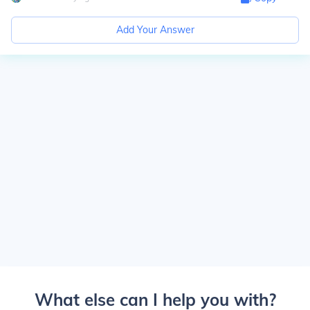
Add Your Answer
What else can I help you with?