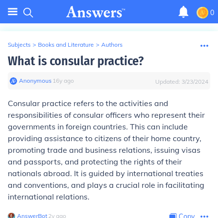
0
Subjects
>
Books and Literature
>
Authors
What is consular practice?
Anonymous
∙
16
y
ago
Updated:
3/23/2024
Consular practice refers to the activities and
responsibilities of consular officers who represent their
governments in foreign countries. This can include
providing assistance to citizens of their home country,
promoting trade and business relations, issuing visas
and passports, and protecting the rights of their
nationals abroad. It is guided by international treaties
and conventions, and plays a crucial role in facilitating
international relations.
AnswerBot
∙
2
y
ago
Copy