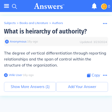
0
Subjects
>
Books and Literature
>
Authors
What is heirarchy of authority?
Anonymous
∙
16
y
ago
Updated:
3/23/2024
The degree of vertical differentiation through reporting
relationships and the span of control within the
structure of the organization.
Wiki User
∙
16
y
ago
Copy
Show More Answers (
1
)
Add Your Answer