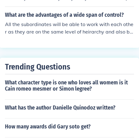
nsible for farming the land of the nobles. The peasants
are followed by the lords and warriors. They pay taxes
What are the advantages of a wide span of control?
to the King and protect his land. The king is found on the
All the subordinates will be able to work with each othe
topmost heirarchy. He lead the government and gives l
r as they are on the same level of heirarchy and also be
and to the lords.
authorised by one person.
Trending Questions
What character type is one who loves all womem is it
Cain romeo mesmer or Simon legree?
What has the author Danielle Quinodoz written?
How many awards did Gary soto get?