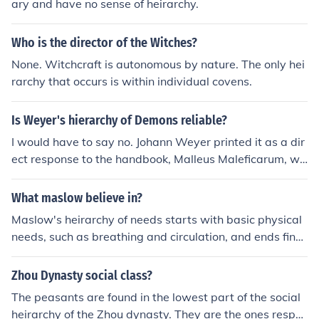
ary and have no sense of heirarchy.
Who is the director of the Witches?
None. Witchcraft is autonomous by nature. The only hei
rarchy that occurs is within individual covens.
Is Weyer's hierarchy of Demons reliable?
I would have to say no. Johann Weyer printed it as a dir
ect response to the handbook, Malleus Maleficarum, wh
ich was an anti witch/occult guide book. The original titl
e of this particular heirarchy was, Pseudomonarchia Da
What maslow believe in?
emonum (The false monarchy of the demons). Therefor
Maslow's heirarchy of needs starts with basic physical
e, I would assume that it is not viable as a true stateme
needs, such as breathing and circulation, and ends final
nt of the heirarchy.
ly with self-actualization
Zhou Dynasty social class?
The peasants are found in the lowest part of the social
heirarchy of the Zhou dynasty. They are the ones respo