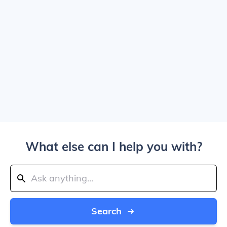
What else can I help you with?
Search