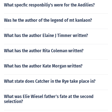
What specfic responbiliy's were for the Aedilies?
Was he the author of the legend of mt kanlaon?
What has the author Elaine J Timmer written?
What has the author Rita Coleman written?
What has the author Kate Morgan written?
What state does Catcher in the Rye take place in?
What was Elie Wiesel father's fate at the second
selection?