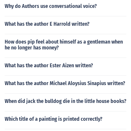
Why do Authors use conversational voice?
What has the author E Harrold written?
How does pip feel about himself as a gentleman when
he no longer has money?
What has the author Ester Aizen written?
What has the author Michael Aloysius Sinapius written?
When did jack the bulldog die in the little house books?
Which title of a painting is printed correctly?