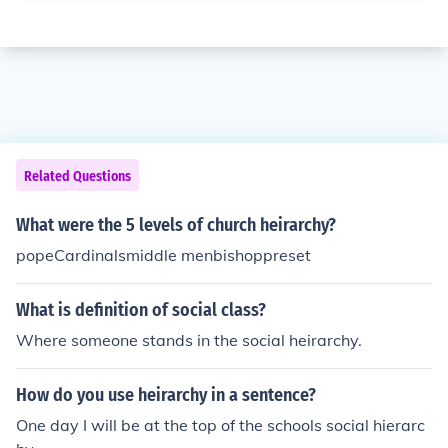
Related Questions
What were the 5 levels of church heirarchy?
popeCardinalsmiddle menbishoppreset
What is definition of social class?
Where someone stands in the social heirarchy.
How do you use heirarchy in a sentence?
One day I will be at the top of the schools social hierarc