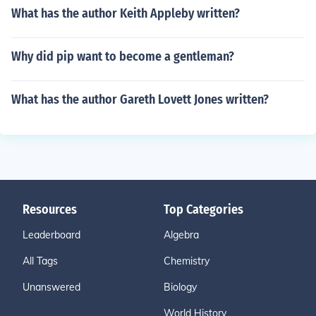
What has the author Keith Appleby written?
Why did pip want to become a gentleman?
What has the author Gareth Lovett Jones written?
Resources
Top Categories
Leaderboard
Algebra
All Tags
Chemistry
Unanswered
Biology
World History