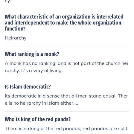
hy.
What characteristic of an organization is interrelated
and interdependent to make the whole organization
function?
Heirarchy
What ranking is a monk?
A monk has no ranking, and is not part of the church hei
rarchy. It's a way of living.
Is Islam democratic?
Its democratic in a sense that all men stand equal. Ther
e is no heirarchy in Islam either....
Who is king of the red pands?
There is no king of the red pandas, red pandas are solit