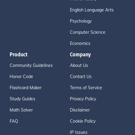
English Language Arts
Psychology
Computer Science
Economics
Product
Company
Community Guidelines
About Us
Honor Code
Contact Us
Flashcard Maker
Terms of Service
Study Guides
Privacy Policy
Math Solver
Disclaimer
FAQ
Cookie Policy
IP Issues