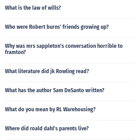
What is the law of wills?
Who were Robert burns' friends growing up?
Why was mrs sappleton's conversation horrible to
framton?
What literature did jk Rowling read?
What has the author Sam DeSanto written?
What do you mean by RL Warehousing?
Where did roald dahl's parents live?