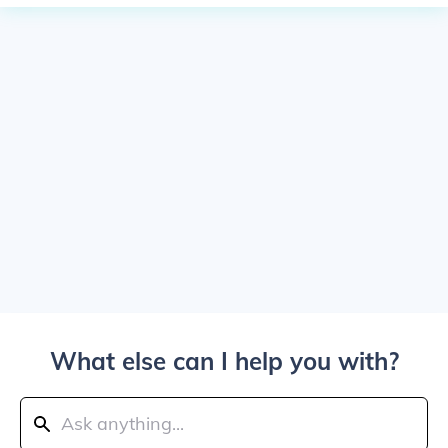
What else can I help you with?