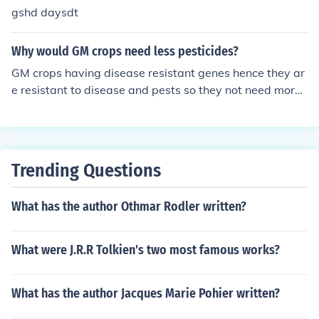
gshd daysdt
Why would GM crops need less pesticides?
GM crops having disease resistant genes hence they ar
e resistant to disease and pests so they not need more
use of pesticide.
Trending Questions
What has the author Othmar Rodler written?
What were J.R.R Tolkien's two most famous works?
What has the author Jacques Marie Pohier written?