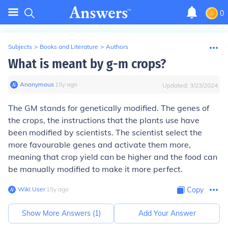
0
Subjects
>
Books and Literature
>
Authors
What is meant by g-m crops?
Anonymous
∙
15
y
ago
Updated:
3/23/2024
The GM stands for genetically modified. The genes of
the crops, the instructions that the plants use have
been modified by scientists. The scientist select the
more favourable genes and activate them more,
meaning that crop yield can be higher and the food can
be manually modified to make it more perfect.
Wiki User
∙
15
y
ago
Copy
Show More Answers (
1
)
Add Your Answer