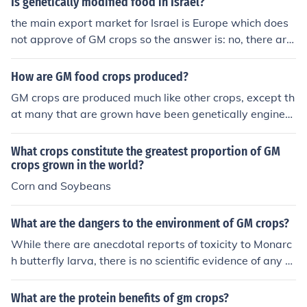
Is genetically modified food in Israel?
the main export market for Israel is Europe which does
not approve of GM crops so the answer is: no, there are
no commercially grown GM crops in Israel. however Isra
el it self is not against GM.
How are GM food crops produced?
GM crops are produced much like other crops, except th
at many that are grown have been genetically engineer
ed to be resistant to herbicides or to produce an insecti
cide in the plant itself.
What crops constitute the greatest proportion of GM
crops grown in the world?
Corn and Soybeans
What are the dangers to the environment of GM crops?
While there are anecdotal reports of toxicity to Monarc
h butterfly larva, there is no scientific evidence of any d
anger to the environment from GM crops.
What are the protein benefits of gm crops?