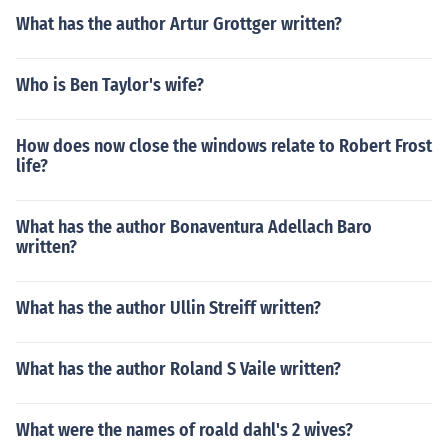
What has the author Artur Grottger written?
Who is Ben Taylor's wife?
How does now close the windows relate to Robert Frost
life?
What has the author Bonaventura Adellach Baro
written?
What has the author Ullin Streiff written?
What has the author Roland S Vaile written?
What were the names of roald dahl's 2 wives?