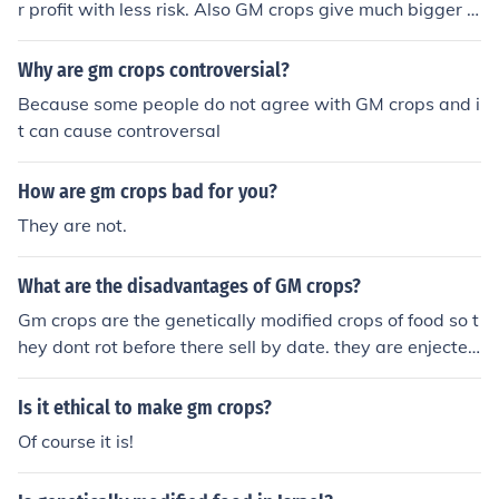
r profit with less risk. Also GM crops give much bigger yi
elds (bushels/acre) and thus more profit over crops that
are not GMO.
Why are gm crops controversial?
Because some people do not agree with GM crops and i
t can cause controversal
How are gm crops bad for you?
They are not.
What are the disadvantages of GM crops?
Gm crops are the genetically modified crops of food so t
hey dont rot before there sell by date. they are enjected
with a gene from another plant.
Is it ethical to make gm crops?
Of course it is!