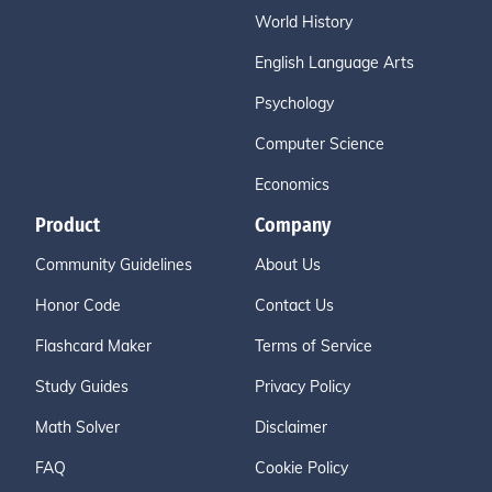
World History
English Language Arts
Psychology
Computer Science
Economics
Product
Company
Community Guidelines
About Us
Honor Code
Contact Us
Flashcard Maker
Terms of Service
Study Guides
Privacy Policy
Math Solver
Disclaimer
FAQ
Cookie Policy