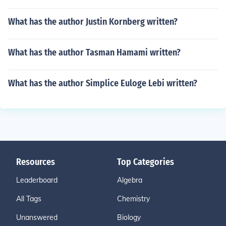
What has the author Justin Kornberg written?
What has the author Tasman Hamami written?
What has the author Simplice Euloge Lebi written?
Resources
Top Categories
Leaderboard
Algebra
All Tags
Chemistry
Unanswered
Biology