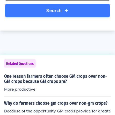
Search
Related Questions
One reason farmers often choose GM crops over non-
GM crops because GM crops are?
More productive
Why do farmers choose gm crops over non-gm crops?
Because of the opportunity GM crops provide for greate