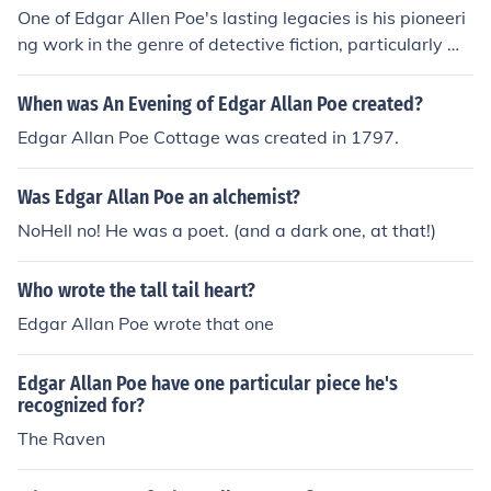
One of Edgar Allen Poe's lasting legacies is his pioneeri
ng work in the genre of detective fiction, particularly wit
h his character C. Auguste Dupin in stories like &quot;Th
e Murders in the Rue Morgue.&quot; Poe's influence can
When was An Evening of Edgar Allan Poe created?
be seen in later writers like Arthur Conan Doyle and Ag
Edgar Allan Poe Cottage was created in 1797.
atha Christie.
Was Edgar Allan Poe an alchemist?
NoHell no! He was a poet. (and a dark one, at that!)
Who wrote the tall tail heart?
Edgar Allan Poe wrote that one
Edgar Allan Poe have one particular piece he's
recognized for?
The Raven