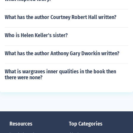
What has the author Courtney Robert Hall written?
Who is Helen Keller's sister?
What has the author Anthony Gary Dworkin written?
What is wargraves inner qualities in the book then
there were none?
Resources
Top Categories