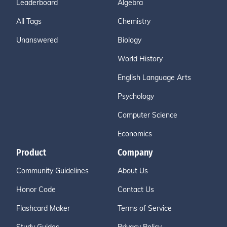
Leaderboard
Algebra
All Tags
Chemistry
Unanswered
Biology
World History
English Language Arts
Psychology
Computer Science
Economics
Product
Company
Community Guidelines
About Us
Honor Code
Contact Us
Flashcard Maker
Terms of Service