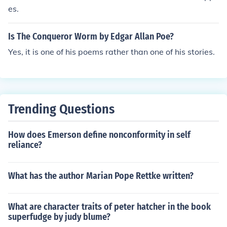
was largely financially independent by the time of his fa
es.
ther's death.
Is The Conqueror Worm by Edgar Allan Poe?
Yes, it is one of his poems rather than one of his stories.
Trending Questions
How does Emerson define nonconformity in self
reliance?
What has the author Marian Pope Rettke written?
What are character traits of peter hatcher in the book
superfudge by judy blume?