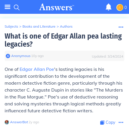
0
Subjects
>
Books and Literature
>
Authors
What is one of Edgar Allan pea lasting
legacies?
Anonymous
∙
10
y
ago
Updated:
3/24/2024
One of
Edgar Allan Poe
's lasting legacies is his
significant contribution to the development of the
modern detective fiction genre, particularly through his
character C. Auguste Dupin in stories like "The Murders
in the Rue Morgue." Poe's use of deductive reasoning
and solving mysteries through logical methods greatly
influenced future detective fiction writers.
AnswerBot
∙
2
y
ago
Copy