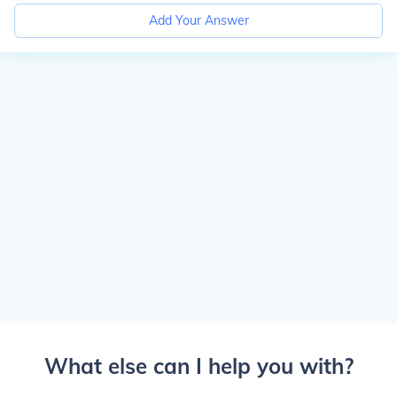
Add Your Answer
What else can I help you with?