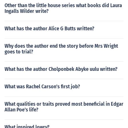
Other than the little house series what books did Laura
Ingalls Wilder write?
What has the author Alice G Butts written?
Why does the author end the story before Mrs Wright
goes to trial?
What has the author Cholponbek Abyke uulu written?
What was Rachel Carson's first job?
What qualities or traits proved most beneficial in Edgar
Allan Poe's life?
What inspired lowry?