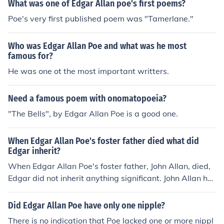
What was one of Edgar Allan poe's first poems?
Poe's very first published poem was "Tamerlane."
Who was Edgar Allan Poe and what was he most
famous for?
He was one ot the most important writters.
Need a famous poem with onomatopoeia?
"The Bells", by Edgar Allan Poe is a good one.
When Edgar Allan Poe's foster father died what did
Edgar inherit?
When Edgar Allan Poe's foster father, John Allan, died,
Edgar did not inherit anything significant. John Allan ha
d made provisions for his wife and other children in his
will, leaving Edgar out of his inheritance. Poe had a stra
Did Edgar Allan Poe have only one nipple?
ined relationship with John Allan throughout his life and
There is no indication that Poe lacked one or more nippl