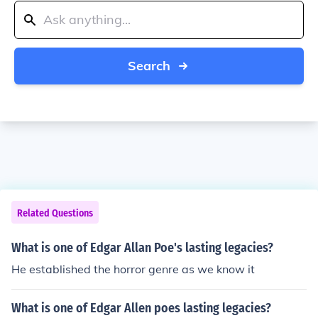
Search
Related Questions
What is one of Edgar Allan Poe's lasting legacies?
He established the horror genre as we know it
What is one of Edgar Allen poes lasting legacies?