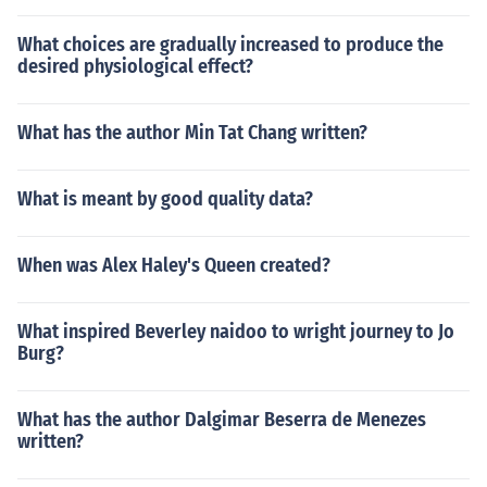
What choices are gradually increased to produce the
desired physiological effect?
What has the author Min Tat Chang written?
What is meant by good quality data?
When was Alex Haley's Queen created?
What inspired Beverley naidoo to wright journey to Jo
Burg?
What has the author Dalgimar Beserra de Menezes
written?