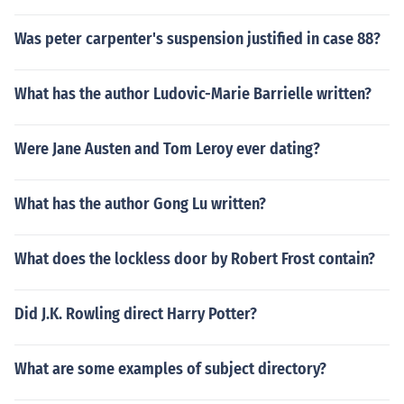
Was peter carpenter's suspension justified in case 88?
What has the author Ludovic-Marie Barrielle written?
Were Jane Austen and Tom Leroy ever dating?
What has the author Gong Lu written?
What does the lockless door by Robert Frost contain?
Did J.K. Rowling direct Harry Potter?
What are some examples of subject directory?