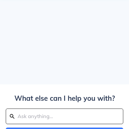
What else can I help you with?