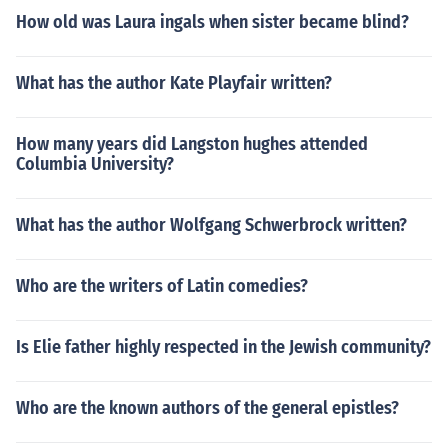
How old was Laura ingals when sister became blind?
What has the author Kate Playfair written?
How many years did Langston hughes attended
Columbia University?
What has the author Wolfgang Schwerbrock written?
Who are the writers of Latin comedies?
Is Elie father highly respected in the Jewish community?
Who are the known authors of the general epistles?