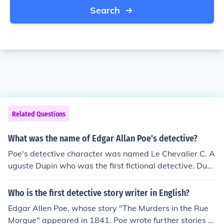
Search
Related Questions
What was the name of Edgar Allan Poe's detective?
Poe's detective character was named Le Chevalier C. A
uguste Dupin who was the first fictional detective. Dupi
n is also the first recurring detective character, showing
up in the stories "The Murders in the Rue Morgue," "The
Who is the first detective story writer in English?
Mystery of Marie Roget," and "The Purloined Letter."
Edgar Allen Poe, whose story "The Murders in the Rue
Morgue" appeared in 1841. Poe wrote further stories a