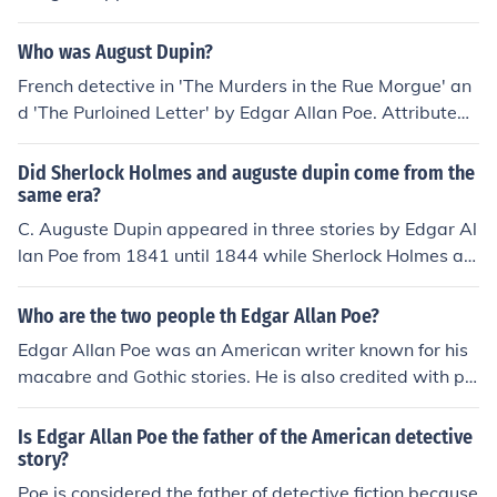
bout the detective in that story, Auguste Dupin, who ap
pears in the subsequent stories "The Mystery of Marie
Who was August Dupin?
Roget" and "The Purloined Letter". Poe's Dupin appear
French detective in 'The Murders in the Rue Morgue' an
ed 46 years before the first appearance of Conan Doyl
d 'The Purloined Letter' by Edgar Allan Poe. Attributed t
e's Sherlock Holmes.
o being the first detective stories.
Did Sherlock Holmes and auguste dupin come from the
same era?
C. Auguste Dupin appeared in three stories by Edgar Al
lan Poe from 1841 until 1844 while Sherlock Holmes ap
peared in 60 stories by Sir Arthur Conan Doyle from 18
87 until 1927. By the way, Holmes refers to Dupin as "a
Who are the two people th Edgar Allan Poe?
very inferior fellow" in the very first Sherlock Holmes sto
Edgar Allan Poe was an American writer known for his
ry, 'A Study in Scarlet.'
macabre and Gothic stories. He is also credited with pio
neering the detective fiction genre with his character C.
Auguste Dupin. Poe's works have had a lasting impact
Is Edgar Allan Poe the father of the American detective
on literature and continue to be studied and admired to
story?
day.
Poe is considered the father of detective fiction because