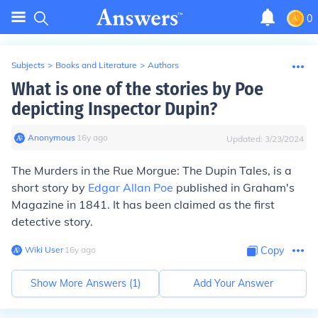
0
Subjects
>
Books and Literature
>
Authors
What is one of the stories by Poe
depicting Inspector Dupin?
Anonymous
∙
16
y
ago
Updated:
3/23/2024
The Murders in the Rue Morgue: The Dupin Tales, is a
short story by
Edgar Allan Poe
published in Graham's
Magazine in 1841. It has been claimed as the first
detective story.
Wiki User
∙
16
y
ago
Copy
Show More Answers (
1
)
Add Your Answer