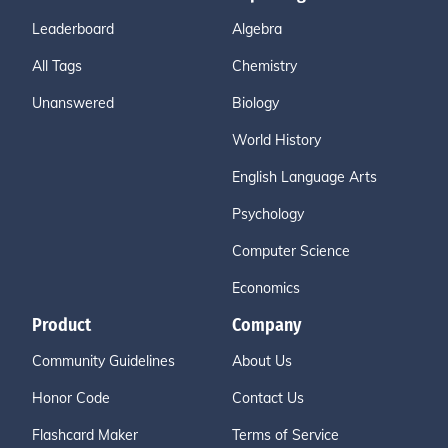
Leaderboard
Algebra
All Tags
Chemistry
Unanswered
Biology
World History
English Language Arts
Psychology
Computer Science
Economics
Product
Company
Community Guidelines
About Us
Honor Code
Contact Us
Flashcard Maker
Terms of Service