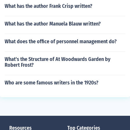
What has the author Frank Crisp written?
What has the author Manuela Blauw written?
What does the office of personnel management do?
What's the Structure of At Woodwards Garden by
Robert Frost?
Who are some famous writers in the 1920s?
Resources
Top Categories