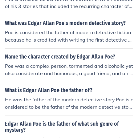
of his 3 stories that included the recurring character of d
etective C. Auguste Dupin. The 3 stories were "The Mur
ders in the Rue Morgue," The Purloined Letter" and "Th
What was Edgar Allan Poe's modern detective story?
e Mystery of Marie Roget." Poe is known for his mystery
Poe is considered the father of modern detective fiction
and horror stories but he also wrote humor, satire and e
because he is credited with writing the first detective st
ven science fiction stories. Most of his poems were devo
ory, "The Murders in the Rue Morgue." He created the fir
ted to women in his life and were not in the Gothic horro
st recurring detective character, C. Auguste Dupin, who
Name the character created by Edgar Allan Poe?
r genre.
appeared in that story and in "The Mystery of Marie Ro
Poe was a complex person, tormented and alcoholic yet
get" and "The Purloined Letter" as well.
also considerate and humorous, a good friend, and an a
ffectionate husband. Indeed, his painful life, his neurotic
attraction to intense beauty, violent horror, and death,
What is Edgar Allan Poe the father of?
and his sense of the world of dreams contributed to his
He was the father of the modern detective story.Poe is c
greatness as a writer.
onsidered to be the father of the modern detective stor
y. His character C. August Dupin(Murder in Rue Morgue)
was the precursor to Sherlock Holmes as Doyles' Chara
Edgar Allan Poe is the father of what sub genre of
cter Dr. Watson said to Sherlock (in the first Holmes Sto
mystery?
ry "A study in Scarlett") "you remind me of Poes' Dupi