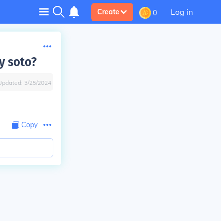
Log in
Create
0
y soto?
Updated:
3/25/2024
Copy