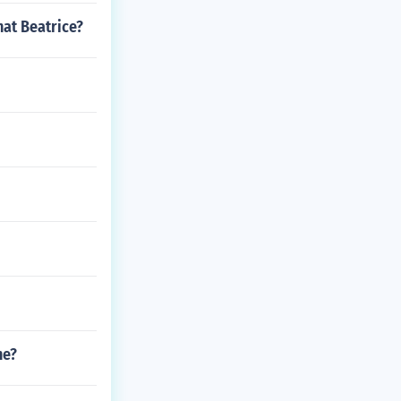
hat Beatrice?
ne?