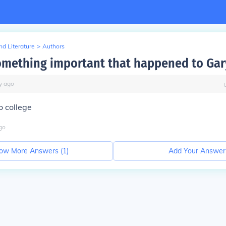
d Literature
>
Authors
omething important that happened to Gar
y
ago
o college
go
ow More Answers (
1
)
Add Your Answer