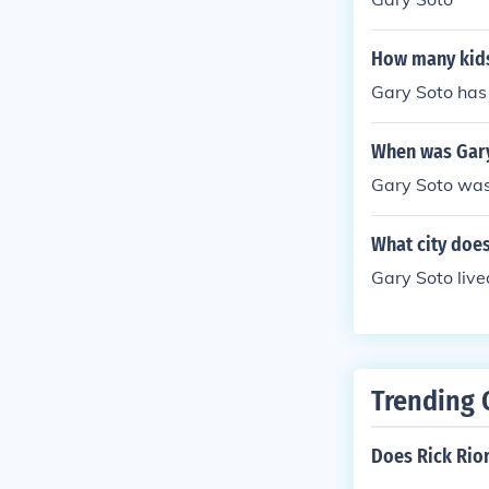
How many kids
Gary Soto has
When was Gary
Gary Soto was
What city does
Gary Soto lived
Trending 
Does Rick Rio