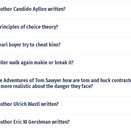
author Candido Ayllon written?
rinciples of choice theory?
arl buyer try to cheat kino?
ler walk again makie or break it?
he Adventures of Tom Sawyer how are tom and huck contrast
more realistic about the danger they face?
uthor Ulrich Wastl written?
author Eric W Gershman written?