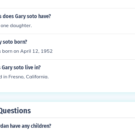
 does Gary soto have?
 one daughter.
 soto born?
 born on April 12, 1952
 Gary soto live in?
 in Fresno, California.
Questions
rdan have any children?