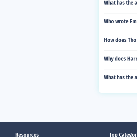
What has the 
Who wrote Em
How does Thor
Why does Harry
What has the a
Resources
Top Categor