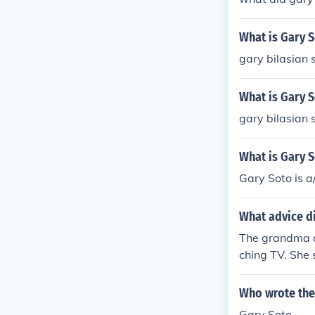
What is Gary 
gary bilasian 
What is Gary 
gary bilasian 
What is Gary 
Gary Soto is a
What advice d
The grandma a
ching TV. She 
Who wrote the
Gary Soto