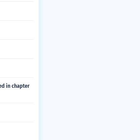
ed in chapter