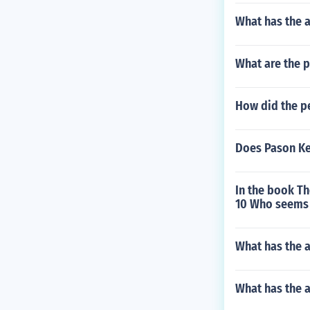
What has the 
What are the p
How did the pe
Does Pason Kel
In the book T
10 Who seems 
What has the a
What has the 