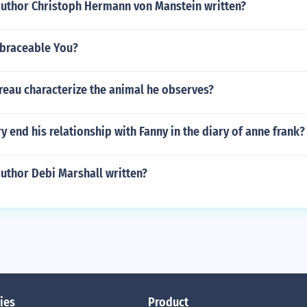
author Christoph Hermann von Manstein written?
braceable You?
eau characterize the animal he observes?
 end his relationship with Fanny in the diary of anne frank?
uthor Debi Marshall written?
ies
Product