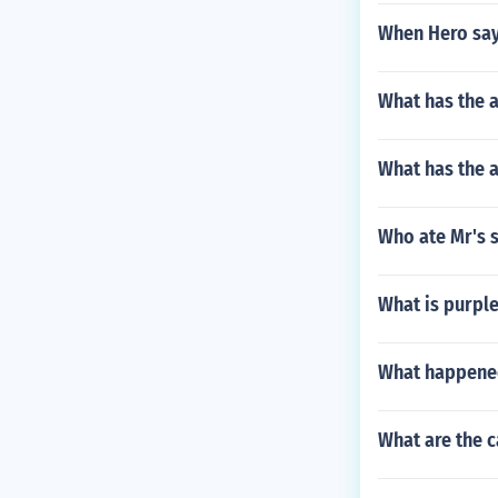
When Hero say
What has the 
What has the 
Who ate Mr's s
What is purple
What happened
What are the c