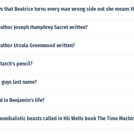
s that Beatrice turns every man wrong side out she means t
author Joseph Humphrey Sacret written?
author Ursula Greenwood written?
tarch's pencil?
 guys last name?
 in Benjamin's life?
annibalistic beasts called in HG Wells book The Time Machi