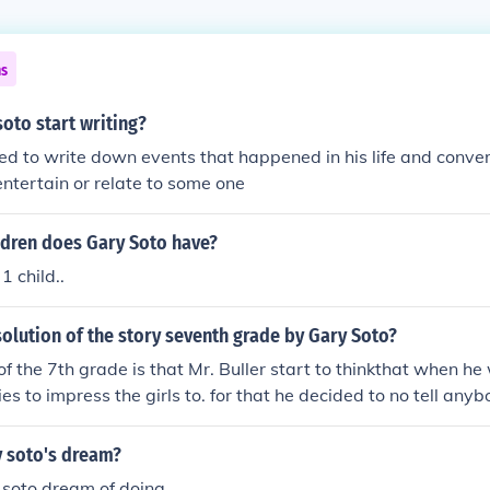
ns
oto start writing?
ed to write down events that happened in his life and conver
entertain or relate to some one
dren does Gary Soto have?
1 child..
solution of the story seventh grade by Gary Soto?
of the 7th grade is that Mr. Buller start to thinkthat when he
es to impress the girls to. for that he decided to no tell anyb
nything about the french. after class told victor if he doesn'
s victor help Teresa with her french class. victor notice tha
 soto's dream?
 soto dream of doing