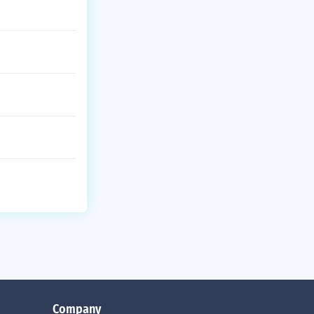
Company