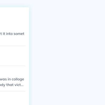
t it into somet
 was in colloge
ody that victor
t do anything
t he is gonna l