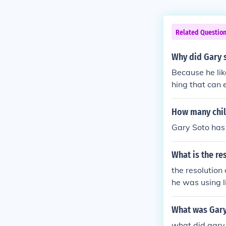
Related Questio
Why did Gary s
Because he lik
hing that can 
How many chil
Gary Soto has 
What is the re
the resolution 
he was using li
doesn't know a
maybe sometime
What was Gary
ove this year.
what did gary