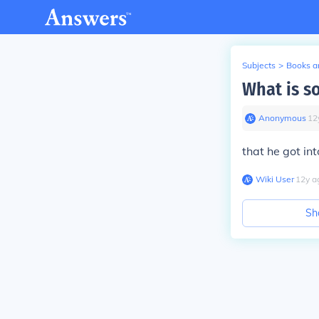
Subjects
>
Books an
What is s
Anonymous
∙
12
that he got int
Wiki User
∙
12
y
a
Sh