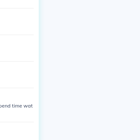
spend time wat