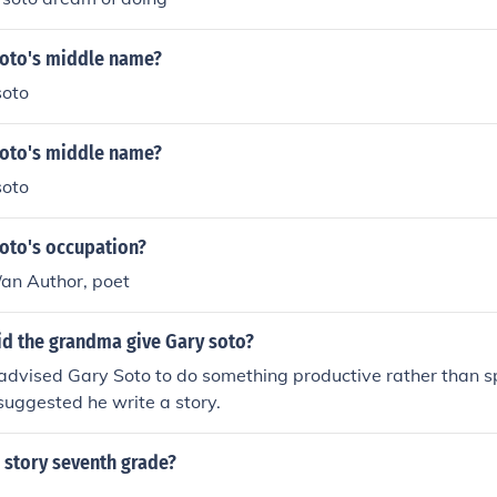
Soto's middle name?
soto
Soto's middle name?
soto
Soto's occupation?
/an Author, poet
id the grandma give Gary soto?
dvised Gary Soto to do something productive rather than 
suggested he write a story.
 story seventh grade?