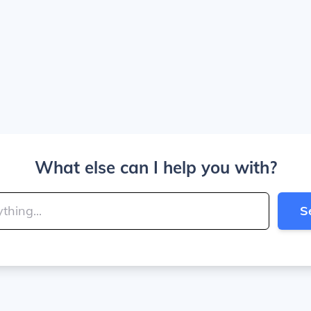
What else can I help you with?
S