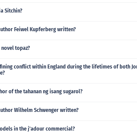
a Sitchin?
author Feiwel Kupferberg written?
 novel topaz?
ining conflict within England during the lifetimes of both J
e?
hor of the tahanan ng isang sugarol?
author Wilhelm Schwenger written?
odels in the j'adour commercial?