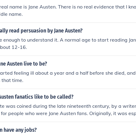
real name is Jane Austen. There is no real evidence that I kn
ddle name.
ally read persuasion by Jane Austen?
enough to understand it. A normal age to start reading Jan
bout 12-16.
ne Austen live to be?
arted feeling ill about a year and a half before she died, and 
 that time.
usten fanatics like to be called?
te was coined during the late nineteenth century, by a writ
 for people who were Jane Austen fans. Originally, it was esp
, but this was never exclusive (I guess they figured all wom
udyard Kipling wrote a story called "The Janeites," about a 
n have any jobs?
o a secret society of Jane Austen admirers during the First W