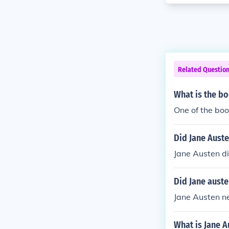
Related Questio
What is the bo
One of the boo
Did Jane Auste
Jane Austen di
Did Jane auste
Jane Austen ne
What is Jane A