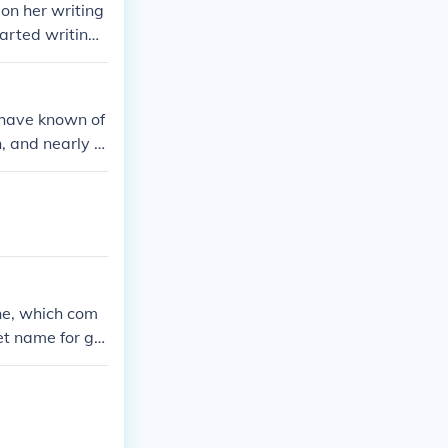
 on her writing
arted writing
ut her life.
t have known of
, and nearly t
ne, which com
t name for girl