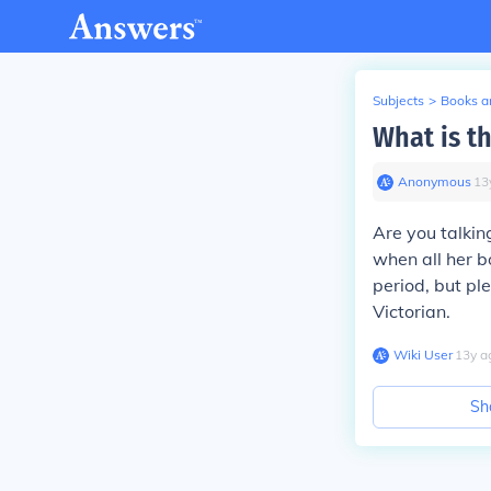
Subjects
>
Books an
What is t
Anonymous
∙
13
Are you talkin
when all her b
period, but pl
Victorian.
Wiki User
∙
13
y
a
Sh