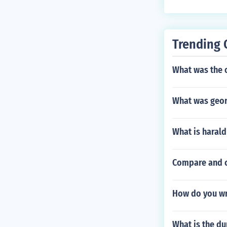
Trending 
What was the 
What was geor
What is harald
Compare and c
How do you wri
What is the du