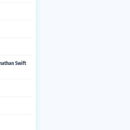
onathan Swift