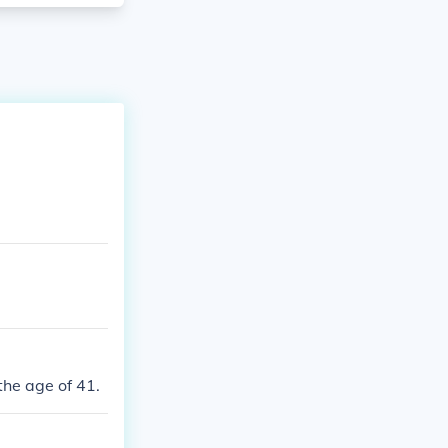
the age of 41.