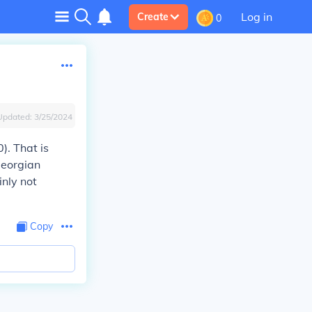
Log in
Create
0
Updated:
3/25/2024
. That is
Georgian
nly not
Copy