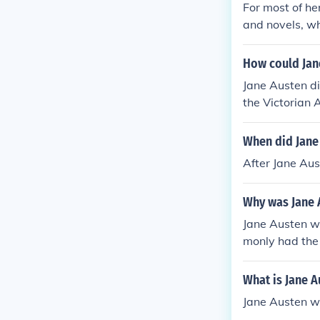
For most of her
and novels, wh
at a young age
How could Jane
Jane Austen di
the Victorian 
wenty years b
When did Jane 
After Jane Aus
Why was Jane A
Jane Austen wa
monly had the 
s named Jane i
What is Jane A
Jane Austen w