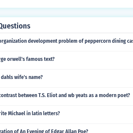
Questions
organization development problem of peppercorn dining ca
ge orwell's famous text?
 dahls wife's name?
ontrast between T.S. Eliot and wb yeats as a modern poet?
te Michael in latin letters?
ration of An Evening of Edgar Allan Poe?