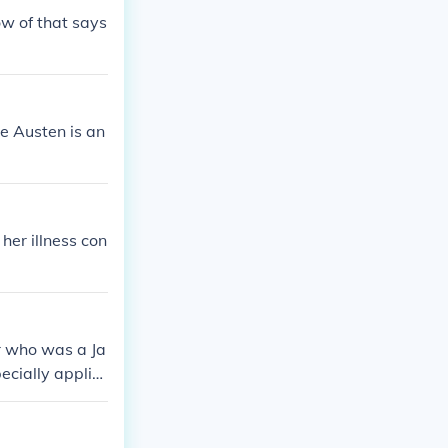
ow of that says
e Austen is an
her illness con
er who was a Ja
ecially applie
en were Jane A
soldier who wa
orld War.