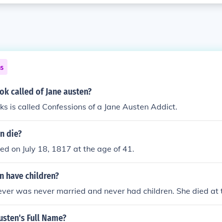
ns
ok called of Jane austen?
ks is called Confessions of a Jane Austen Addict.
n die?
ed on July 18, 1817 at the age of 41.
n have children?
ver was never married and never had children. She died at 
usten's Full Name?