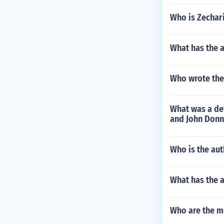
Who is Zechari
What has the 
Who wrote the
What was a def
and John Donn
Who is the aut
What has the 
Who are the m