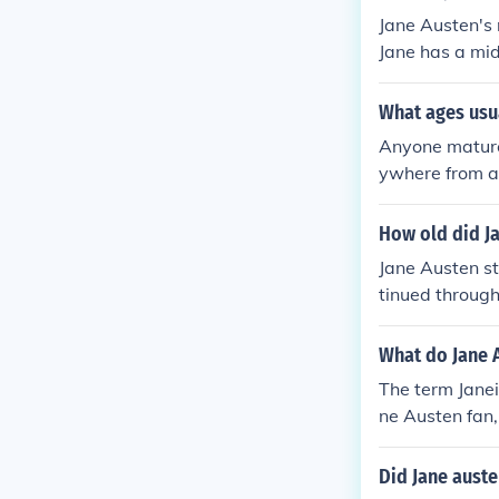
Jane Austen's 
Jane has a mi
What ages usu
Anyone mature 
ywhere from a
How old did Ja
Jane Austen st
tinued through
What do Jane A
The term Janei
ne Austen fan,
d to male fans
usten fans). R
Did Jane auste
s inducted int