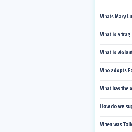
Whats Mary Lu
What is a trag
What is violan
Who adopts Ed
What has the 
How do we sup
When was Tolk