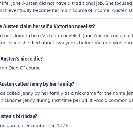
 life, Jane Austen did not have a traditional job. She focused
ich eventually became her main source of income. Austen st
 and continued to pursue her passion for storytelling througho
 Austen claim herself a Victorian novelist?
d not claim to be a Victorian novelist. Jane Austen could no
Age, since she died about two years before Victoria was born
efore she became queen.
Austen's niece die?
ten Died Of course
usten called Jenny by her family?
s called Jenny by her family as a nickname for the name Ja
nickname Jenny during that time period. It was a common pe
n the late 18th and early 19th centuries.
usten's birthday?
as born on December 16, 1775.