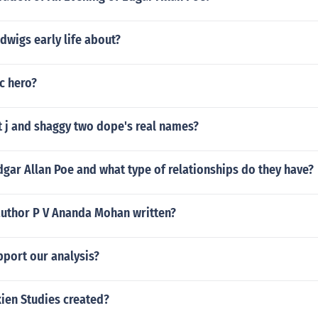
dwigs early life about?
ic hero?
t j and shaggy two dope's real names?
gar Allan Poe and what type of relationships do they have?
author P V Ananda Mohan written?
port our analysis?
ien Studies created?