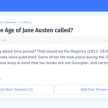
d Literature
>
Authors
he Age of Jane Austen called?
y
ago
g about time period? That would be the
Regency
(1811-1820)
ooks were published. Some of her life took place during the 
ease keep in mind that her books are
not
Georgian, and certai
go
ow More Answers (
1
)
Add Your Answer