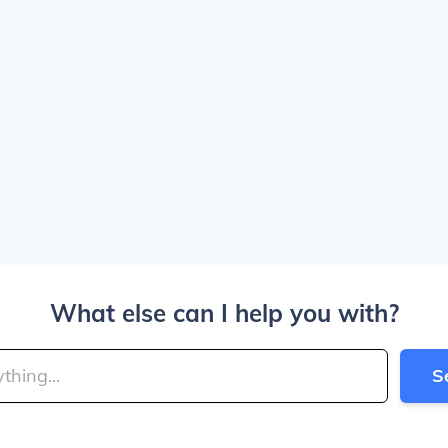
What else can I help you with?
S