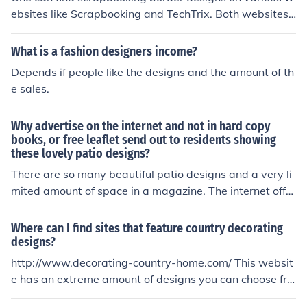
ebsites like Scrapbooking and TechTrix. Both websites
offer a great amount of products and designs, including
scrapbooking border designs.
What is a fashion designers income?
Depends if people like the designs and the amount of th
e sales.
Why advertise on the internet and not in hard copy
books, or free leaflet send out to residents showing
these lovely patio designs?
There are so many beautiful patio designs and a very li
mited amount of space in a magazine. The internet offer
s an unlimited amount of space and makes it easy to ex
plore the different designs through links.
Where can I find sites that feature country decorating
designs?
http://www.decorating-country-home.com/ This websit
e has an extreme amount of designs you can choose fro
m and i gurantee you will find the perfect one for you.