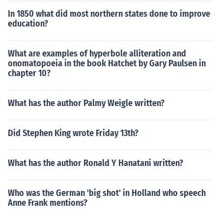
In 1850 what did most northern states done to improve
education?
What are examples of hyperbole alliteration and
onomatopoeia in the book Hatchet by Gary Paulsen in
chapter 10?
What has the author Palmy Weigle written?
Did Stephen King wrote Friday 13th?
What has the author Ronald Y Hanatani written?
Who was the German 'big shot' in Holland who speech
Anne Frank mentions?