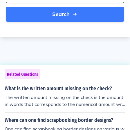
Search
Related Questions
What is the written amount missing on the check?
The written amount missing on the check is the amount
in words that corresponds to the numerical amount writ
ten on the check.
Where can one find scrapbooking border designs?
One can find scrapbooking border designs on various w