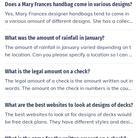
Does a Mary Frances handbag come in various designs?
Yes, Mary Frances designer handbags tend to come in
a various amount of different designs. She has a collecti
on for Winter, Fall, Spring, and Summer as well as a fe
w different designs.
What was the amount of rainfall in January?
The amount of rainfall in January varied depending on t
he location. Can you please specify a location so I can p
rovide more accurate information?
What is the legal amount on a check?
The legal amount of a check is the amount written out in
words. The amount on the check in numbers is the court
esy amount.
What are the best websites to look at designs of decks?
The best websites to look at for designs of decks would
be free deck plans. They have different styles and desin
gs and they give you the amount that it iwll be and how
much material you will need.