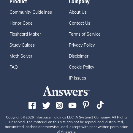
Product
Company
Community Guidelines
About Us
Honor Code
Contact Us
Flashcard Maker
Terms of Service
Study Guides
Privacy Policy
Math Solver
Disclaimer
FAQ
Cookie Policy
IP Issues
Copyright ©2026 Infospace Holdings LLC, A System1 Company. All Rights
Reserved. The material on this site can not be reproduced, distributed,
transmitted, cached or otherwise used, except with prior written permission
of Answers.