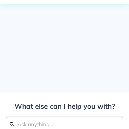
What else can I help you with?