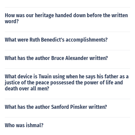
How was our heritage handed down before the written
word?
What were Ruth Benedict's accomplishments?
What has the author Bruce Alexander written?
What device is Twain using when he says his father as a
justice of the peace possessed the power of life and
death over all men?
What has the author Sanford Pinsker written?
Who was ishmal?