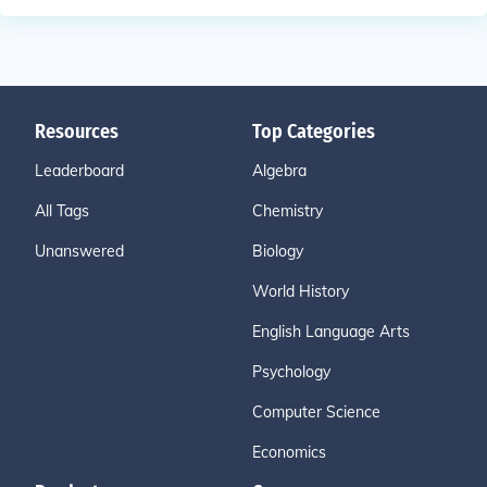
Resources
Top Categories
Leaderboard
Algebra
All Tags
Chemistry
Unanswered
Biology
World History
English Language Arts
Psychology
Computer Science
Economics