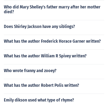
Who did Mary Shelley's father marry after her mother
died?
Does Shirley Jackson have any siblings?
What has the author Frederick Horace Garner written?
What has the author William R Spivey written?
Who wrote franny and zooey?
What has the author Robert Polis written?
Emily dikson used what type of rhyme?