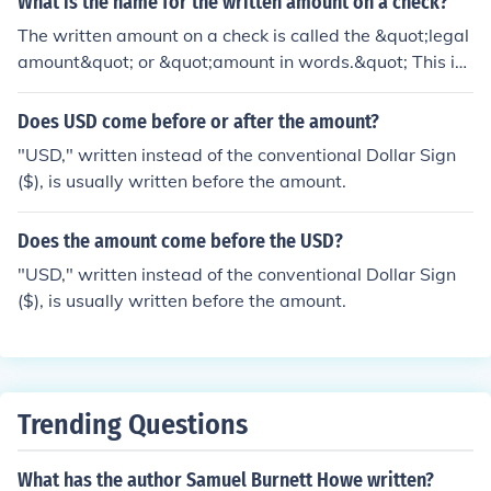
What is the name for the written amount on a check?
The written amount on a check is called the &quot;legal
amount&quot; or &quot;amount in words.&quot; This is
the part of the check where the amount is spelled out in
words to prevent ambiguity and ensure clarity in the tr
Does USD come before or after the amount?
ansaction. It is typically located just above the numeric
"USD," written instead of the conventional Dollar Sign
al amount.
($), is usually written before the amount.
Does the amount come before the USD?
"USD," written instead of the conventional Dollar Sign
($), is usually written before the amount.
Trending Questions
What has the author Samuel Burnett Howe written?