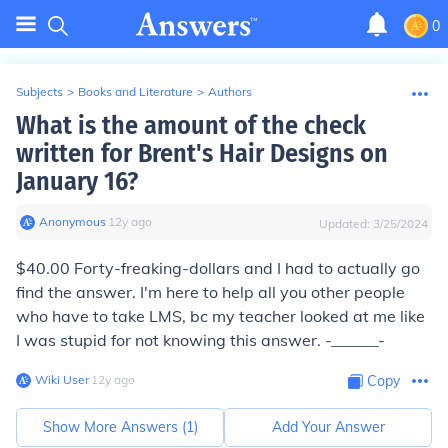
0
Subjects
>
Books and Literature
>
Authors
What is the amount of the check
written for Brent's Hair Designs on
January 16?
Anonymous
∙
12
y
ago
Updated:
3/25/2024
$40.00 Forty-freaking-dollars and I had to actually go
find the answer. I'm here to help all you other people
who have to take LMS, bc my teacher looked at me like
I was stupid for not knowing this answer. -______-
Wiki User
∙
12
y
ago
Copy
Show More Answers (
1
)
Add Your Answer