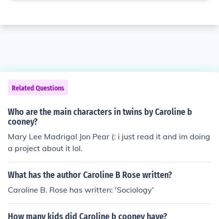
Related Questions
Who are the main characters in twins by Caroline b
cooney?
Mary Lee Madrigal Jon Pear (: i just read it and im doing
a project about it lol.
What has the author Caroline B Rose written?
Caroline B. Rose has written: 'Sociology'
How many kids did Caroline b cooney have?