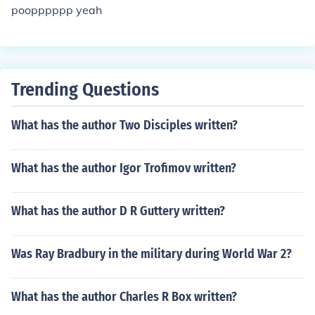
poopppppp yeah
Trending Questions
What has the author Two Disciples written?
What has the author Igor Trofimov written?
What has the author D R Guttery written?
Was Ray Bradbury in the military during World War 2?
What has the author Charles R Box written?