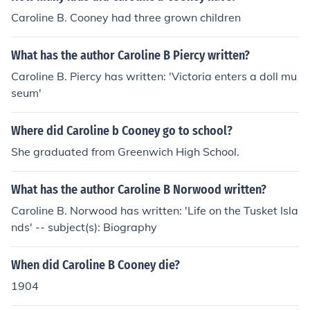
Caroline B. Cooney had three grown children
What has the author Caroline B Piercy written?
Caroline B. Piercy has written: 'Victoria enters a doll mu
seum'
Where did Caroline b Cooney go to school?
She graduated from Greenwich High School.
What has the author Caroline B Norwood written?
Caroline B. Norwood has written: 'Life on the Tusket Isla
nds' -- subject(s): Biography
When did Caroline B Cooney die?
1904