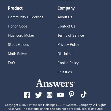
Product
Company
Community Guidelines
About Us
Honor Code
Contact Us
Flashcard Maker
Terms of Service
Study Guides
Privacy Policy
Math Solver
Disclaimer
FAQ
Cookie Policy
IP Issues
Copyright ©2026 Infospace Holdings LLC, A System1 Company. All Rights
Reserved. The material on this site can not be reproduced, distributed,