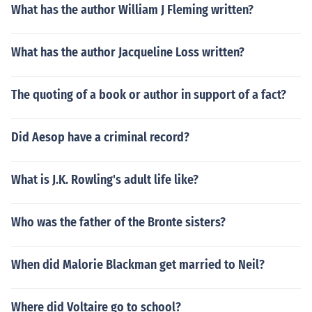
What has the author William J Fleming written?
What has the author Jacqueline Loss written?
The quoting of a book or author in support of a fact?
Did Aesop have a criminal record?
What is J.K. Rowling's adult life like?
Who was the father of the Bronte sisters?
When did Malorie Blackman get married to Neil?
Where did Voltaire go to school?