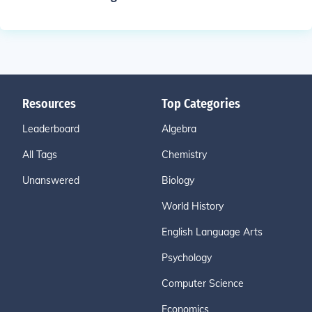
Resources
Top Categories
Leaderboard
Algebra
All Tags
Chemistry
Unanswered
Biology
World History
English Language Arts
Psychology
Computer Science
Economics