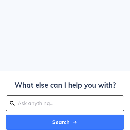
What else can I help you with?
Search