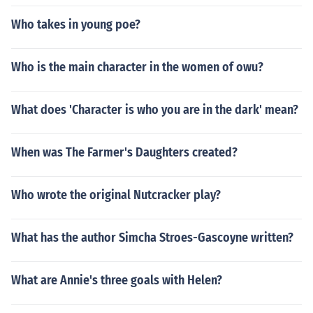
Who takes in young poe?
Who is the main character in the women of owu?
What does 'Character is who you are in the dark' mean?
When was The Farmer's Daughters created?
Who wrote the original Nutcracker play?
What has the author Simcha Stroes-Gascoyne written?
What are Annie's three goals with Helen?