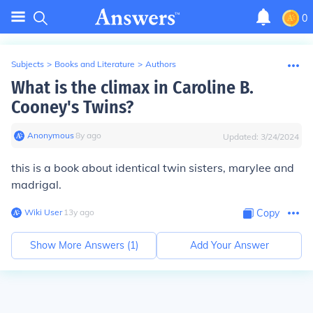
0
Subjects
>
Books and Literature
>
Authors
What is the climax in Caroline B.
Cooney's Twins?
Anonymous
∙
8
y
ago
Updated:
3/24/2024
this is a book about identical twin sisters, marylee and
madrigal.
Wiki User
∙
13
y
ago
Copy
Show More Answers (
1
)
Add Your Answer