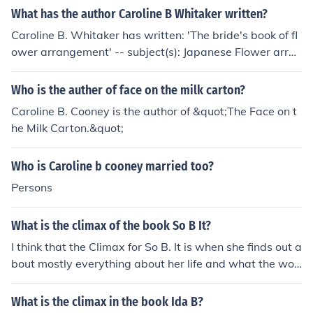
What has the author Caroline B Whitaker written?
Caroline B. Whitaker has written: 'The bride's book of fl
ower arrangement' -- subject(s): Japanese Flower arran
gement
Who is the auther of face on the milk carton?
Caroline B. Cooney is the author of &quot;The Face on t
he Milk Carton.&quot;
Who is Caroline b cooney married too?
Persons
What is the climax of the book So B It?
I think that the Climax for So B. It is when she finds out a
bout mostly everything about her life and what the wor
d "Soof" was... (there might be more things to add)...
What is the climax in the book Ida B?