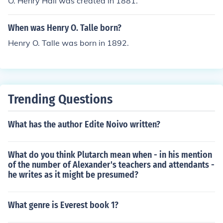
O. Henry Hall was created in 1881.
When was Henry O. Talle born?
Henry O. Talle was born in 1892.
Trending Questions
What has the author Edite Noivo written?
What do you think Plutarch mean when - in his mention
of the number of Alexander's teachers and attendants -
he writes as it might be presumed?
What genre is Everest book 1?