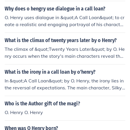
ker shows Mr. Peters' desperation and the banker's col
Why does o hengry use dialogue in a call loan?
d indifference. The back-and-forth conversation also cr
O. Henry uses dialogue in &quot;A Call Loan&quot; to cr
eates tension and moves the story forward in a dynami
eate a realistic and engaging portrayal of his character
c way.
s and their circumstances. The dialogue reveals the per
sonalities, emotions, and motivations of the characters,
What is the climax of twenty years later by o Henry?
allowing readers to connect with them on a deeper leve
The climax of &quot;Twenty Years Later&quot; by O. He
l. Additionally, it adds authenticity to the narrative, mak
nry occurs when the story's main characters reveal thei
ing the themes of desperation and moral choices more i
r true identities and intentions, leading to a dramatic an
mpactful as the characters navigate their financial dile
d unexpected twist in the narrative. This revelation cha
What is the irony in a call loan by o'henry?
mmas. Through dialogue, O. Henry effectively captures
nges the course of the story and resolves the central co
the complexities of human relationships and societal pr
In &quot;A Call Loan&quot; by O. Henry, the irony lies in
nflict between the characters.
essures.
the reversal of expectations. The main character, Silky
Bob, uses his charm and wit to manipulate others, but u
ltimately finds himself outwitted and conned in the end.
Who is the Author gift of the magi?
The irony comes from the fact that the person who thou
O. Henry O. Henry
ght he was the cleverest ends up being the victim of a c
leverer scheme.
When was O Henry born?