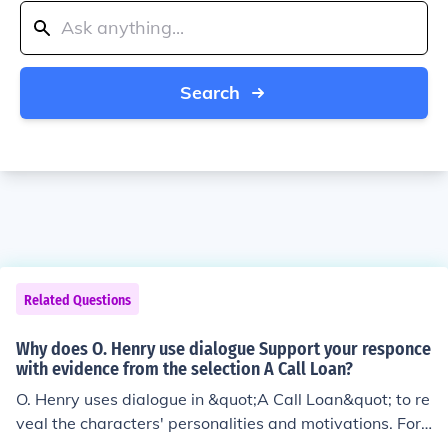
Search
Related Questions
Why does O. Henry use dialogue Support your responce
with evidence from the selection A Call Loan?
O. Henry uses dialogue in &quot;A Call Loan&quot; to re
veal the characters' personalities and motivations. For
example, the dialogue between Mr. Peters and the ban