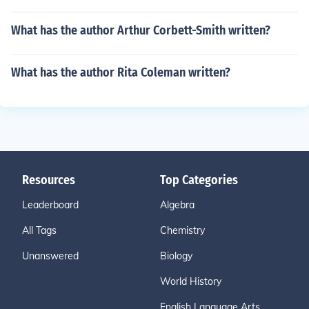
What has the author Arthur Corbett-Smith written?
What has the author Rita Coleman written?
Resources
Top Categories
Leaderboard
Algebra
All Tags
Chemistry
Unanswered
Biology
World History
English Language Arts