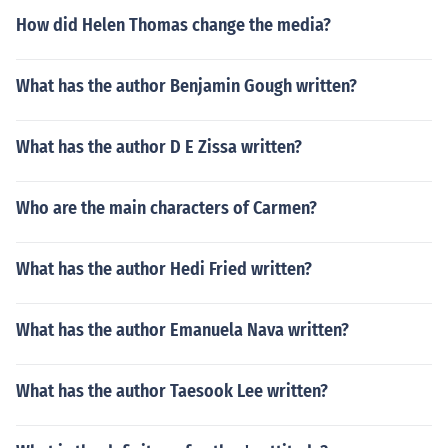
How did Helen Thomas change the media?
What has the author Benjamin Gough written?
What has the author D E Zissa written?
Who are the main characters of Carmen?
What has the author Hedi Fried written?
What has the author Emanuela Nava written?
What has the author Taesook Lee written?