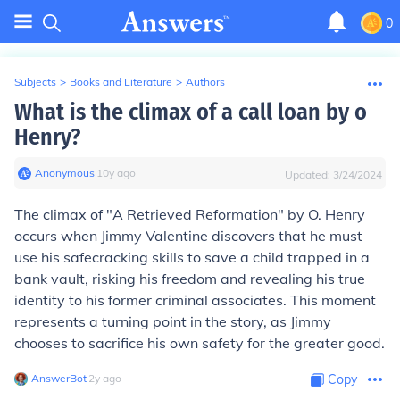
0
Subjects
>
Books and Literature
>
Authors
What is the climax of a call loan by o
Henry?
Anonymous
∙
10
y
ago
Updated:
3/24/2024
The climax of "A Retrieved Reformation" by O. Henry
occurs when Jimmy Valentine discovers that he must
use his safecracking skills to save a child trapped in a
bank vault, risking his freedom and revealing his true
identity to his former criminal associates. This moment
represents a turning point in the story, as Jimmy
chooses to sacrifice his own safety for the greater good.
AnswerBot
∙
2
y
ago
Copy