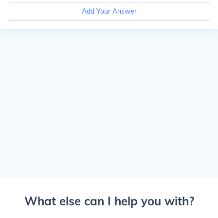
Add Your Answer
What else can I help you with?