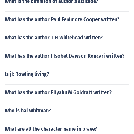
What is the definiton of author's attitude?
What has the author Paul Fenimore Cooper written?
What has the author T H Whitehead written?
What has the author J Isobel Dawson Roncari written?
Is jk Rowling living?
What has the author Eliyahu M Goldratt written?
Who is hal Whitman?
What are all the character name in brave?