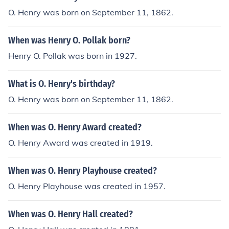
O. Henry was born on September 11, 1862.
When was Henry O. Pollak born?
Henry O. Pollak was born in 1927.
What is O. Henry's birthday?
O. Henry was born on September 11, 1862.
When was O. Henry Award created?
O. Henry Award was created in 1919.
When was O. Henry Playhouse created?
O. Henry Playhouse was created in 1957.
When was O. Henry Hall created?