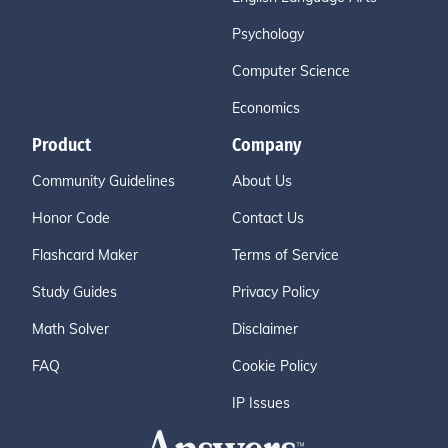
Psychology
Computer Science
Economics
Product
Company
Community Guidelines
About Us
Honor Code
Contact Us
Flashcard Maker
Terms of Service
Study Guides
Privacy Policy
Math Solver
Disclaimer
FAQ
Cookie Policy
IP Issues