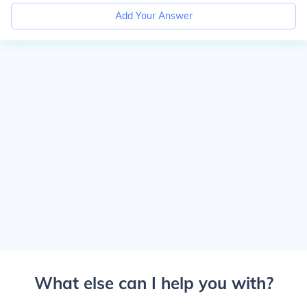
Add Your Answer
What else can I help you with?