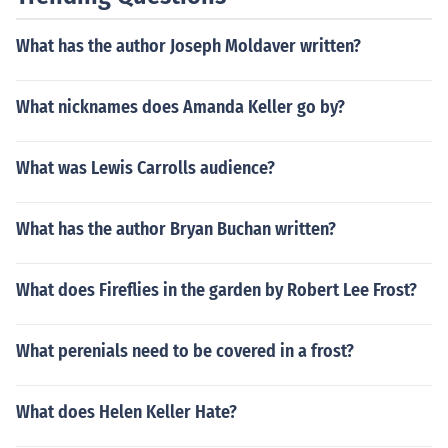
What has the author Joseph Moldaver written?
What nicknames does Amanda Keller go by?
What was Lewis Carrolls audience?
What has the author Bryan Buchan written?
What does Fireflies in the garden by Robert Lee Frost?
What perenials need to be covered in a frost?
What does Helen Keller Hate?