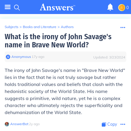
0
Subjects
>
Books and Literature
>
Authors
What is the irony of John Savage's
name in Brave New World?
Anonymous
∙
17
y
ago
Updated:
3/23/2024
The irony of John Savage's name in "Brave New World"
lies in the fact that he is not truly savage but rather
holds traditional values and beliefs that clash with the
hedonistic society of the World State. His name
suggests a primitive, wild nature, yet he is a complex
character who ultimately rejects the superficiality and
dehumanization of the World State.
AnswerBot
∙
2
y
ago
Copy