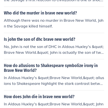
and horror. He is appalled by the superficiality, hedonis
m, and lack of genuine human emotions prevalent in the
Who did the murder in brave new world?
World State. John's upbringing among the &quot;savag
Although there was no murder in Brave New World, Joh
es&quot; instills in him a deep appreciation for individu
n the Savage killed himself.
ality and suffering, making him reject the shallow value
s of this new society. Ultimately, he feels alienated and
Is john the son of dhc brave new world?
struggles to reconcile his beliefs with the practices of th
e civilized world.
No, John is not the son of DHC in Aldous Huxley's &quot;
Brave New World.&quot; John is actually the son of two
characters named Linda and the Director.
How do allusions to Shakespeare symbolize irony in
Brave New World?
In Aldous Huxley's &quot;Brave New World,&quot; allus
ions to Shakespeare highlight the stark contrast betwe
en the values of the dystopian society and the depth of
human experience portrayed in his works. Characters li
How does John die in brave new world?
ke John the Savage reference Shakespeare to express t
In Aldous Huxley's &quot;Brave New World,&quot; John
heir longing for authentic emotions and individuality, wh