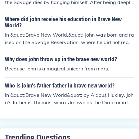
the Savage dies by hanging himself. After being deeply
ich are suppressed in the technologically controlled wor
disturbed and disillusioned by the dystopian society he
ld. This irony underscores the loss of true humanity and
encounters in the World State, John decides to end his o
Where did john receive his education in Brave New
artistic expression in a society that prioritizes stability
wn life as an act of defiance against the dehumanizing
World?
and pleasure over genuine connection and moral compl
world he can't bear to live in.
In &quot;Brave New World,&quot; John was born and ra
exity. Ultimately, these allusions serve to critique the su
ised on the Savage Reservation, where he did not recei
perficiality of the Brave New World, emphasizing the ri
ve a formal education. He learned about the world thro
chness of the human condition that is denied to its citize
ugh his own observations and experiences in the tribal
ns.
Why does john throw up in the brave new world?
community.
Because John is a magical unicorn from mars.
Who is john's father father in brave new world?
In &quot;Brave New World&quot; by Aldous Huxley, Joh
n's father is Thomas, who is known as the Director in th
e World State. However, the father of Thomas (the Dire
ctor) is never explicitly mentioned in the novel.
Trending Questions