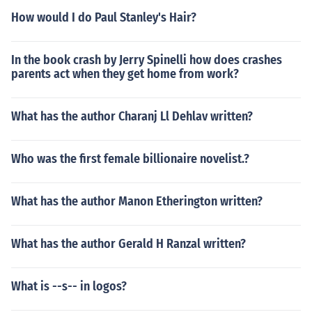
How would I do Paul Stanley's Hair?
In the book crash by Jerry Spinelli how does crashes
parents act when they get home from work?
What has the author Charanj Ll Dehlav written?
Who was the first female billionaire novelist.?
What has the author Manon Etherington written?
What has the author Gerald H Ranzal written?
What is --s-- in logos?