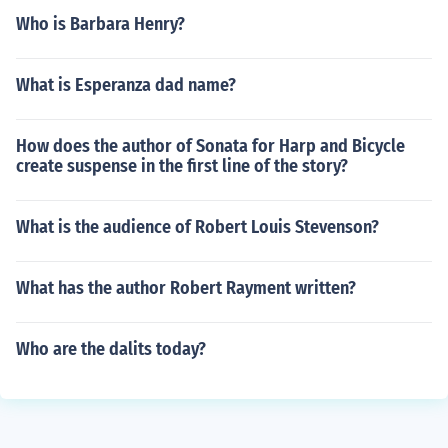
Who is Barbara Henry?
What is Esperanza dad name?
How does the author of Sonata for Harp and Bicycle
create suspense in the first line of the story?
What is the audience of Robert Louis Stevenson?
What has the author Robert Rayment written?
Who are the dalits today?