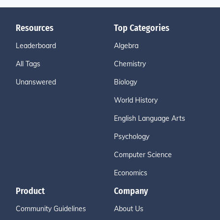
Resources
Top Categories
Leaderboard
Algebra
All Tags
Chemistry
Unanswered
Biology
World History
English Language Arts
Psychology
Computer Science
Economics
Product
Company
Community Guidelines
About Us