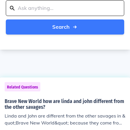
Search
Related Questions
Brave New World how are linda and john different from
the other savages?
Linda and John are different from the other savages in &
quot;Brave New World&quot; because they come from
the World State and were not born and raised on the S