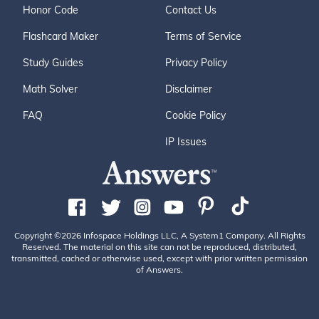
Honor Code
Contact Us
Flashcard Maker
Terms of Service
Study Guides
Privacy Policy
Math Solver
Disclaimer
FAQ
Cookie Policy
IP Issues
Copyright ©2026 Infospace Holdings LLC, A System1 Company. All Rights
Reserved. The material on this site can not be reproduced, distributed,
transmitted, cached or otherwise used, except with prior written permission
of Answers.