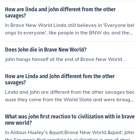
avage Reservation. This makes them unique in terms of
How are linda and john different from the other
their experiences, knowledge, and perspectives on soci
savages?
ety. Additionally, Linda is a Beta while John is considere
In Brave New World Linda still believes in 'Everyone bel
d a &quot;savage,&quot; which further sets them apart
ongs to everyone', like people in the BNW do, and they
in terms of their social status and conditioning.
both can read.
Does John die in Brave New World?
John hangs himself at the end of Brave New World .
How are Linda and John different fom the other
savages?
Linda and John are different from the other savages bec
ause they come from the World State and were brought
up with different values and beliefs. Linda was originall
y from the World State, while John was raised there by
What was john first reaction to civilization with in brave
her, making them outsiders in the savage society. They
new world?
both have knowledge and experiences that set them ap
In Aldous Huxley's &quot;Brave New World,&quot; John
art from the other savages.
the Savage's first reaction to civilization is one of shock