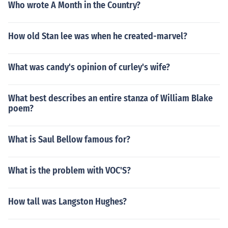
Who wrote A Month in the Country?
How old Stan lee was when he created-marvel?
What was candy's opinion of curley's wife?
What best describes an entire stanza of William Blake
poem?
What is Saul Bellow famous for?
What is the problem with VOC'S?
How tall was Langston Hughes?