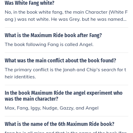
Was White Fang white?
No, in the book white fang, the main Character (White F
ang ) was not white. He was Grey. but he was named
white fang only because white means pure or honest. w
ell fang is the deadly teeth of your vitom.
What is the Maximum Ride book after Fang?
The book following Fang is called Angel.
What was the main conflict about the book found?
The primary conflict is the Jonah and Chip's search for t
heir identities.
In the book Maximum Ride the angel experiment who
was the main character?
Max, Fang, Iggy, Nudge, Gazzy, and Angel
What is the name of the 6th Maximum Ride book?