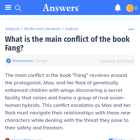
0
Subjects
>
Books and Literature
>
Authors
What is the main conflict of the book
Fang?
Anonymous
∙
13
y
ago
Updated:
3/25/2024
The main conflict in the book "Fang" revolves around
the protagonist, Max, and her flock of genetically
enhanced children with wings discovering a secret
facility that raises and trains a group of rival avian-
human hybrids. This conflict escalates as Max and her
flock must navigate their relationships with these new
characters while dealing with the threat they pose to
their safety and freedom.
AnswerBot
∙
2
y
ago