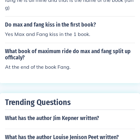
fang he is all mine and that is the name of the book (fan
g)
Do max and fang kiss in the first book?
Yes Max and Fang kiss in the 1 book.
What book of maximum ride do max and fang split up
officaly?
At the end of the book Fang.
Trending Questions
What has the author Jim Kepner written?
What has the author Louise Jenison Peet written?