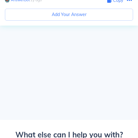
Copy
Add Your Answer
What else can I help you with?