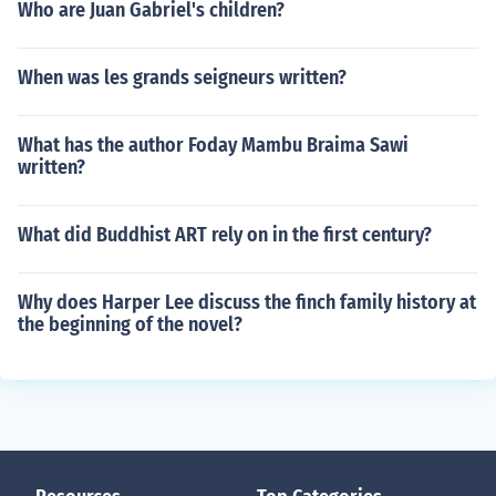
Who are Juan Gabriel's children?
When was les grands seigneurs written?
What has the author Foday Mambu Braima Sawi
written?
What did Buddhist ART rely on in the first century?
Why does Harper Lee discuss the finch family history at
the beginning of the novel?