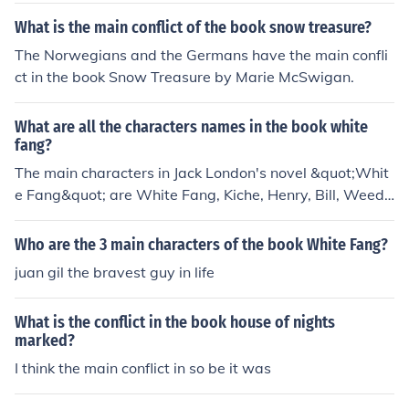
What is the main conflict of the book snow treasure?
The Norwegians and the Germans have the main confli
ct in the book Snow Treasure by Marie McSwigan.
What are all the characters names in the book white
fang?
The main characters in Jack London's novel &quot;Whit
e Fang&quot; are White Fang, Kiche, Henry, Bill, Weedo
n Scott, and Beauty Smith.
Who are the 3 main characters of the book White Fang?
juan gil the bravest guy in life
What is the conflict in the book house of nights
marked?
I think the main conflict in so be it was