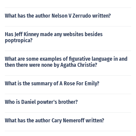
What has the author Nelson V Zerrudo written?
Has Jeff Kinney made any websites besides
poptropica?
What are some examples of figurative language in and
then there were none by Agatha Christie?
What is the summary of A Rose For Emily?
Who is Daniel powter's brother?
What has the author Cary Nemeroff written?