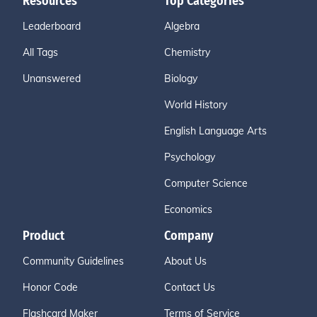
Resources
Top Categories
Leaderboard
Algebra
All Tags
Chemistry
Unanswered
Biology
World History
English Language Arts
Psychology
Computer Science
Economics
Product
Company
Community Guidelines
About Us
Honor Code
Contact Us
Flashcard Maker
Terms of Service