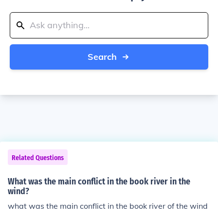
Search
Related Questions
What was the main conflict in the book river in the
wind?
what was the main conflict in the book river of the wind