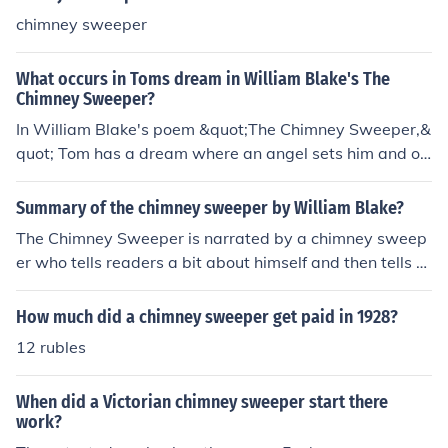
chimney sweeper
What occurs in Toms dream in William Blake's The
Chimney Sweeper?
In William Blake's poem &quot;The Chimney Sweeper,&
quot; Tom has a dream where an angel sets him and ot
her chimney sweepers free from their oppression and m
isery. The angel tells them that if they are good and obe
Summary of the chimney sweeper by William Blake?
dient, they will be taken to a place of joy and freedom.
The Chimney Sweeper is narrated by a chimney sweep
This dream offers Tom hope and comfort in his harsh re
er who tells readers a bit about himself and then tells a
ality as a chimney sweeper.
bout another chimney sweeper named Tom Dacre. He i
ntroduces readers to Tom and then relates a strange dr
How much did a chimney sweeper get paid in 1928?
eam Tom had that involved chimney sweepers in coffin
12 rubles
s, angels, and other things. The poem ends with Tom an
d the narrator waking up and going to work sweeping c
When did a Victorian chimney sweeper start there
himneys.
work?