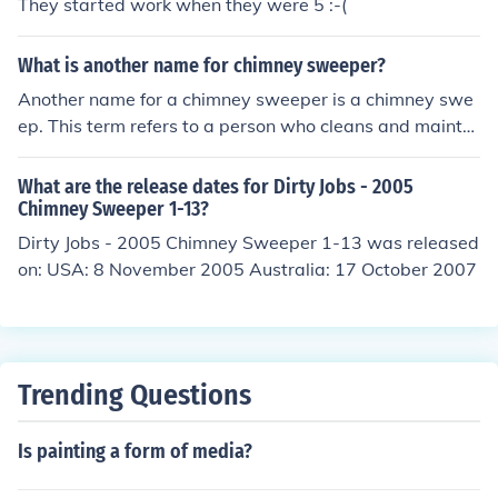
They started work when they were 5 :-(
What is another name for chimney sweeper?
Another name for a chimney sweeper is a chimney swe
ep. This term refers to a person who cleans and maintai
ns chimneys, ensuring they are free of soot and blockag
es to prevent fires and improve ventilation. Historically,
What are the release dates for Dirty Jobs - 2005
chimney sweeps were often children employed in this la
Chimney Sweeper 1-13?
bor-intensive job during the Industrial Revolution.
Dirty Jobs - 2005 Chimney Sweeper 1-13 was released
on: USA: 8 November 2005 Australia: 17 October 2007
Trending Questions
Is painting a form of media?