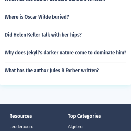
Where is Oscar Wilde buried?
Did Helen Keller talk with her hips?
Why does Jekyll's darker nature come to dominate him?
What has the author Jules B Farber written?
Resources
Top Categories
Leaderboard
Algebra