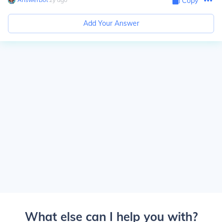
Copy
Add Your Answer
What else can I help you with?