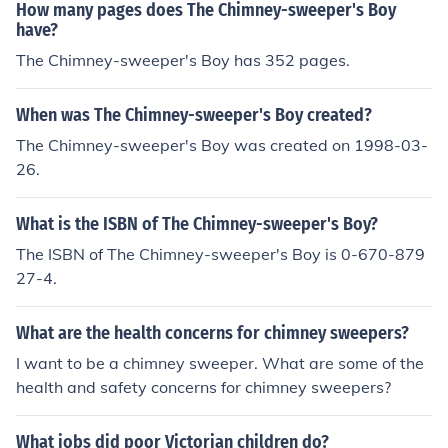
How many pages does The Chimney-sweeper's Boy
have?
The Chimney-sweeper's Boy has 352 pages.
When was The Chimney-sweeper's Boy created?
The Chimney-sweeper's Boy was created on 1998-03-
26.
What is the ISBN of The Chimney-sweeper's Boy?
The ISBN of The Chimney-sweeper's Boy is 0-670-879
27-4.
What are the health concerns for chimney sweepers?
I want to be a chimney sweeper. What are some of the
health and safety concerns for chimney sweepers?
What jobs did poor Victorian children do?