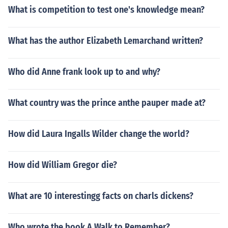
What is competition to test one's knowledge mean?
What has the author Elizabeth Lemarchand written?
Who did Anne frank look up to and why?
What country was the prince anthe pauper made at?
How did Laura Ingalls Wilder change the world?
How did William Gregor die?
What are 10 interestingg facts on charls dickens?
Who wrote the book A Walk to Remember?