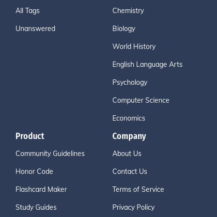
All Tags
Chemistry
Unanswered
Biology
World History
English Language Arts
Psychology
Computer Science
Economics
Product
Company
Community Guidelines
About Us
Honor Code
Contact Us
Flashcard Maker
Terms of Service
Study Guides
Privacy Policy