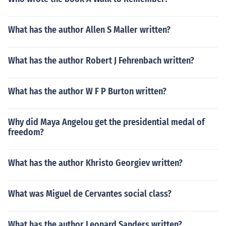
What has the author Allen S Maller written?
What has the author Robert J Fehrenbach written?
What has the author W F P Burton written?
Why did Maya Angelou get the presidential medal of
freedom?
What has the author Khristo Georgiev written?
What was Miguel de Cervantes social class?
What has the author Leonard Sanders written?