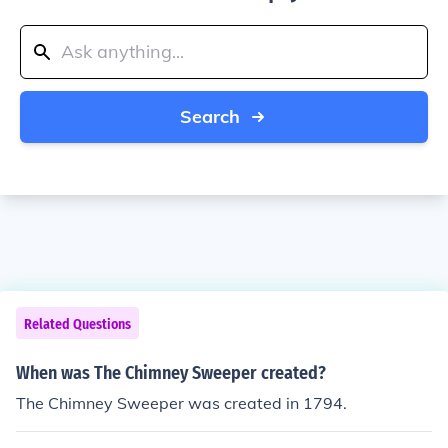
Search
Related Questions
When was The Chimney Sweeper created?
The Chimney Sweeper was created in 1794.