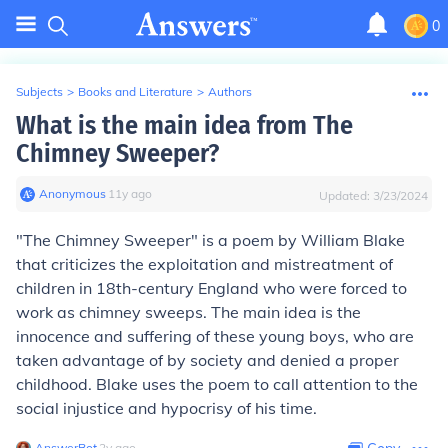
0
Subjects
>
Books and Literature
>
Authors
What is the main idea from The
Chimney Sweeper?
Anonymous
∙
11
y
ago
Updated:
3/23/2024
"The Chimney Sweeper" is a poem by William Blake
that criticizes the exploitation and mistreatment of
children in 18th-century England who were forced to
work as chimney sweeps. The main idea is the
innocence and suffering of these young boys, who are
taken advantage of by society and denied a proper
childhood. Blake uses the poem to call attention to the
social injustice and hypocrisy of his time.
AnswerBot
∙
2
y
ago