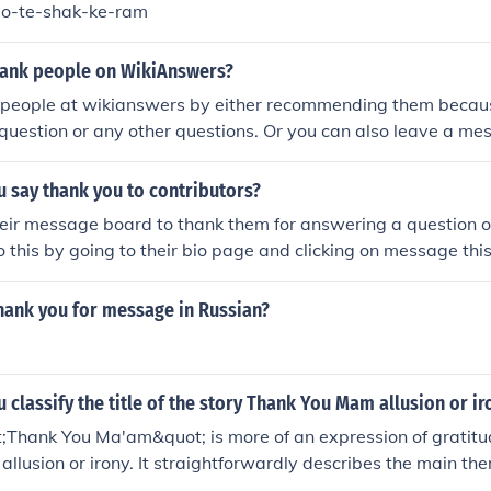
o-te-shak-ke-ram
ank people on WikiAnswers?
 people at wikianswers by either recommending them becau
uestion or any other questions. Or you can also leave a me
age board and thank him/her personally.
 say thank you to contributors?
eir message board to thank them for answering a question o
o this by going to their bio page and clicking on message this
hank you for message in Russian?
classify the title of the story Thank You Mam allusion or i
t;Thank You Ma'am&quot; is more of an expression of gratitu
allusion or irony. It straightforwardly describes the main the
n the gratitude expressed by a boy towards a woman he atte