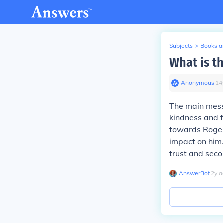
Subjects
>
Books an
What is t
Anonymous
∙
14
The main mess
kindness and f
towards Roger,
impact on him.
trust and sec
AnswerBot
∙
2
y
a