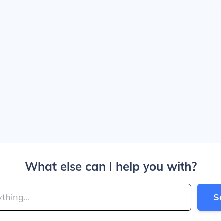
What else can I help you with?
S