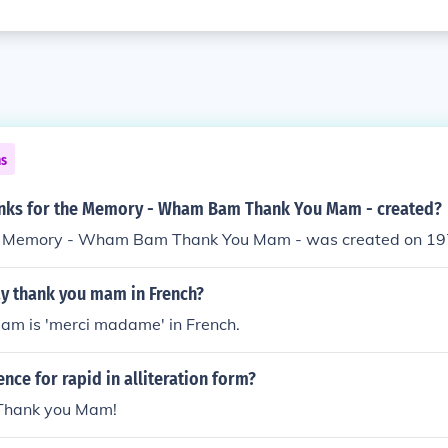
ns
nks for the Memory - Wham Bam Thank You Mam - created?
he Memory - Wham Bam Thank You Mam - was created on 1
y thank you mam in French?
am is 'merci madame' in French.
ence for rapid in alliteration form?
hank you Mam!