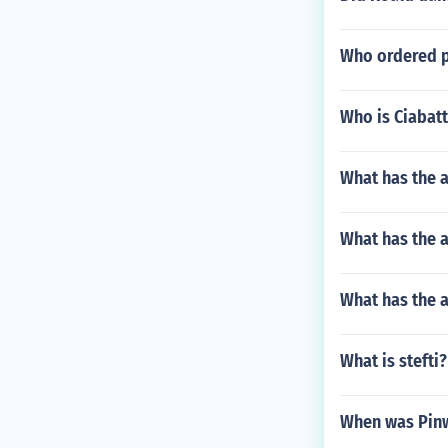
Who ordered p
Who is Ciabatt
What has the a
What has the a
What has the 
What is stefti?
When was Pinw