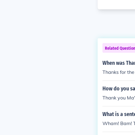
Related Questio
When was Tha
Thanks for t
How do you sa
Thank you Ma'
What is a sent
Wham! Bam! T