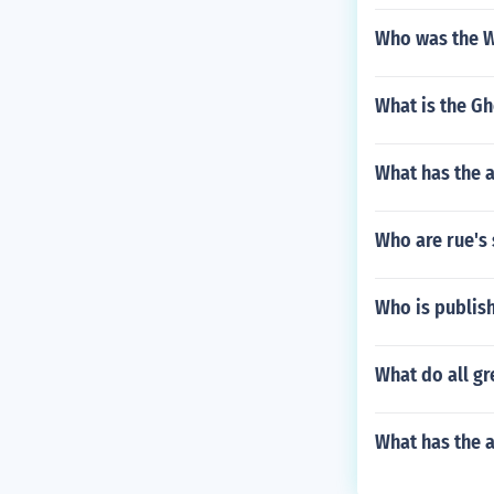
Who was the We
What is the Gh
What has the 
Who are rue's 
Who is publis
What do all gr
What has the a