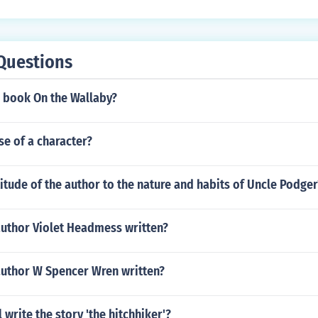
o a deeper connection and understanding between them.
Questions
 book On the Wallaby?
se of a character?
titude of the author to the nature and habits of Uncle Podger
author Violet Headmess written?
author W Spencer Wren written?
 write the story 'the hitchhiker'?