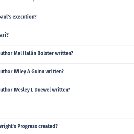
aul's execution?
ari?
uthor Mel Hallin Bolster written?
uthor Wiley A Guinn written?
author Wesley L Duewel written?
right's Progress created?