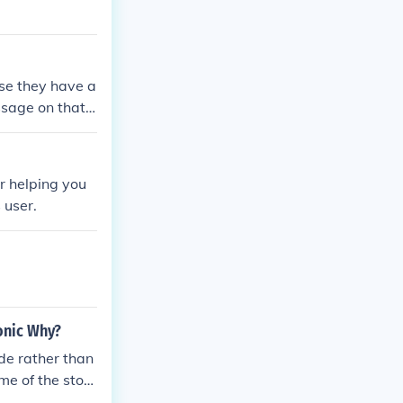
se they have a
ssage on that
r helping you
 user.
ronic Why?
de rather than
me of the stor
mpted to rob,