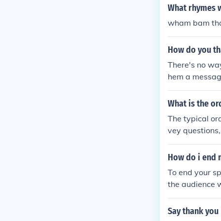
What rhymes 
wham bam than
How do you th
There's no way
hem a message 
send a message
What is the or
The typical or
vey questions
How do i end 
To end your s
the audience w
ning and try t
Say thank you 