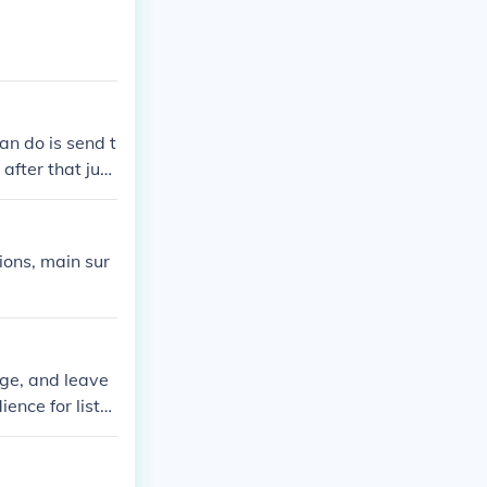
an do is send t
fter that just
ions, main sur
ge, and leave
ence for liste