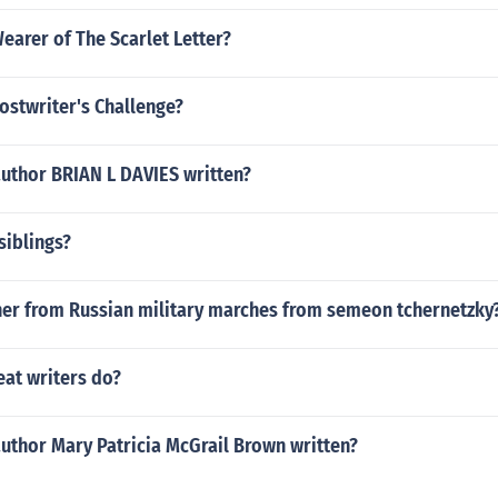
arer of The Scarlet Letter?
ostwriter's Challenge?
author BRIAN L DAVIES written?
siblings?
her from Russian military marches from semeon tchernetzky
eat writers do?
uthor Mary Patricia McGrail Brown written?