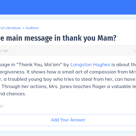
d Literature
>
Authors
he main message in thank you Mam?
y
ago
age in "Thank You, Ma'am" by
Langston Hughes
is about th
orgiveness. It shows how a small act of compassion from Mrs
 a troubled young boy who tries to steal from her, can have
 Through her actions, Mrs. Jones teaches Roger a valuable l
ond chances.
go
Add Your Answer