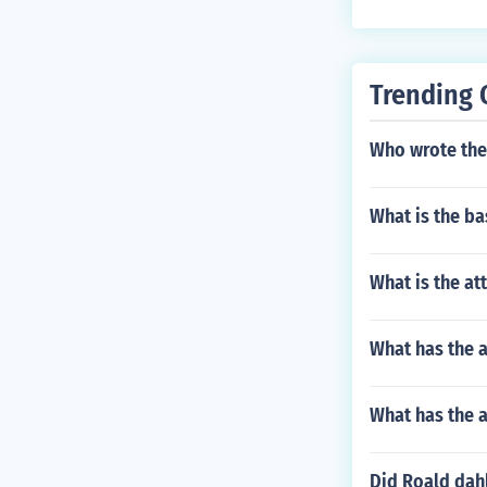
which leads t
Trending 
Who wrote the
What is the ba
What is the at
What has the 
What has the 
Did Roald dahl