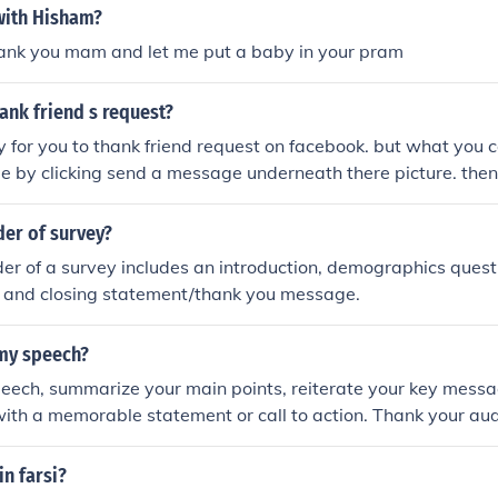
with Hisham?
k you mam and let me put a baby in your pram
ank friend s request?
 for you to thank friend request on facebook. but what you c
by clicking send a message underneath there picture. then a
 saying thank you for adding me as a friend, etc.
der of survey?
der of a survey includes an introduction, demographics quest
, and closing statement/thank you message.
my speech?
peech, summarize your main points, reiterate your key messa
ith a memorable statement or call to action. Thank your audi
o end on a positive note.
in farsi?