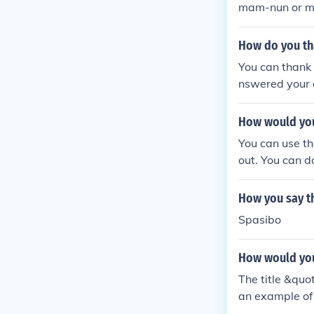
mam-nun or m
How do you th
You can thank
nswered your q
person's mess
How would you
You can use th
out. You can d
How you say t
Spasibo
How would you 
The title &quo
an example of 
y, focusing o