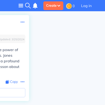
Log in
Create
0
Updated:
3/25/2024
e power of
. Jones
 a profound
esson about
Copy