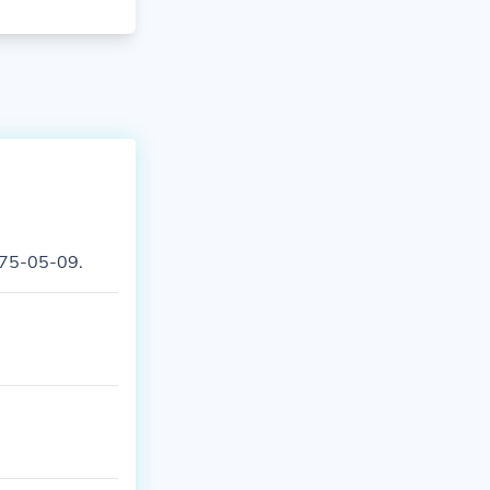
975-05-09.